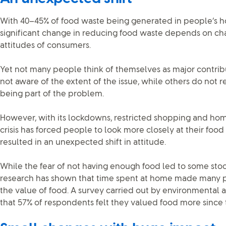
With 40–45% of food waste being generated in people’s hom
significant change in reducing food waste depends on ch
attitudes of consumers.
Yet not many people think of themselves as major contrib
not aware of the extent of the issue, while others do not r
being part of the problem.
However, with its lockdowns, restricted shopping and hom
crisis has forced people to look more closely at their foo
resulted in an unexpected shift in attitude.
While the fear of not having enough food led to some stoc
research has shown that time spent at home made many 
the value of food. A survey carried out by environment
that 57% of respondents felt they valued food more since