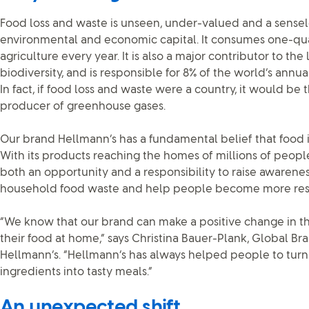
Food loss and waste is unseen, under-valued and a sense
environmental and economic capital. It consumes one-qua
agriculture every year. It is also a major contributor to th
biodiversity, and is responsible for 8% of the world’s annu
In fact, if food loss and waste were a country, it would be 
producer of greenhouse gases.
Our brand Hellmann’s has a fundamental belief that food 
With its products reaching the homes of millions of peop
both an opportunity and a responsibility to raise awarenes
household food waste and help people become more resou
“We know that our brand can make a positive change in 
their food at home,” says Christina Bauer-Plank, Global Br
Hellmann’s. “Hellmann’s has always helped people to turn
ingredients into tasty meals.”
An unexpected shift