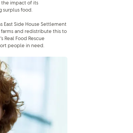
 the impact of its
 surplus food.
as East Side House Settlement
farms and redistribute this to
n’s Real Food Rescue
ort people in need.