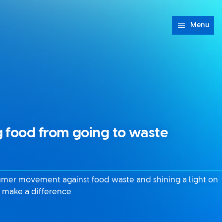
Menu
 food from going to waste
sumer movement against food waste and shining a light on
 make a difference