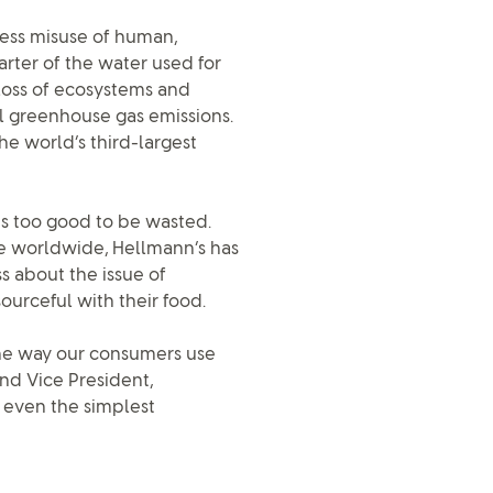
less misuse of human,
rter of the water used for
e loss of ecosystems and
al greenhouse gas emissions.
the world’s third-largest
is too good to be wasted.
le worldwide, Hellmann’s has
s about the issue of
rceful with their food.
the way our consumers use
and Vice President,
 even the simplest