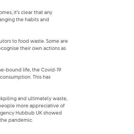
es, it’s clear that any
anging the habits and
utors to food waste. Some are
ecognise their own actions as
e-bound life, the Covid-19
d consumption. This has
kpiling and ultimately waste,
people more appreciative of
al agency Hubbub UK showed
 the pandemic.