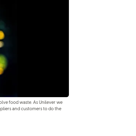
olve food waste. As Unilever we
ppliers and customers to do the