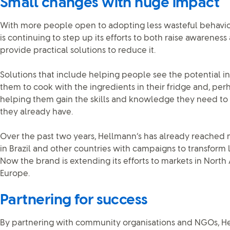
Small changes with huge impact
With more people open to adopting less wasteful behavio
is continuing to step up its efforts to both raise awarene
provide practical solutions to reduce it.
Solutions that include helping people see the potential in
them to cook with the ingredients in their fridge and, per
helping them gain the skills and knowledge they need to
they already have.
Over the past two years, Hellmann’s has already reached 
in Brazil and other countries with campaigns to transform l
Now the brand is extending its efforts to markets in North
Europe.
Partnering for success
By partnering with community organisations and NGOs, Hel