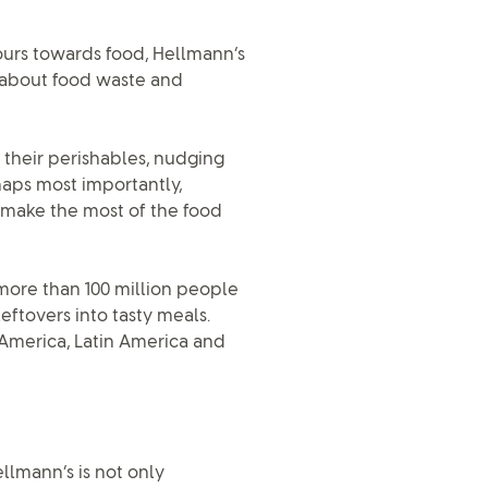
urs towards food, Hellmann’s
ss about food waste and
 their perishables, nudging
haps most importantly,
 make the most of the food
more than 100 million people
eftovers into tasty meals.
 America, Latin America and
lmann’s is not only