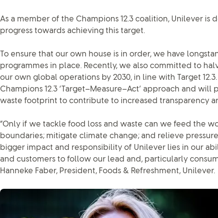
As a member of the Champions 12.3 coalition, Unilever is 
progress towards achieving this target.
To ensure that our own house is in order, we have longstan
programmes in place. Recently, we also committed to halv
our own global operations by 2030, in line with Target 12.
Champions 12.3 ‘Target–Measure–Act’ approach and will p
waste footprint to contribute to increased transparency ar
“Only if we tackle food loss and waste can we feed the wo
boundaries; mitigate climate change; and relieve pressure
bigger impact and responsibility of Unilever lies in our abi
and customers to follow our lead and, particularly consume
Hanneke Faber, President, Foods & Refreshment, Unilever.