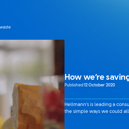
 waste
How we’re saving
Published:
12 October 2020
Hellmann’s is leading a con
the simple ways we could all