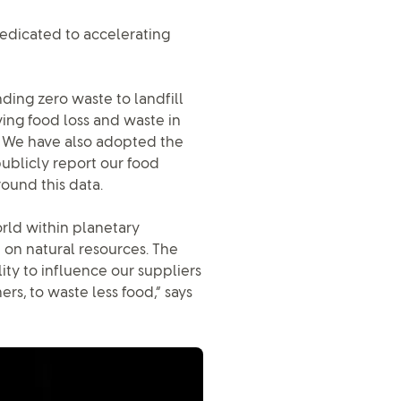
dedicated to accelerating
ding zero waste to landfill
ing food loss and waste in
3. We have also adopted the
ublicly report our food
ound this data.
rld within planetary
 on natural resources. The
lity to influence our suppliers
rs, to waste less food,” says