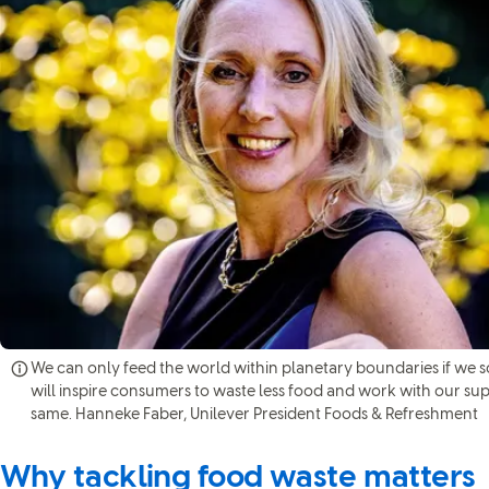
We can only feed the world within planetary boundaries if we s
will inspire consumers to waste less food and work with our su
same. Hanneke Faber, Unilever President Foods & Refreshment
Why tackling food waste matters