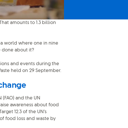
That amounts to 1.3 billion
n a world where one in nine
 done about it?
ssions and events during the
 Waste held on 29 September.
 change
N (FAO) and the UN
raise awareness about food
arget 12.3 of the UN’s
of food loss and waste by