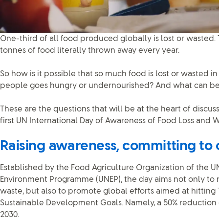
One-third of all food produced globally is lost or wasted. 
tonnes of food literally thrown away every year.
So how is it possible that so much food is lost or wasted i
people goes hungry or undernourished? And what can be
These are the questions that will be at the heart of discu
first UN International Day of Awareness of Food Loss and
Raising awareness, committing to
Established by the Food Agriculture Organization of the U
Environment Programme (UNEP), the day aims not only to 
waste, but also to promote global efforts aimed at hitting T
Sustainable Development Goals. Namely, a 50% reduction 
2030.