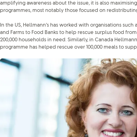
amplifying awareness about the issue, it is also maximising
programmes, most notably those focused on redistributing
In the US, Hellmann’s has worked with organisations such 
and Farms to Food Banks to help rescue surplus food from 
200,000 households in need. Similarly, in Canada Hellman
programme has helped rescue over 100,000 meals to supp