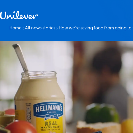
Skip to content
Home
All news stories
How we’re saving food from going to
Current page: