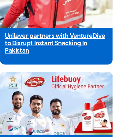
Unilever partners with VentureDive
to Disrupt Instant Snacking In
Pakistan