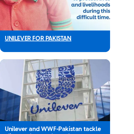
UNILEVER FOR PAKISTAN
Unilever and WWF-Pakistan tackle