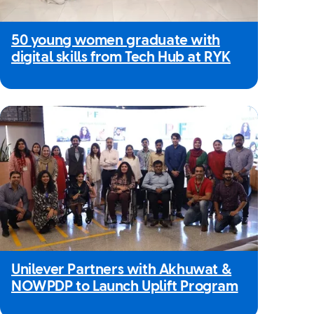
50 young women graduate with
digital skills from Tech Hub at RYK
Unilever Partners with Akhuwat &
NOWPDP to Launch Uplift Program