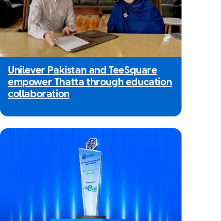
Unilever Pakistan and TeeSquare
empower Thatta through education
collaboration