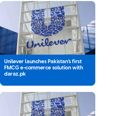
Unilever launches Pakistan’s first
FMCG e-commerce solution with
daraz.pk