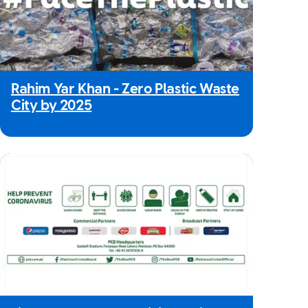
Rahim Yar Khan - Zero Plastic Waste
City by 2025