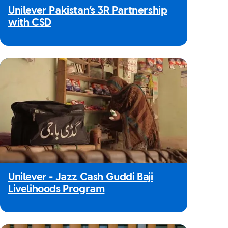
Unilever Pakistan’s 3R Partnership
with CSD
Unilever - Jazz Cash Guddi Baji
Livelihoods Program