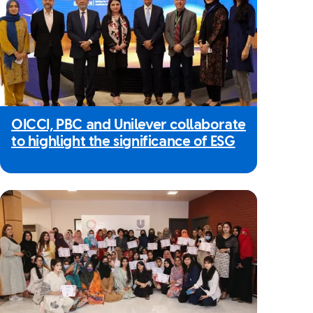
OICCI, PBC and Unilever collaborate
to highlight the significance of ESG