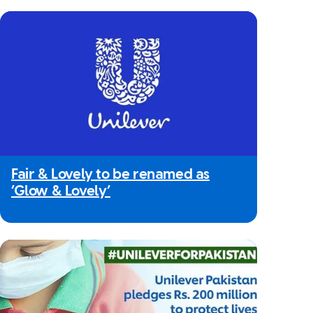
Fair & Lovely to be renamed as
‘Glow & Lovely’