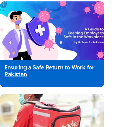
Ensuring a Safe Return to Work for
Pakistan