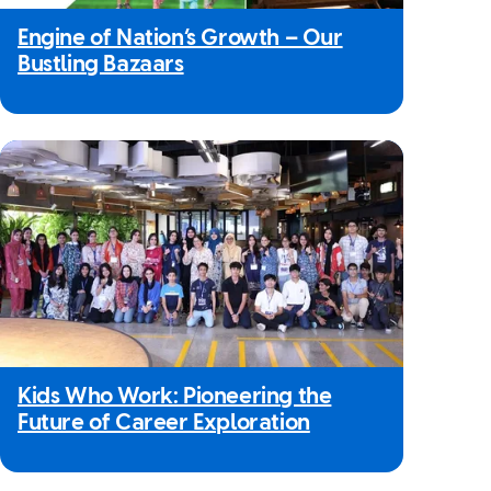
Engine of Nation’s Growth – Our
Bustling Bazaars
Kids Who Work: Pioneering the
Future of Career Exploration