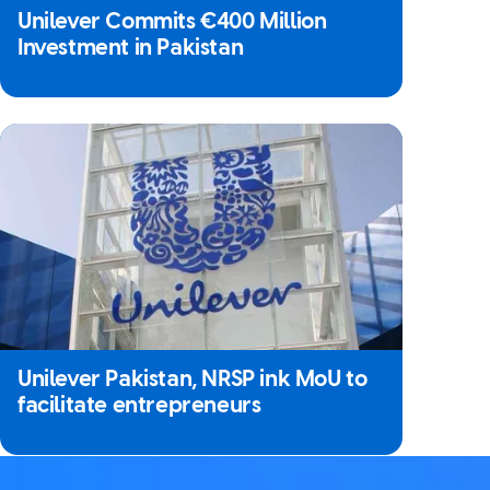
Unilever Commits €400 Million
Investment in Pakistan
Unilever Pakistan, NRSP ink MoU to
facilitate entrepreneurs