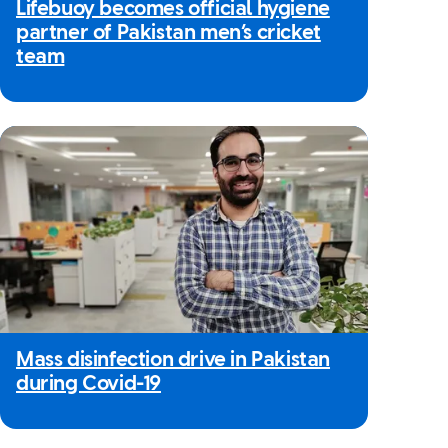
Lifebuoy becomes official hygiene
partner of Pakistan men’s cricket
team
Mass disinfection drive in Pakistan
during Covid-19