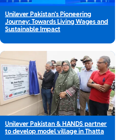
Unilever Pakistan's Pioneering
Journey: Towards Living Wages and
Sustainable Impact
Unilever Pakistan & HANDS partner
to develop model village in Thatta