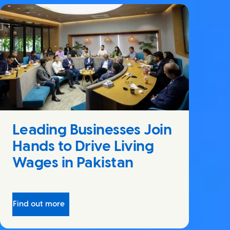
Leading Businesses Join
Hands to Drive Living
Wages in Pakistan
Find out more