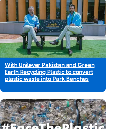
With Unilever Pakistan and Green
Earth Recycling Plastic to convert
plastic waste into Park Benches