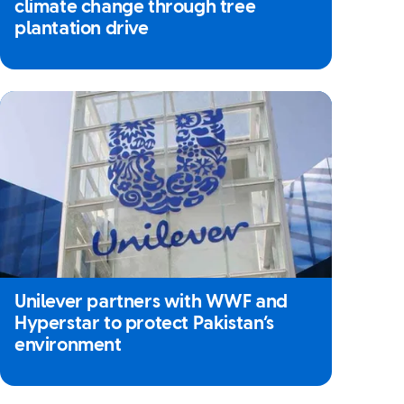
climate change through tree
plantation drive
Unilever partners with WWF and
Hyperstar to protect Pakistan’s
environment