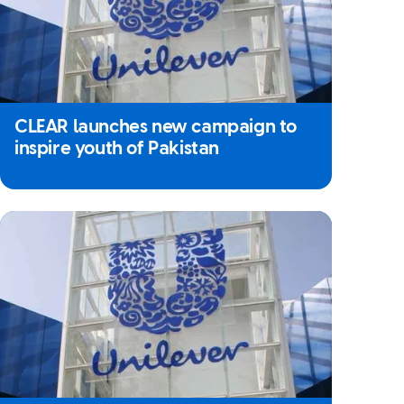
CLEAR launches new campaign to
inspire youth of Pakistan