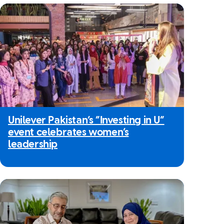
Unilever Pakistan’s “Investing in U”
event celebrates women’s
leadership