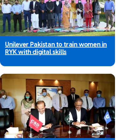
Unilever Pakistan to train women in
RYK with digital skills