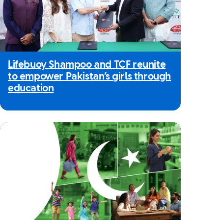
Lifebuoy Shampoo and TCF reunite
to empower Pakistan’s girls through
education