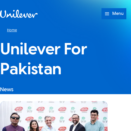
Skip to content
Menu
Home
Unilever For
Pakistan
News