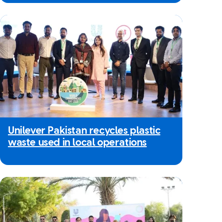
Unilever Pakistan recycles plastic
waste used in local operations