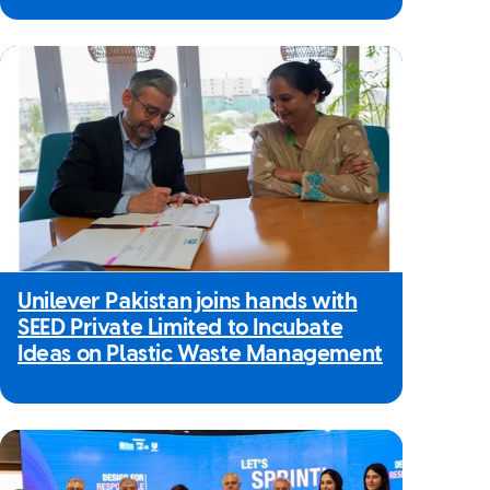
Unilever Pakistan joins hands with
SEED Private Limited to Incubate
Ideas on Plastic Waste Management