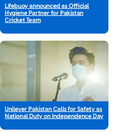
Lifebuoy announced as Official
Hygiene Partner for Pakistan
Cricket Team
Unilever Pakistan Calls for Safety as
National Duty on Independence Day