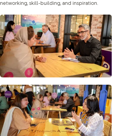
networking, skill-building, and inspiration.