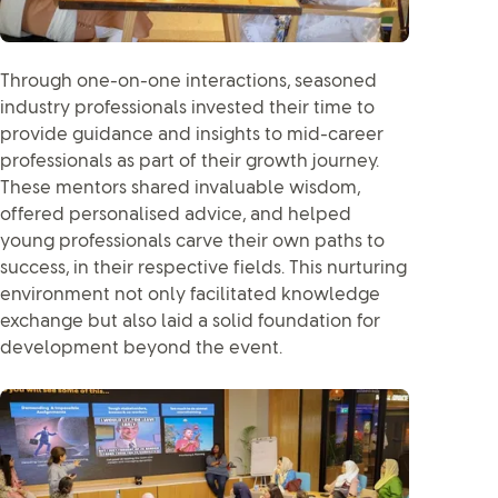
Through one-on-one interactions, seasoned
industry professionals invested their time to
provide guidance and insights to mid-career
professionals as part of their growth journey.
These mentors shared invaluable wisdom,
offered personalised advice, and helped
young professionals carve their own paths to
success, in their respective fields. This nurturing
environment not only facilitated knowledge
exchange but also laid a solid foundation for
development beyond the event.