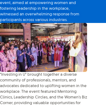
event, aimed at empowering women and
fostering leadership in the workplace,
witnessed an overwhelming response from
participants across various industries.
"Investing in U" brought together a diverse
community of professionals, mentors, and
advocates dedicated to uplifting women in the
workplace. The event featured Mentoring
Clinics, Leadership Circles, and the Women’s Biz
Corner, providing valuable opportunities for