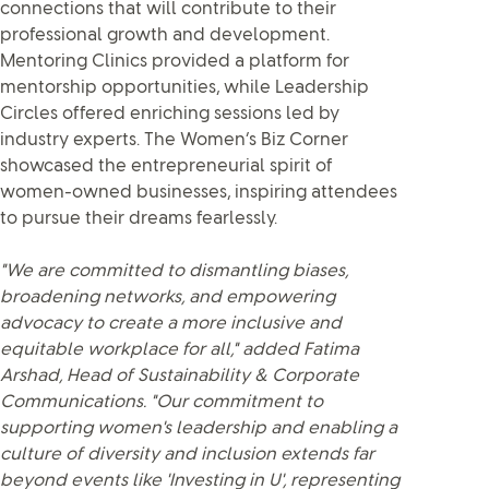
connections that will contribute to their
professional growth and development.
Mentoring Clinics provided a platform for
mentorship opportunities, while Leadership
Circles offered enriching sessions led by
industry experts. The Women’s Biz Corner
showcased the entrepreneurial spirit of
women-owned businesses, inspiring attendees
to pursue their dreams fearlessly.
"We are committed to dismantling biases,
broadening networks, and empowering
advocacy to create a more inclusive and
equitable workplace for all," added Fatima
Arshad, Head of Sustainability & Corporate
Communications. "Our commitment to
supporting women's leadership and enabling a
culture of diversity and inclusion extends far
beyond events like 'Investing in U', representing