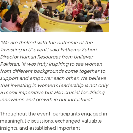
"We are thrilled with the outcome of the
'Investing in U' event," said Fathema Zuberi,
Director Human Resources from Unilever
Pakistan. "It was truly inspiring to see women
from different backgrounds come together to
support and empower each other. We believe
that investing in women's leadership is not only
a moral imperative but also crucial for driving
innovation and growth in our industries."
Throughout the event, participants engaged in
meaningful discussions, exchanged valuable
insights, and established important