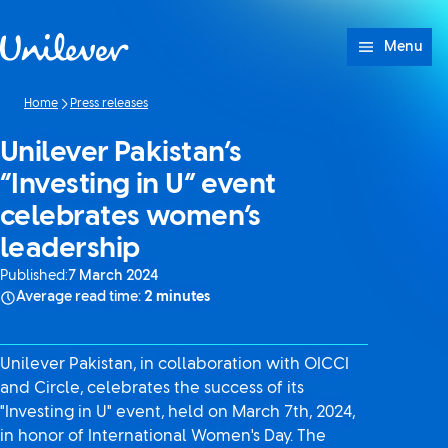
Skip to content
Menu
Home
Press releases
Unilever Pakistan’s
“Investing in U” event
celebrates women’s
leadership
Published:
7 March 2024
Average read time:
2 minutes
Unilever Pakistan, in collaboration with OICCI
and Circle, celebrates the success of its
"Investing in U" event, held on March 7th, 2024,
in honor of International Women's Day. The