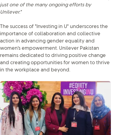
just one of the many ongoing efforts by
Unilever."
The success of "Investing in U" underscores the
importance of collaboration and collective
action in advancing gender equality and
women's empowerment. Unilever Pakistan
remains dedicated to driving positive change
and creating opportunities for women to thrive
in the workplace and beyond.