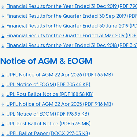
Financial Results for the Year Ended 31 Dec 2019
(PDF 790
Financial Results for the Quarter Ended 30 Sep 2019
(PDF
Financial Results for the Quarter Ended 30 June 2019
(PD
Financial Results for the Quarter Ended 31 Mar 2019
(PDF 
Financial Results for the Year Ended 31 Dec 2018
(PDF 3.6
Notice of AGM & EOGM
UPFL Notice of AGM 22 Apr 2026
(PDF 1.63 MB)
UPL Notice of EOGM
(PDF 305.46 KB)
UPL Post Ballot Notice
(PDF 188.58 KB)
UPFL Notice of AGM 22 Apr 2025
(PDF 9.16 MB)
UPL Notice of EOGM
(PDF 198.95 KB)
UPL Post Ballot Notice
(PDF 5.35 MB)
UPFL Ballot Paper
(DOCX 223.03 KB)