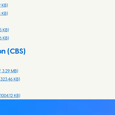
9 KB)
 KB)
5 KB)
6 KB)
on (CBS)
 3.29 MB)
323.46 KB)
1004.12 KB)