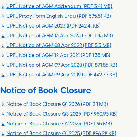
UPFL Notice of AGM Addendum
(PDF 3.41 MB)
UPFL Proxy Form English Urdu
(PDF 535.51 KB)
UPFL Notice of AGM 2023
(PDF 242.41 KB)
UPFL Notice of AGM 13 Apr 2023
(PDF 3.83 MB)
UPFL Notice of AGM 08 Apr 2022
(PDF 5.5 MB)
UPFL Notice of AGM 12 Apr 2021
(PDF 1.35 MB)
UPFL Notice of AGM 09 Apr 2020
(PDF 871.85 KB)
UPFL Notice of AGM 09 Apr 2019
(PDF 442.73 KB)
Notice of Book Closure
Notice of Book Closure Q1 2026
(PDF 2.1 MB)
Notice of Book Closure Q3 2025
(PDF 950.93 KB)
Notice of Book Closure Q2 2025
(PDF 1.65 MB)
Notice of Book Closure Q1 2025
(PDF 896.28 KB)