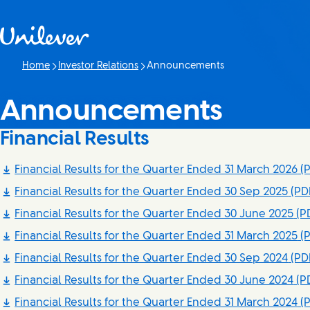
Skip to content
Home
Investor Relations
Announcements
Current page:
Announcements
Financial Results
Financial Results for the Quarter Ended 31 March 2026
(P
Financial Results for the Quarter Ended 30 Sep 2025
(PDF
Financial Results for the Quarter Ended 30 June 2025
(PD
Financial Results for the Quarter Ended 31 March 2025
(P
Financial Results for the Quarter Ended 30 Sep 2024
(PD
Financial Results for the Quarter Ended 30 June 2024
(PD
Financial Results for the Quarter Ended 31 March 2024
(P