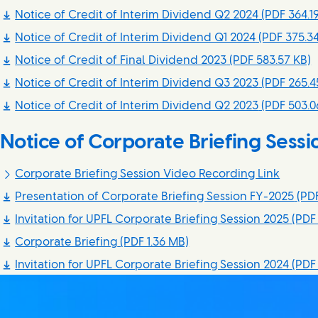
Notice of Credit of Interim Dividend Q2 2024
(PDF 364.1
Notice of Credit of Interim Dividend Q1 2024
(PDF 375.34
Notice of Credit of Final Dividend 2023
(PDF 583.57 KB)
Notice of Credit of Interim Dividend Q3 2023
(PDF 265.4
Notice of Credit of Interim Dividend Q2 2023
(PDF 503.0
Notice of Corporate Briefing Sessi
Corporate Briefing Session Video Recording Link
Presentation of Corporate Briefing Session FY-2025
(PDF
Invitation for UPFL Corporate Briefing Session 2025
(PDF 
Corporate Briefing
(PDF 1.36 MB)
Invitation for UPFL Corporate Briefing Session 2024
(PDF 