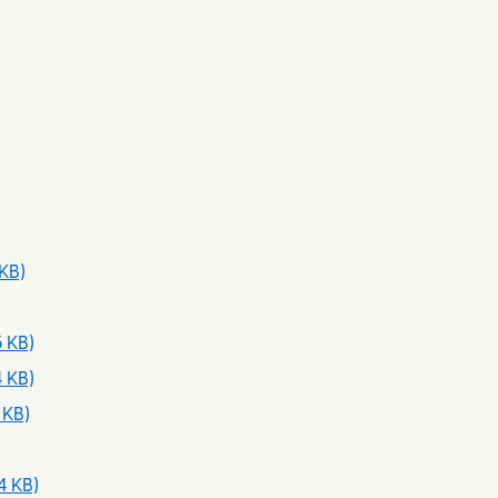
 KB)
3 KB)
4 KB)
 KB)
4 KB)