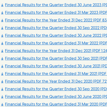
Financial Results for the Quarter Ended 30 June 2023
(PD
Financial Results for the Quarter Ended 31 Mar 2023
(PDF
Financial Results for the Year Ended 31 Dec 2022
(PDF 83
Financial Results for the Quarter Ended 30 Sep 2022
(PDF
Financial Results for the Quarter Ended 30 June 2022
(PD
Financial Results for the Quarter Ended 31 Mar 2022
(PDF
Financial Results for the Year Ended 31 Dec 2021
(PDF 1.2
Financial Results for the Quarter Ended 30 Sep 2021
(PDF
Financial Results for the Quarter Ended 30 June 2021
(PD
Financial Results for the Quarter Ended 31 Mar 2021
(PDF 
Financial Results for the Year Ended 31 Dec 2020
(PDF 72
Financial Results for the Quarter Ended 30 Sep 2020
(PDF
Financial Results for the Quarter Ended 30 June 2020
(PD
Financial Results for the Quarter Ended 31 Mar 2020
(PDF