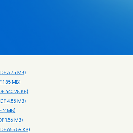
DF 3.75 MB)
 1.85 MB)
F 640.28 KB)
DF 4.85 MB)
F 2 MB)
F 1.56 MB)
DF 655.59 KB)