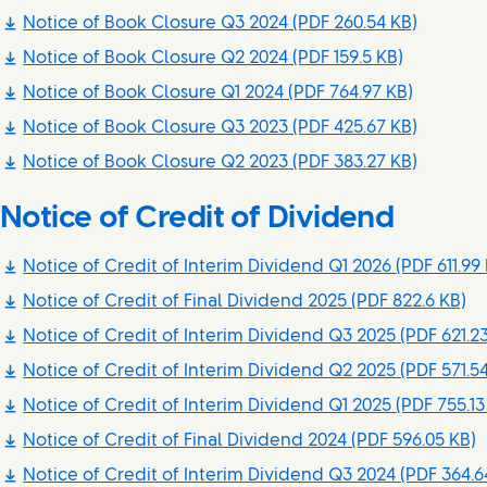
Notice of Book Closure Q3 2024
(PDF 260.54 KB)
Notice of Book Closure Q2 2024
(PDF 159.5 KB)
Notice of Book Closure Q1 2024
(PDF 764.97 KB)
Notice of Book Closure Q3 2023
(PDF 425.67 KB)
Notice of Book Closure Q2 2023
(PDF 383.27 KB)
Notice of Credit of Dividend
Notice of Credit of Interim Dividend Q1 2026
(PDF 611.99
Notice of Credit of Final Dividend 2025
(PDF 822.6 KB)
Notice of Credit of Interim Dividend Q3 2025
(PDF 621.2
Notice of Credit of Interim Dividend Q2 2025
(PDF 571.5
Notice of Credit of Interim Dividend Q1 2025
(PDF 755.13
Notice of Credit of Final Dividend 2024
(PDF 596.05 KB)
Notice of Credit of Interim Dividend Q3 2024
(PDF 364.6