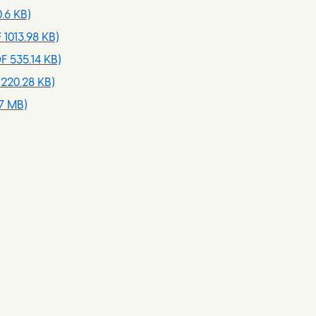
.6 KB)
 1013.98 KB)
F 535.14 KB)
220.28 KB)
7 MB)