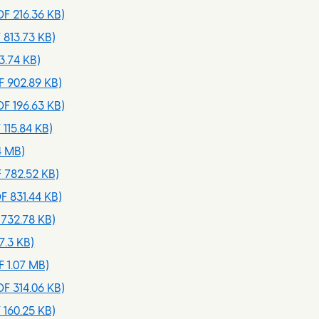
F 216.36 KB)
 813.73 KB)
3.74 KB)
 902.89 KB)
F 196.63 KB)
 115.84 KB)
4 MB)
 782.52 KB)
F 831.44 KB)
732.78 KB)
7.3 KB)
 1.07 MB)
F 314.06 KB)
 160.25 KB)