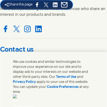
Share this page
Share this page on Facebook
Share this page on X
Share this page on Linked In
Share this page on E-mail
We're always looking to connect with those who share an
interest in our products and brands.
Connect with us on Facebook
Connect with us on X
Connect with us on Instagram
Connect with us on LinkedIn
Contact us
Get in touch with Unilever PLC and specialist teams in our
We use cookies and similar technologies to
headquarters, or find contacts around the world.
improve your experience on our site and to
display ads to your interests on our website and
other third-party sites. Our
Terms of Use
and
Contact us
Privacy Policy
apply to your use of this website.
You can update your
Cookie Preferences
at any
Contact Unilever Pakistan
time.
FAQS
Legal
Cookie Notice
AdChoices