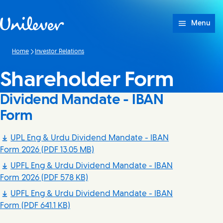
Skip to content
Menu
Home
Investor Relations
Shareholder Form
Dividend Mandate - IBAN
Form
UPL Eng & Urdu Dividend Mandate - IBAN
Form 2026
(PDF 13.05 MB)
UPFL Eng & Urdu Dividend Mandate - IBAN
Form 2026
(PDF 578 KB)
UPFL Eng & Urdu Dividend Mandate - IBAN
Form
(PDF 641.1 KB)