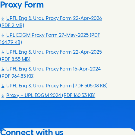
Proxy Form
UPFL Eng & Urdu Proxy Form 22-Apr-2026
(PDF 2 MB)
UPL EOGM Proxy Form 27-May-2025
(PDF
164.79 KB)
UPFL Eng & Urdu Proxy Form 22-Apr-2025
(PDF 8.55 MB)
UPFL Eng & Urdu Proxy Form 16-Apr-2024
(PDF 964.83 KB)
UPFL Eng & Urdu Proxy Form
(PDF 505.08 KB)
Proxy – UPL EOGM 2024
(PDF 160.53 KB)
Connect with us