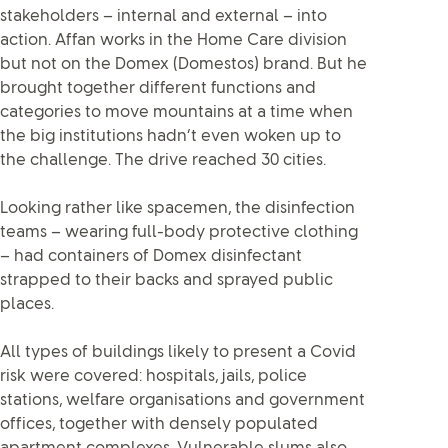
stakeholders – internal and external – into
action. Affan works in the Home Care division
but not on the Domex (Domestos) brand. But he
brought together different functions and
categories to move mountains at a time when
the big institutions hadn’t even woken up to
the challenge. The drive reached 30 cities.
Looking rather like spacemen, the disinfection
teams – wearing full-body protective clothing
– had containers of Domex disinfectant
strapped to their backs and sprayed public
places.
All types of buildings likely to present a Covid
risk were covered: hospitals, jails, police
stations, welfare organisations and government
offices, together with densely populated