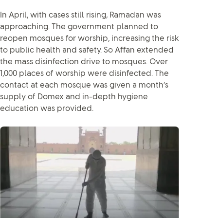
In April, with cases still rising, Ramadan was
approaching. The government planned to
reopen mosques for worship, increasing the risk
to public health and safety. So Affan extended
the mass disinfection drive to mosques. Over
1,000 places of worship were disinfected. The
contact at each mosque was given a month’s
supply of Domex and in-depth hygiene
education was provided.