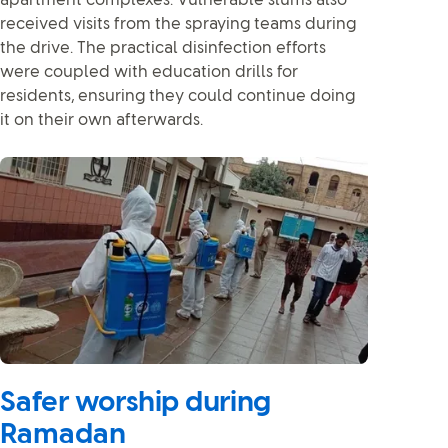
apartment complexes. Vulnerable slums also
received visits from the spraying teams during
the drive. The practical disinfection efforts
were coupled with education drills for
residents, ensuring they could continue doing
it on their own afterwards.
Safer worship during
Ramadan