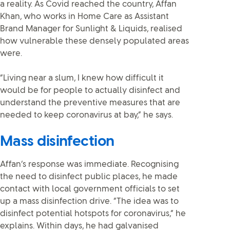
a reality. As Covid reached the country, Affan
Khan, who works in Home Care as Assistant
Brand Manager for Sunlight & Liquids, realised
how vulnerable these densely populated areas
were.
“Living near a slum, I knew how difficult it
would be for people to actually disinfect and
understand the preventive measures that are
needed to keep coronavirus at bay,” he says.
Mass disinfection
Affan’s response was immediate. Recognising
the need to disinfect public places, he made
contact with local government officials to set
up a mass disinfection drive. “The idea was to
disinfect potential hotspots for coronavirus,” he
explains. Within days, he had galvanised