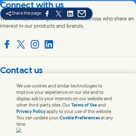
Connect with us
Share this page
Share this page on Facebook
Share this page on X
Share this page on Linked In
Share this page on E-mail
We're always looking to connect with those who share an
interest in our products and brands.
Connect with us on Facebook
Connect with us on X
Connect with us on Instagram
Connect with us on LinkedIn
Contact us
Get in touch with Unilever PLC and specialist teams in our
We use cookies and similar technologies to
headquarters, or find contacts around the world.
improve your experience on our site and to
display ads to your interests on our website and
other third-party sites. Our
Terms of Use
and
Contact us
Privacy Policy
apply to your use of this website.
You can update your
Cookie Preferences
at any
Contact Unilever Pakistan
time.
FAQS
Legal