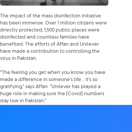
The impact of the mass disinfection initiative
has been immense. Over 1 million citizens were
directly protected, 1,500 public places were
disinfected and countless families have
benefited. The efforts of Affan and Unilever
have made a contribution to controlling the
virus in Pakistan.
“The feeling you get when you know you have
made a difference in someone’s life… it’s so
gratifying,” says Affan. “Unilever has played a
huge role in making sure the [Covid] numbers
stay low in Pakistan.”