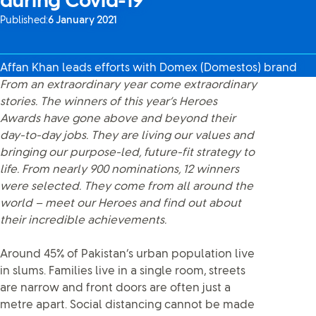
during Covid-19
Published:
6 January 2021
Affan Khan leads efforts with Domex (Domestos) brand
From an extraordinary year come extraordinary
stories. The winners of this year’s Heroes
Awards have gone above and beyond their
day-to-day jobs. They are living our values and
bringing our purpose-led, future-fit strategy to
life. From nearly 900 nominations, 12 winners
were selected. They come from all around the
world – meet our Heroes and find out about
their incredible achievements.
Around 45% of Pakistan’s urban population live
in slums. Families live in a single room, streets
are narrow and front doors are often just a
metre apart. Social distancing cannot be made