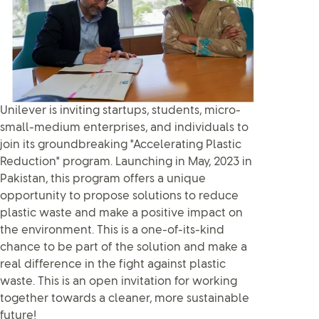
Unilever is inviting startups, students, micro-
small-medium enterprises, and individuals to
join its groundbreaking "Accelerating Plastic
Reduction" program. Launching in May, 2023 in
Pakistan, this program offers a unique
opportunity to propose solutions to reduce
plastic waste and make a positive impact on
the environment. This is a one-of-its-kind
chance to be part of the solution and make a
real difference in the fight against plastic
waste. This is an open invitation for working
together towards a cleaner, more sustainable
future!