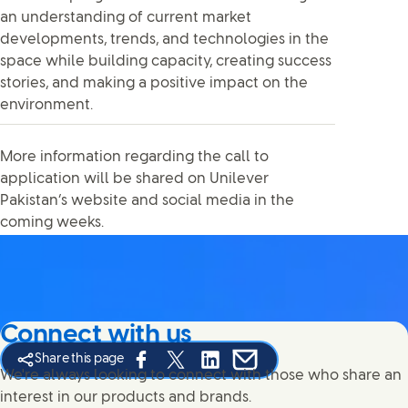
an understanding of current market
developments, trends, and technologies in the
space while building capacity, creating success
stories, and making a positive impact on the
environment.
More information regarding the call to
application will be shared on Unilever
Pakistan’s website and social media in the
coming weeks.
Connect with us
Share this page
Share this page on Facebook
Share this page on X
Share this page on Linked In
Share this page on E-mail
We're always looking to connect with those who share an
interest in our products and brands.