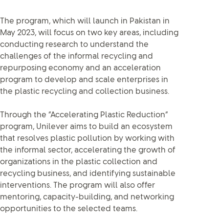
The program, which will launch in Pakistan in
May 2023, will focus on two key areas, including
conducting research to understand the
challenges of the informal recycling and
repurposing economy and an acceleration
program to develop and scale enterprises in
the plastic recycling and collection business.
Through the “Accelerating Plastic Reduction”
program, Unilever aims to build an ecosystem
that resolves plastic pollution by working with
the informal sector, accelerating the growth of
organizations in the plastic collection and
recycling business, and identifying sustainable
interventions. The program will also offer
mentoring, capacity-building, and networking
opportunities to the selected teams.