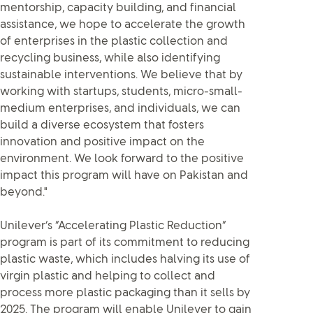
mentorship, capacity building, and financial
assistance, we hope to accelerate the growth
of enterprises in the plastic collection and
recycling business, while also identifying
sustainable interventions. We believe that by
working with startups, students, micro-small-
medium enterprises, and individuals, we can
build a diverse ecosystem that fosters
innovation and positive impact on the
environment. We look forward to the positive
impact this program will have on Pakistan and
beyond."
Unilever’s “Accelerating Plastic Reduction”
program is part of its commitment to reducing
plastic waste, which includes halving its use of
virgin plastic and helping to collect and
process more plastic packaging than it sells by
2025. The program will enable Unilever to gain