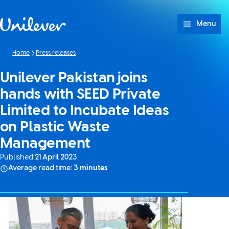
Skip to content
Menu
Home
Press releases
Unilever Pakistan joins
hands with SEED Private
Limited to Incubate Ideas
on Plastic Waste
Management
Published:
21 April 2023
Average read time:
3 minutes