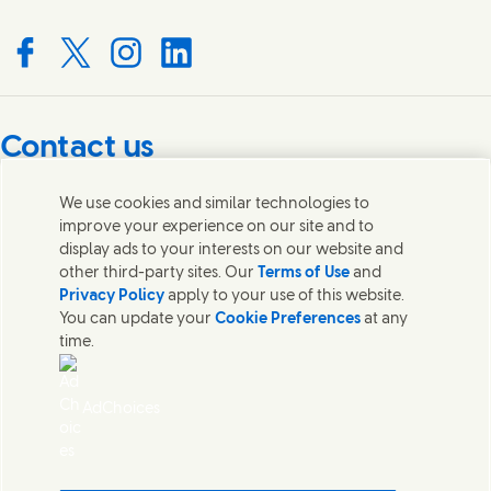
Connect with us on Facebook
Connect with us on X
Connect with us on Instagram
Connect with us on LinkedIn
Contact us
Get in touch with Unilever PLC and specialist teams in our
We use cookies and similar technologies to
headquarters, or find contacts around the world.
improve your experience on our site and to
display ads to your interests on our website and
other third-party sites. Our
Terms of Use
and
Contact us
Privacy Policy
apply to your use of this website.
You can update your
Cookie Preferences
at any
Contact Unilever Pakistan
time.
FAQS
Legal
Cookie Notice
AdChoices
Privacy Notice
Sitemap
اردو
Accessibility