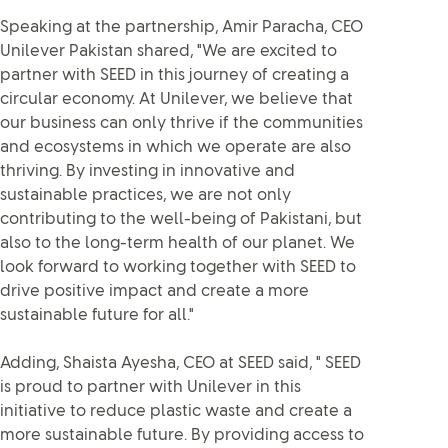
Speaking at the partnership, Amir Paracha, CEO
Unilever Pakistan shared, "We are excited to
partner with SEED in this journey of creating a
circular economy. At Unilever, we believe that
our business can only thrive if the communities
and ecosystems in which we operate are also
thriving. By investing in innovative and
sustainable practices, we are not only
contributing to the well-being of Pakistani, but
also to the long-term health of our planet. We
look forward to working together with SEED to
drive positive impact and create a more
sustainable future for all."
Adding, Shaista Ayesha, CEO at SEED said, " SEED
is proud to partner with Unilever in this
initiative to reduce plastic waste and create a
more sustainable future. By providing access to