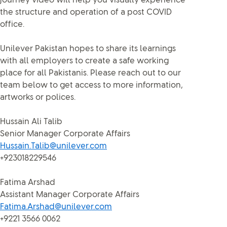
journey video will help you visually experience
the structure and operation of a post COVID
office.
Unilever Pakistan hopes to share its learnings
with all employers to create a safe working
place for all Pakistanis. Please reach out to our
team below to get access to more information,
artworks or polices.
Hussain Ali Talib
Senior Manager Corporate Affairs
Hussain.Talib@unilever.com
+923018229546
Fatima Arshad
Assistant Manager Corporate Affairs
Fatima.Arshad@unilever.com
+9221 3566 0062