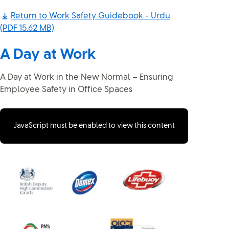
Return to Work Safety Guidebook - Urdu
(PDF 15.62 MB)
A Day at Work
A Day at Work in the New Normal – Ensuring
Employee Safety in Office Spaces
JavaScript must be enabled to view this content