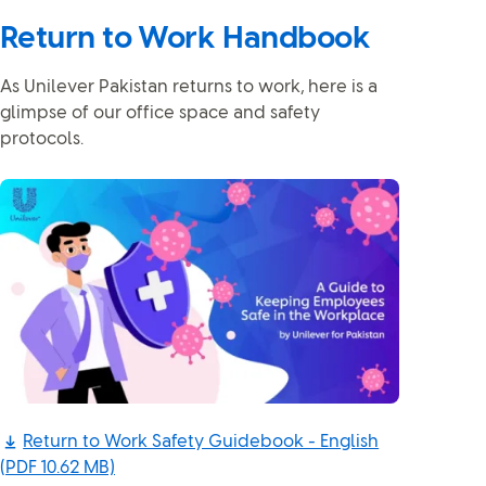
Return to Work Handbook
As Unilever Pakistan returns to work, here is a
glimpse of our office space and safety
protocols.
Return to Work Safety Guidebook - English
(PDF 10.62 MB)