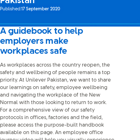
Pakistan
Published:
17 September 2020
A guidebook to help
employers make
workplaces safe
As workplaces across the country reopen, the
safety and wellbeing of people remains a top
priority. At Unilever Pakistan, we want to share
our learnings on safety, employee wellbeing
and navigating the workplace of the New
Normal with those looking to return to work.
For a comprehensive view of our safety
protocols in offices, factories and the field,
please access the purpose-built handbook
available on this page. An employee office