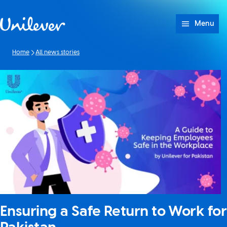
Skip to content
Menu
Home
All news stories
Ensuring a Safe Return to Work for