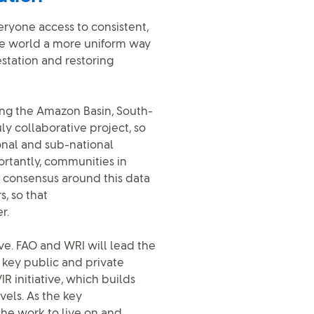
eryone access to consistent,
the world a more uniform way
estation and restoring
ing the Amazon Basin, South-
uly collaborative project, so
onal and sub-national
rtantly, communities in
 a consensus around this data
, so that
r.
tive. FAO and WRI will lead the
key public and private
R initiative, which builds
vels. As the key
the work to live on and