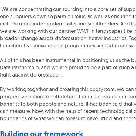
We are concentrating our sourcing into a core set of suppl
one suppliers down to palm oil mills, as well as ensuring 
include more independent mills and smallholders. And b
we are working with our partner WWF in landscapes like in
broader change across deforestation-heavy industries. T
launched five jurisdictional programmes across Indonesia 
All of this has been instrumental in positioning us as the b
Data Partnership, and we are proud to be a part of such a s
fight against deforestation.
By working together and creating this ecosystem, we can
progressive action to halt deforestation, to reduce emissi
benefits to both people and nature. It has been said th
can measure. Now, with the help of recent technological
boundaries of what we can measure have lifted and there’
Building our framework