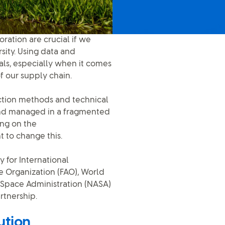
ration are crucial if we
sity. Using data and
als, especially when it comes
of our supply chain.
ection methods and technical
and managed in a fragmented
ing on the
 to change this.
 for International
 Organization (FAO), World
d Space Administration (NASA)
rtnership.
ution