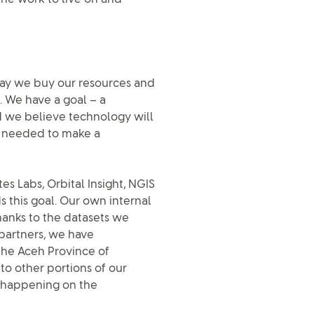
way we buy our resources and
. We have a goal – a
d we believe technology will
ty needed to make a
es Labs, Orbital Insight, NGIS
 this goal. Our own internal
hanks to the datasets we
partners, we have
 the Aceh Province of
to other portions of our
s happening on the