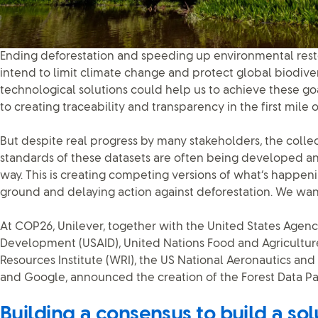
Ending deforestation and speeding up environmental resto
intend to limit climate change and protect global biodiver
technological solutions could help us to achieve these go
to creating traceability and transparency in the first mile 
But despite real progress by many stakeholders, the coll
standards of these datasets are often being developed 
way. This is creating competing versions of what’s happen
ground and delaying action against deforestation. We want
At COP26, Unilever, together with the United States Agency
Development (USAID), United Nations Food and Agriculture
Resources Institute (WRI), the US National Aeronautics an
and Google, announced the creation of the Forest Data Pa
Building a consensus to build a sol