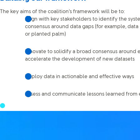
The key aims of the coalition’s framework will be to:
Align with key stakeholders to identify the sys
consensus around data gaps (for example, data 
or planted palm)
Innovate to solidify a broad consensus around e
accelerate the development of new datasets
Deploy data in actionable and effective ways
Assess and communicate lessons learned from ef