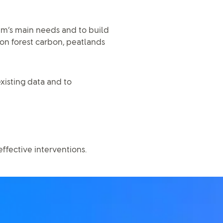
tem’s main needs and to build
on forest carbon, peatlands
xisting data and to
fective interventions.