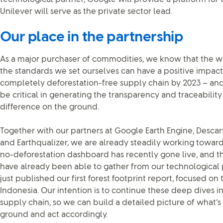
Unilever will serve as the private sector lead.
Our place in the partnership
As a major purchaser of commodities, we know that the 
the standards we set ourselves can have a positive impact
completely deforestation-free supply chain by 2023 – an
be critical in generating the transparency and traceabili
difference on the ground.
Together with our partners at Google Earth Engine, Descart
and Earthqualizer, we are already steadily working towards
no-deforestation dashboard has recently gone live, and t
have already been able to gather from our technological 
just published our first forest footprint report, focused on
Indonesia. Our intention is to continue these deep dives in
supply chain, so we can build a detailed picture of what’
ground and act accordingly.