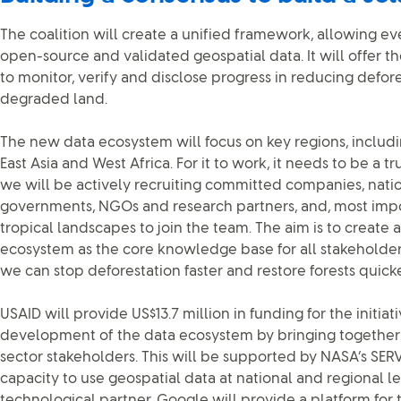
The coalition will create a unified framework, allowing ev
open-source and validated geospatial data. It will offer 
to monitor, verify and disclose progress in reducing defor
degraded land.
The new data ecosystem will focus on key regions, includ
East Asia and West Africa. For it to work, it needs to be a tr
we will be actively recruiting committed companies, nati
governments, NGOs and research partners, and, most impo
tropical landscapes to join the team. The aim is to create
ecosystem as the core knowledge base for all stakeholders
we can stop deforestation faster and restore forests quicke
USAID will provide US$13.7 million in funding for the initia
development of the data ecosystem by bringing together 
sector stakeholders. This will be supported by NASA’s SERVI
capacity to use geospatial data at national and regional le
technological partner, Google will provide a platform for 