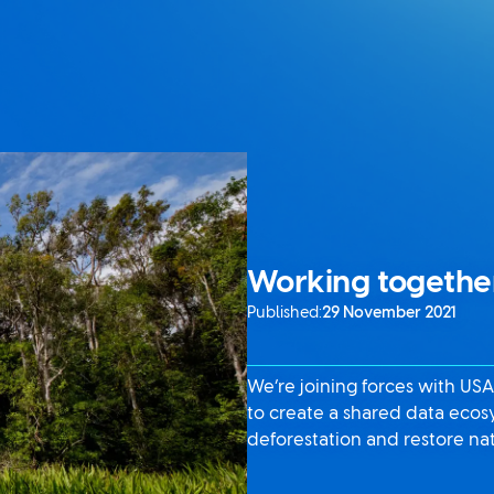
Working together
Published:
29 November 2021
We’re joining forces with US
to create a shared data ecos
deforestation and restore na