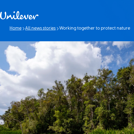
Skip to content
Home
All news stories
Working together to protect nature
Current page: