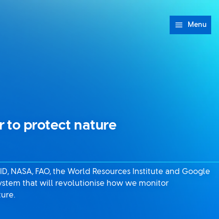
Menu
 to protect nature
AID, NASA, FAO, the World Resources Institute and Google
ystem that will revolutionise how we monitor
ture.