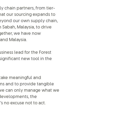
y chain partners, from tier-
that our sourcing expands to
eyond our own supply chain,
 Sabah, Malaysia, to drive
ogether, we have now
and Malaysia.
usiness lead for the Forest
ignificant new tool in the
 take meaningful and
ons and to provide tangible
at we can only manage what we
 developments, the
s no excuse not to act.