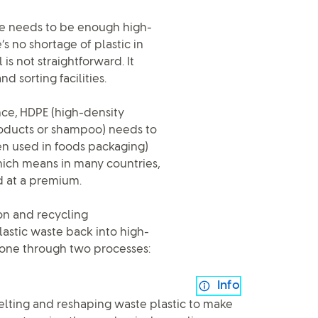
re needs to be enough high-
s no shortage of plastic in
is not straightforward. It
d sorting facilities.
ance, HDPE (high-density
roducts or shampoo) needs to
en used in foods packaging)
which means in many countries,
ld at a premium.
on and recycling
lastic waste back into high-
 done through two processes:
Info
melting and reshaping waste plastic to make