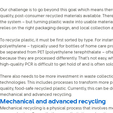
Our challenge is to go beyond this goal which means the
quality, post-consumer recycled materials available. There’
the system – but turning plastic waste into usable material 
relies on the right packaging design, and local collection an
To recycle plastic, it must be first sorted by type. For inst
polyethylene – typically used for bottles of home care p
be separated from PET (polyethylene terephthalate – oft
because they are processed differently. That’s not easy, 
high-quality PCR is difficult to get hold of and is often so
There also needs to be more investment in waste collecti
technologies. This includes processes to transform more p
quality, food-safe recycled plastic. Currently, this can be
mechanical and advanced recycling.
Mechanical and advanced recycling
Mechanical recycling is a physical process that involves 