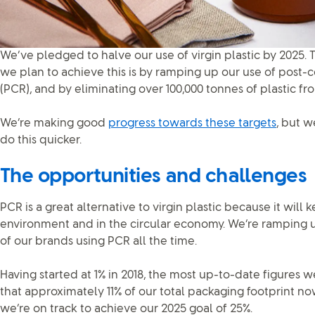
We’ve pledged to halve our use of virgin plastic by 2025.
we plan to achieve this is by ramping up our use of post-
(PCR), and by eliminating over 100,000 tonnes of plastic f
We’re making good
progress towards these targets
, but w
do this quicker.
The opportunities and challenges
PCR is a great alternative to virgin plastic because it will 
environment and in the circular economy. We’re ramping u
of our brands using PCR all the time.
Having started at 1% in 2018, the most up-to-date figures
that approximately 11% of our total packaging footprint no
we’re on track to achieve our 2025 goal of 25%.