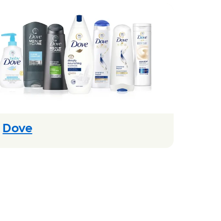
(Opens in new modal)
Dove