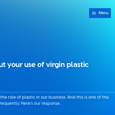
Menu
t your use of virgin plastic
e role of plastic in our business. And this is one of the
requently. Here’s our response.