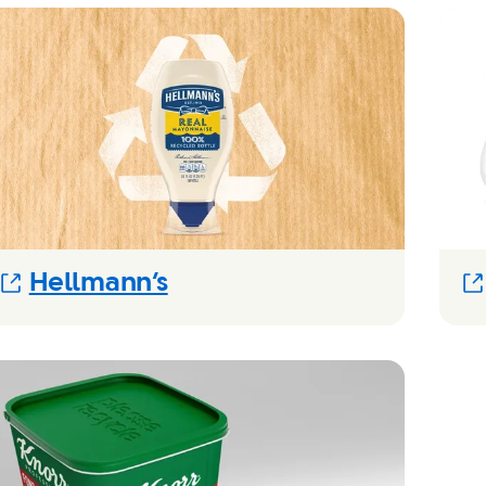
(Opens in new modal)
Hellmann’s