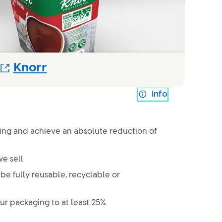
(Opens in new modal)
Knorr
Info
ging and achieve an absolute reduction of
e sell
 be fully reusable, recyclable or
ur packaging to at least 25%.