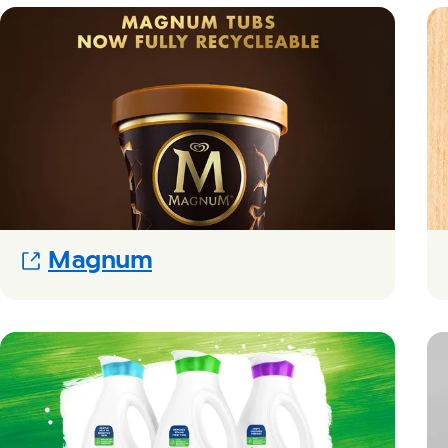
(Opens in new modal)
Magnum