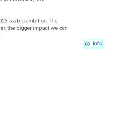
025 is a big ambition. The
er, the bigger impact we can
.
Info