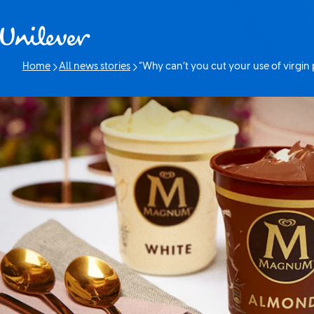
Skip to content
Home
All news stories
“Why can’t you cut your use of virgin p
Current page: