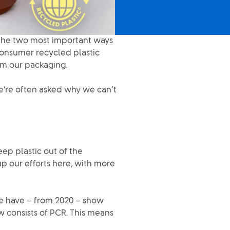
 The two most important ways
consumer recycled plastic
rom our packaging.
e’re often asked why we can’t
keep plastic out of the
p our efforts here, with more
 we have – from 2020 – show
w consists of PCR. This means