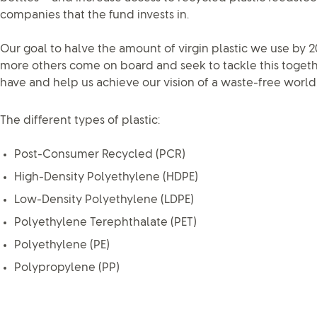
companies that the fund invests in.
Our goal to halve the amount of virgin plastic we use by 2
more others come on board and seek to tackle this togeth
have and help us achieve our vision of a waste-free world
The different types of plastic:
Post-Consumer Recycled (PCR)
High-Density Polyethylene (HDPE)
Low-Density Polyethylene (LDPE)
Polyethylene Terephthalate (PET)
Polyethylene (PE)
Polypropylene (PP)