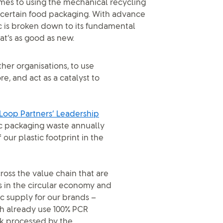
omes to using the mechanical recycling
or certain food packaging. With advance
ic is broken down to its fundamental
at’s as good as new.
er organisations, to use
, and act as a catalyst to
Loop Partners’ Leadership
tic packaging waste annually
our plastic footprint in the
oss the value chain that are
s in the circular economy and
ic supply for our brands –
h already use 100% PCR
ck processed by the