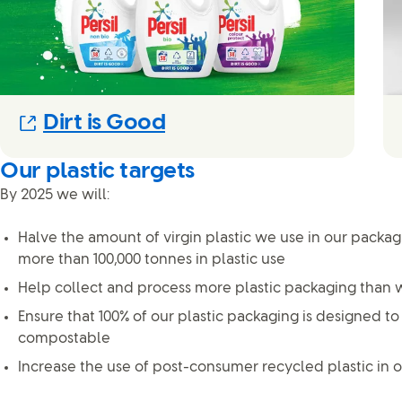
(Opens in new modal)
Dirt is Good
Our plastic targets
By 2025 we will:
Halve the amount of virgin plastic we use in our packa
more than 100,000 tonnes in plastic use
Help collect and process more plastic packaging than w
Ensure that 100% of our plastic packaging is designed to
compostable
Increase the use of post-consumer recycled plastic in o