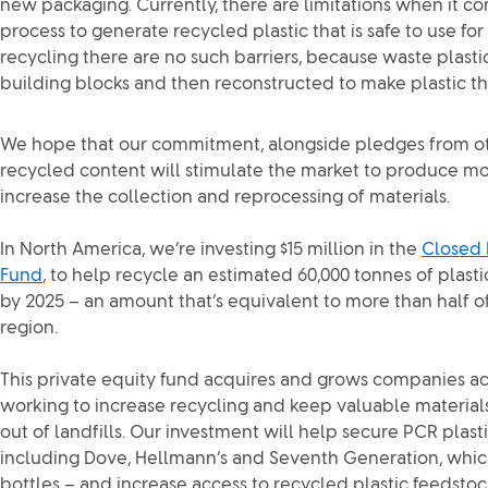
new packaging. Currently, there are limitations when it c
process to generate recycled plastic that is safe to use f
recycling there are no such barriers, because waste plast
building blocks and then reconstructed to make plastic th
We hope that our commitment, alongside pledges from oth
recycled content will stimulate the market to produce more
increase the collection and reprocessing of materials.
In North America, we’re investing $15 million in the
Closed 
Fund
, to help recycle an estimated 60,000 tonnes of plas
by 2025 – an amount that’s equivalent to more than half of 
region.
This private equity fund acquires and grows companies acr
working to increase recycling and keep valuable material
out of landfills. Our investment will help secure PCR plast
including Dove, Hellmann’s and Seventh Generation, whic
bottles – and increase access to recycled plastic feedsto