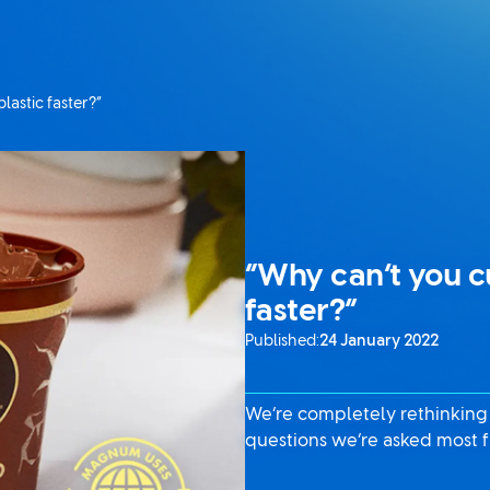
lastic faster?”
“Why can’t you cu
faster?”
Published:
24 January 2022
We’re completely rethinking th
questions we’re asked most f