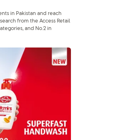
ents in Pakistan and reach
search from the Access Retail
ategories, and No.2 in