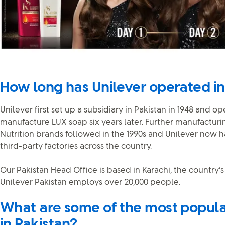
How long has Unilever operated in
Unilever first set up a subsidiary in Pakistan in 1948 and o
manufacture LUX soap six years later. Further manufacturin
Nutrition brands followed in the 1990s and Unilever now 
third-party factories across the country.
Our Pakistan Head Office is based in Karachi, the country’s
Unilever Pakistan employs over 20,000 people.
What are some of the most popula
in Pakistan?