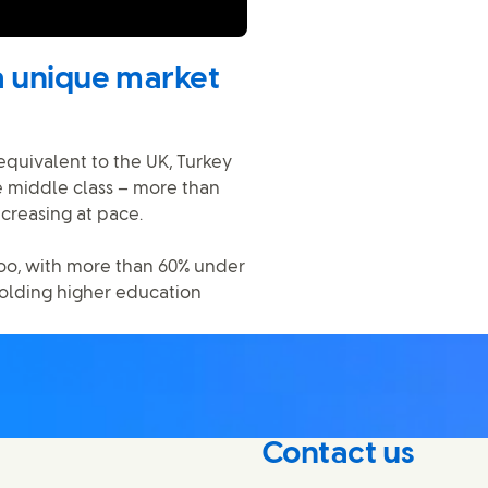
a unique market
equivalent to the UK, Turkey
 middle class – more than
ncreasing at pace.
oo, with more than 60% under
holding higher education
Contact us