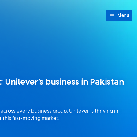
Menu
: Unilever’s business in Pakistan
cross every business group, Unilever is thriving in
 this fast-moving market.