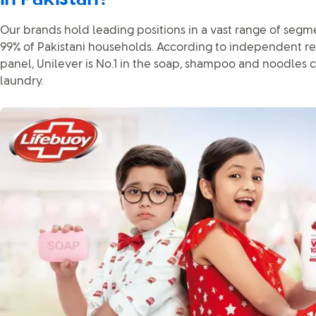
Our brands hold leading positions in a vast range of segm
99% of Pakistani households. According to independent re
panel, Unilever is No.1 in the soap, shampoo and noodles c
laundry.