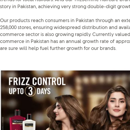
story in Pakistan, achieving very strong double-digit growt
Our products reach consumers in Pakistan through an ext
258,000 stores, ensuring widespread distribution and availab
commerce sector is also growing rapidly. Currently valued 
commerce in Pakistan has an annual growth rate of appro
are sure will help fuel further growth for our brands.