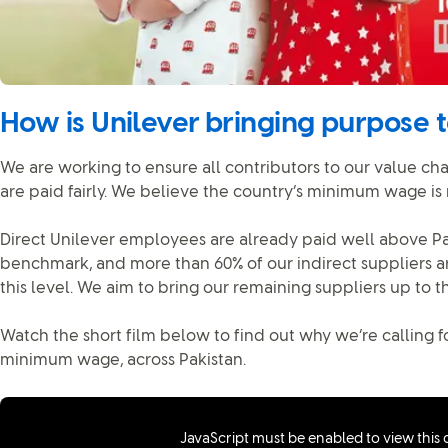
How is Unilever bringing purpose to
We are working to ensure all contributors to our value cha
are paid fairly. We believe the country’s minimum wage is
Direct Unilever employees are already paid well above Pa
benchmark, and more than 60% of our indirect suppliers a
this level. We aim to bring our remaining suppliers up to t
Watch the short film below to find out why we’re calling fo
minimum wage, across Pakistan.
JavaScript must be enabled to view this