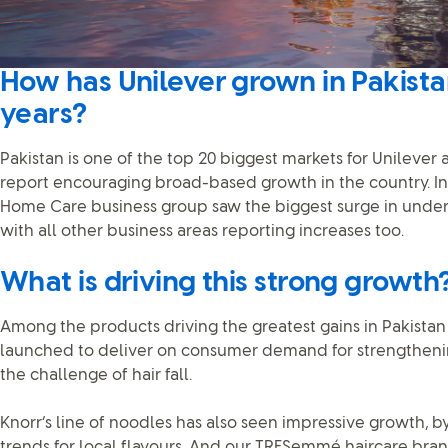
How has Unilever grown in Pakista
years?
Pakistan is one of the top 20 biggest markets for Unilever
report encouraging broad-based growth in the country. In ou
Home Care business group saw the biggest surge in underl
with all other business areas reporting increases too.
What is driving this strong growth
Among the products driving the greatest gains in Pakista
launched to deliver on consumer demand for strengtheni
the challenge of hair fall.
Knorr’s line of noodles has also seen impressive growth, 
trends for local flavours. And our TRESemmé haircare bra