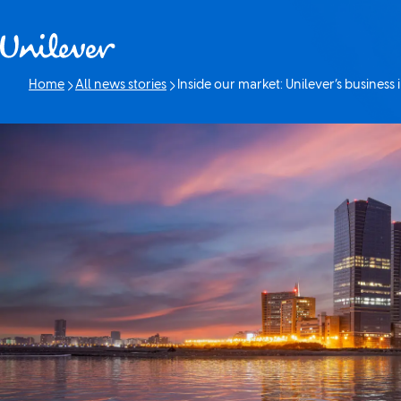
Skip to content
Home
All news stories
Inside our market: Unilever’s business 
Current page: