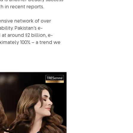
h in recent reports.
ensive network of over
ility. Pakistan’s e-
at around $2 billion, e-
ximately 100% – a trend we