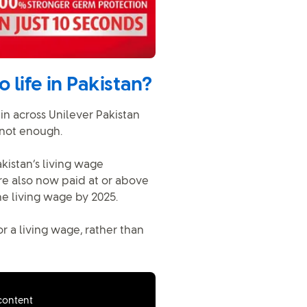
 life in Pakistan?
in across Unilever Pakistan
 not enough.
kistan’s living wage
re also now paid at or above
he living wage by 2025.
r a living wage, rather than
 content