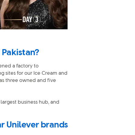
 Pakistan?
pened a factory to
g sites for our Ice Cream and
has three owned and five
 largest business hub, and
r Unilever brands