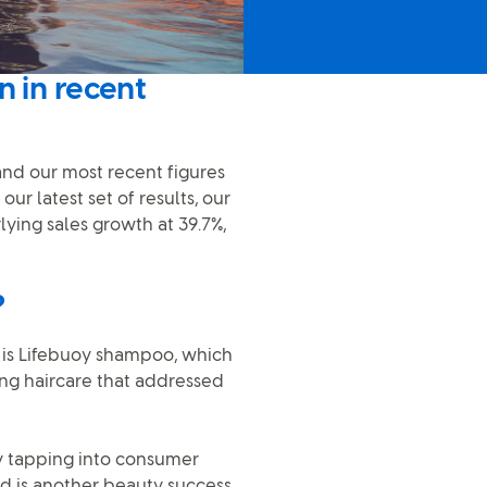
n in recent
 and our most recent figures
r latest set of results, our
ying sales growth at 39.7%,
?
n is Lifebuoy shampoo, which
ng haircare that addressed
by tapping into consumer
nd is another beauty success