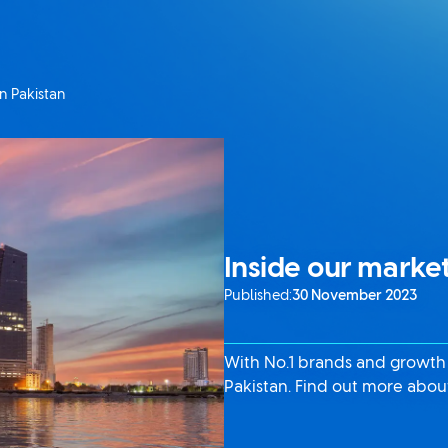
in Pakistan
Inside our market
Published:
30 November 2023
With No.1 brands and growth a
Pakistan. Find out more about