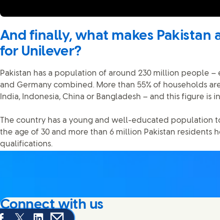
And finally, what makes Pakistan 
for Unilever?
Pakistan has a population of around 230 million people – 
and Germany combined. More than 55% of households are
India, Indonesia, China or Bangladesh – and this figure is i
The country has a young and well-educated population t
the age of 30 and more than 6 million Pakistan residents 
qualifications.
Connect with us