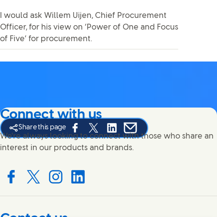
I would ask Willem Uijen, Chief Procurement
Officer, for his view on ‘Power of One and Focus
of Five’ for procurement.
Connect with us
Share this page
Share this page on Facebook
Share this page on X
Share this page on Linked In
Share this page on E-mail
We're always looking to connect with those who share an
interest in our products and brands.
Connect with us on Facebook
Connect with us on X
Connect with us on Instagram
Connect with us on LinkedIn