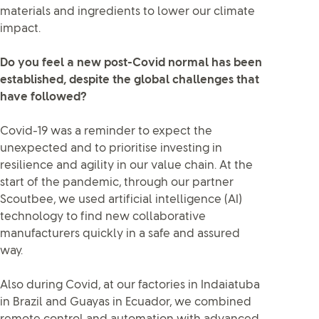
materials and ingredients to lower our climate
impact.
Do you feel a new post-Covid normal has been
established, despite the global challenges that
have followed?
Covid-19 was a reminder to expect the
unexpected and to prioritise investing in
resilience and agility in our value chain. At the
start of the pandemic, through our partner
Scoutbee, we used artificial intelligence (AI)
technology to find new collaborative
manufacturers quickly in a safe and assured
way.
Also during Covid, at our factories in Indaiatuba
in Brazil and Guayas in Ecuador, we combined