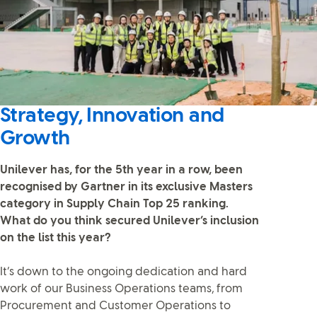
Strategy, Innovation and
Growth
Unilever has, for the 5th year in a row, been
recognised by Gartner in its exclusive Masters
category in Supply Chain Top 25 ranking.
What do you think secured Unilever’s inclusion
on the list this year?
It’s down to the ongoing dedication and hard
work of our Business Operations teams, from
Procurement and Customer Operations to