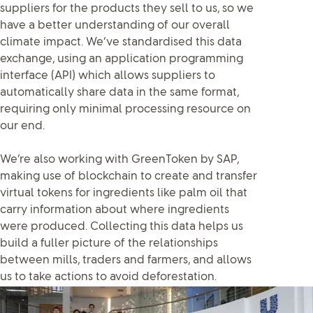
suppliers for the products they sell to us, so we
have a better understanding of our overall
climate impact. We’ve standardised this data
exchange, using an application programming
interface (API) which allows suppliers to
automatically share data in the same format,
requiring only minimal processing resource on
our end.
We’re also working with GreenToken by SAP,
making use of blockchain to create and transfer
virtual tokens for ingredients like palm oil that
carry information about where ingredients
were produced. Collecting this data helps us
build a fuller picture of the relationships
between mills, traders and farmers, and allows
us to take actions to avoid deforestation.