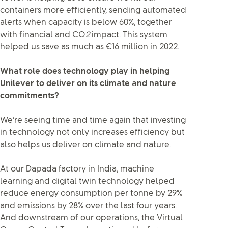
containers more efficiently, sending automated
alerts when capacity is below 60%, together
with financial and CO
2
impact. This system
helped us save as much as €16 million in 2022.
What role does technology play in helping
Unilever to deliver on its climate and nature
commitments?
We’re seeing time and time again that investing
in technology not only increases efficiency but
also helps us deliver on climate and nature.
At our Dapada factory in India, machine
learning and digital twin technology helped
reduce energy consumption per tonne by 29%
and emissions by 28% over the last four years.
And downstream of our operations, the Virtual