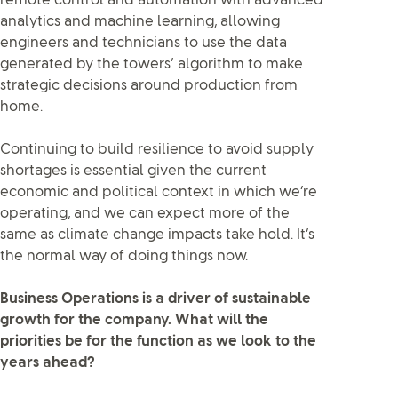
remote control and automation with advanced
analytics and machine learning, allowing
engineers and technicians to use the data
generated by the towers’ algorithm to make
strategic decisions around production from
home.
Continuing to build resilience to avoid supply
shortages is essential given the current
economic and political context in which we’re
operating, and we can expect more of the
same as climate change impacts take hold. It’s
the normal way of doing things now.
Business Operations is a driver of sustainable
growth for the company. What will the
priorities be for the function as we look to the
years ahead?