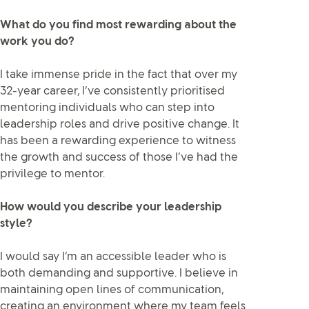
What do you find most rewarding about the
work you do?
I take immense pride in the fact that over my
32-year career, I’ve consistently prioritised
mentoring individuals who can step into
leadership roles and drive positive change. It
has been a rewarding experience to witness
the growth and success of those I’ve had the
privilege to mentor.
How would you describe your leadership
style?
I would say I’m an accessible leader who is
both demanding and supportive. I believe in
maintaining open lines of communication,
creating an environment where my team feels