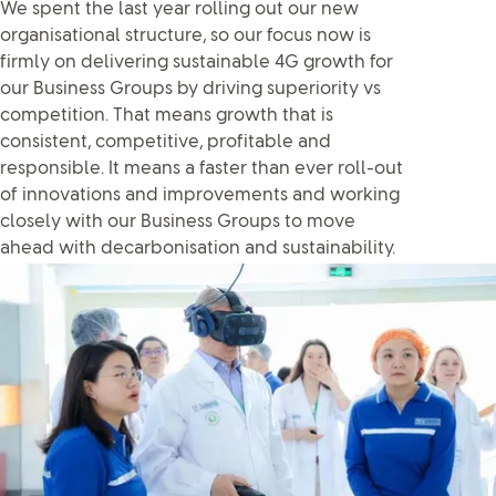
We spent the last year rolling out our new
organisational structure, so our focus now is
firmly on delivering sustainable 4G growth for
our Business Groups by driving superiority vs
competition. That means growth that is
consistent, competitive, profitable and
responsible. It means a faster than ever roll-out
of innovations and improvements and working
closely with our Business Groups to move
ahead with decarbonisation and sustainability.