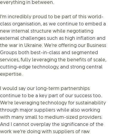
everything in between.
I’m incredibly proud to be part of this world-
class organisation, as we continue to embed a
new internal structure while negotiating
external challenges such as high inflation and
the war in Ukraine. We’re offering our Business
Groups both best-in-class and segmented
services, fully leveraging the benefits of scale,
cutting-edge technology, and strong central
expertise.
I would say our long-term partnerships
continue to be a key part of our success too.
We’re leveraging technology for sustainability
through major suppliers while also working
with many small to medium-sized providers.
And I cannot overplay the significance of the
work we’re doing with suppliers of raw