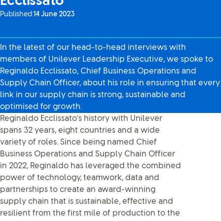
Ecclissato
Published:
14 June 2023
In the latest of our head-to-head interviews with
members of Unilever Leadership Executive, we spoke to
Reginaldo Ecclissato, Chief Business Operations and
Supply Chain Officer, about his role in ensuring that every
link in our supply chain is strong, sustainable and
optimised for growth.
Reginaldo Ecclissato’s history with Unilever
spans 32 years, eight countries and a wide
variety of roles. Since being named Chief
Business Operations and Supply Chain Officer
in 2022, Reginaldo has leveraged the combined
power of technology, teamwork, data and
partnerships to create an award-winning
supply chain that is sustainable, effective and
resilient from the first mile of production to the