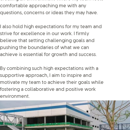
comfortable approaching me with any
questions, concerns or ideas they may have.
I also hold high expectations for my team and
strive for excellence in our work. I firmly
believe that setting challenging goals and
pushing the boundaries of what we can
achieve is essential for growth and success.
By combining such high expectations with a
supportive approach, I aim to inspire and
motivate my team to achieve their goals while
fostering a collaborative and positive work
environment.