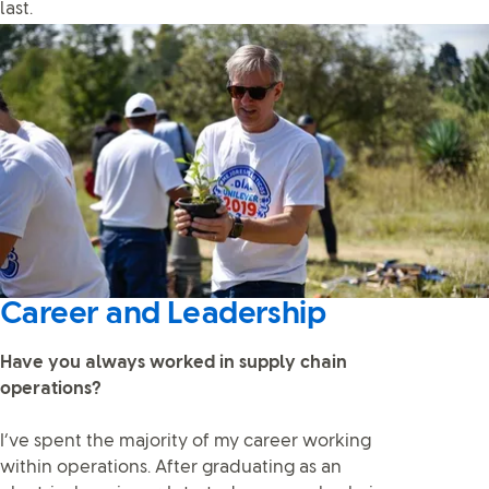
last.
Career and Leadership
Have you always worked in supply chain
operations?
I’ve spent the majority of my career working
within operations. After graduating as an