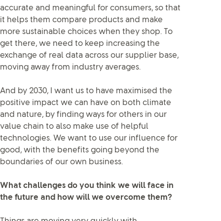
accurate and meaningful for consumers, so that
it helps them compare products and make
more sustainable choices when they shop. To
get there, we need to keep increasing the
exchange of real data across our supplier base,
moving away from industry averages.
And by 2030, I want us to have maximised the
positive impact we can have on both climate
and nature, by finding ways for others in our
value chain to also make use of helpful
technologies. We want to use our influence for
good, with the benefits going beyond the
boundaries of our own business.
What challenges do you think we will face in
the future and how will we overcome them?