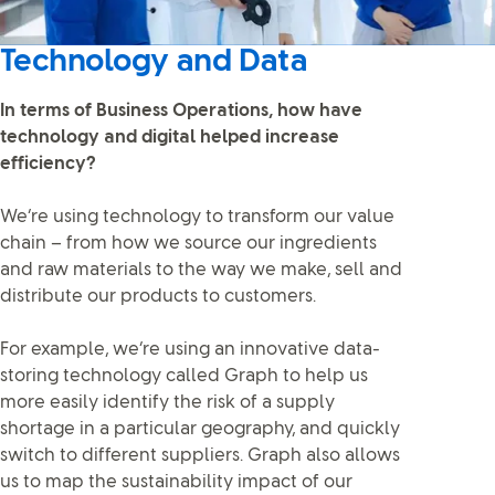
Technology and Data
In terms of Business Operations, how have
technology and digital helped increase
efficiency?
We’re using technology to transform our value
chain – from how we source our ingredients
and raw materials to the way we make, sell and
distribute our products to customers.
For example, we’re using an innovative data-
storing technology called Graph to help us
more easily identify the risk of a supply
shortage in a particular geography, and quickly
switch to different suppliers. Graph also allows
us to map the sustainability impact of our