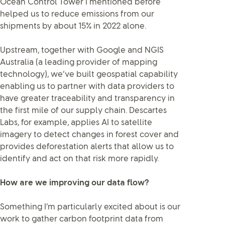
Ocean Control Tower I mentioned before
helped us to reduce emissions from our
shipments by about 15% in 2022 alone.
Upstream, together with Google and NGIS
Australia (a leading provider of mapping
technology), we’ve built geospatial capability
enabling us to partner with data providers to
have greater traceability and transparency in
the first mile of our supply chain. Descartes
Labs, for example, applies AI to satellite
imagery to detect changes in forest cover and
provides deforestation alerts that allow us to
identify and act on that risk more rapidly.
How are we improving our data flow?
Something I’m particularly excited about is our
work to gather carbon footprint data from