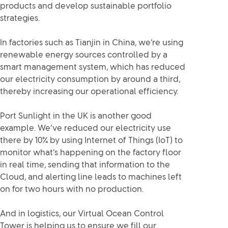
products and develop sustainable portfolio
strategies.
In factories such as Tianjin in China, we’re using
renewable energy sources controlled by a
smart management system, which has reduced
our electricity consumption by around a third,
thereby increasing our operational efficiency.
Port Sunlight in the UK is another good
example. We’ve reduced our electricity use
there by 10% by using Internet of Things (IoT) to
monitor what’s happening on the factory floor
in real time, sending that information to the
Cloud, and alerting line leads to machines left
on for two hours with no production.
And in logistics, our Virtual Ocean Control
Tower is helping us to ensure we fill our