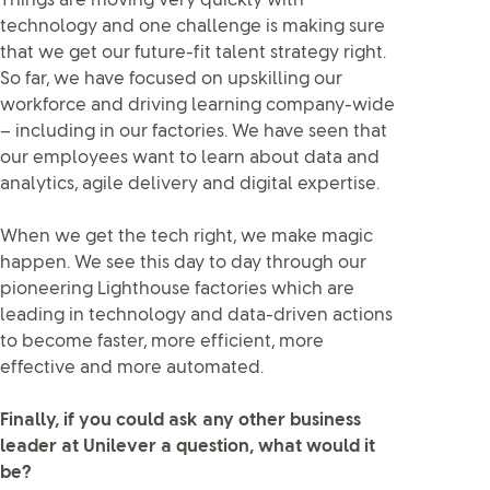
Things are moving very quickly with
technology and one challenge is making sure
that we get our future-fit talent strategy right.
So far, we have focused on upskilling our
workforce and driving learning company-wide
– including in our factories. We have seen that
our employees want to learn about data and
analytics, agile delivery and digital expertise.
When we get the tech right, we make magic
happen. We see this day to day through our
pioneering Lighthouse factories which are
leading in technology and data-driven actions
to become faster, more efficient, more
effective and more automated.
Finally, if you could ask any other business
leader at Unilever a question, what would it
be?