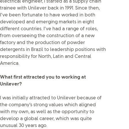
electrical engineer, I started as a supply chain
trainee with Unilever back in 1991. Since then,
I’ve been fortunate to have worked in both
developed and emerging markets in eight
different countries. I’ve had a range of roles,
from overseeing the construction of a new
factory and the production of powder
detergents in Brazil to leadership positions with
responsibility for North, Latin and Central
America.
What first attracted you to working at
Unilever?
I was initially attracted to Unilever because of
the company’s strong values which aligned
with my own, as well as the opportunity to
develop a global career, which was quite
unusual 30 years ago.