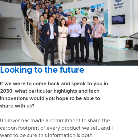
Looking to the future
If we were to come back and speak to you in
2030, what particular highlights and tech
innovations would you hope to be able to
share with us?
Unilever has made a commitment to share the
carbon footprint of every product we sell, and I
want to be sure this information is both