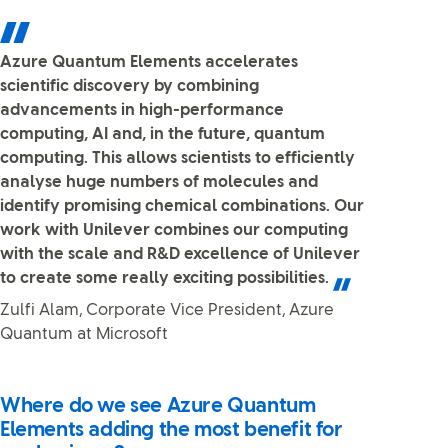
Azure Quantum Elements accelerates
scientific discovery by combining
advancements in high-performance
computing, AI and, in the future, quantum
computing. This allows scientists to efficiently
analyse huge numbers of molecules and
identify promising chemical combinations. Our
work with Unilever combines our computing
with the scale and R&D excellence of Unilever
to create some really exciting possibilities.
Zulfi Alam, Corporate Vice President, Azure
Quantum at Microsoft
Where do we see Azure Quantum
Elements adding the most benefit for