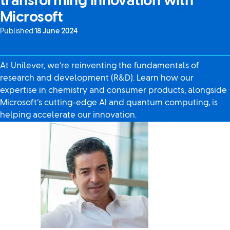
transforming innovation with
Microsoft
Published:
18 June 2024
At Unilever, we’re reinventing the fundamentals of
research and development (R&D). Learn how our
expertise in chemistry and consumer products, alongside
Microsoft’s cutting-edge AI and quantum computing, is
helping accelerate our innovation.