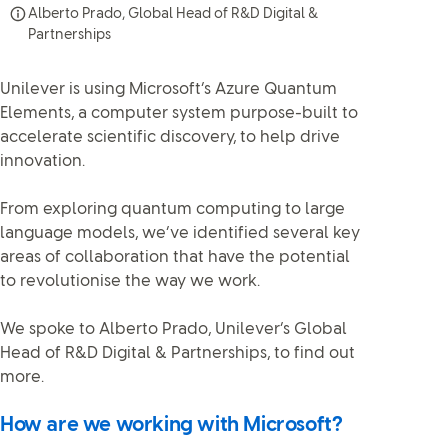
Alberto Prado, Global Head of R&D Digital &
Partnerships
Unilever is using Microsoft’s Azure Quantum
Elements, a computer system purpose-built to
accelerate scientific discovery, to help drive
innovation.
From exploring quantum computing to large
language models, we’ve identified several key
areas of collaboration that have the potential
to revolutionise the way we work.
We spoke to Alberto Prado, Unilever’s Global
Head of R&D Digital & Partnerships, to find out
more.
How are we working with Microsoft?