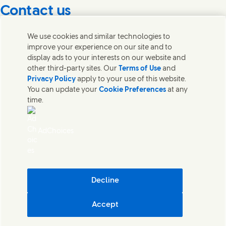
Contact us
Get in touch with Unilever PLC and specialist teams in our
We use cookies and similar technologies to
headquarters, or find contacts around the world.
improve your experience on our site and to
display ads to your interests on our website and
other third-party sites. Our
Terms of Use
and
Contact us
Privacy Policy
apply to your use of this website.
You can update your
Cookie Preferences
at any
Contact Unilever Pakistan
time.
FAQS
Legal
Cookie Notice
AdChoices
Privacy Notice
Sitemap
اردو
Accessibility
Digital Sustainability
Decline
Modern Slavery Statement PDF | 194KB
Accept
Unilever Pakistan