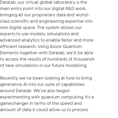
Datalab, our virtual global laboratory, is the
main entry point into our digital R&D work,
bringing all our proprietary data and world-
class scientific and engineering expertise into
one digital space. The system allows our
experts to use models, simulations and
advanced analytics to enable faster and more
efficient research. Using Azure Quantum
Elements together with Datalab, we’ll be able
to access the results of hundreds of thousands
of new simulations in our future modelling.
Recently, we’ve been looking at how to bring
generative AI into our suite of capabilities
around Datalab. We’ve also begun
experimenting with quantum computing. It’s a
gamechanger in terms of the speed and
amount of data it could allow us to process.