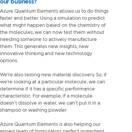
our business?
Azure Quantum Elements allows us to do things
faster and better. Using a simulation to predict
what might happen based on the chemistry of
the molecules, we can now test them without
needing someone to actively manufacture
them. This generates new insights, new
innovative thinking and new technology
options.
We’re also testing new material discovery. So, if
we’re looking at a particular molecule, we can
determine if it has a specific performance
characteristic. For example, if a molecule
doesn’t dissolve in water, we can’t put it in a
shampoo or washing powder.
Azure Quantum Elements is also helping our
expert team of formulators perfect ingredient