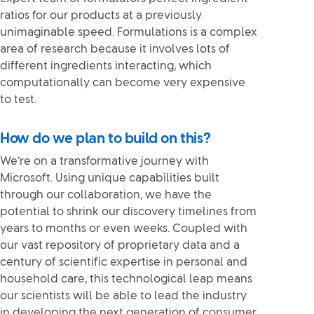
ratios for our products at a previously
unimaginable speed. Formulations is a complex
area of research because it involves lots of
different ingredients interacting, which
computationally can become very expensive
to test.
How do we plan to build on this?
We’re on a transformative journey with
Microsoft. Using unique capabilities built
through our collaboration, we have the
potential to shrink our discovery timelines from
years to months or even weeks. Coupled with
our vast repository of proprietary data and a
century of scientific expertise in personal and
household care, this technological leap means
our scientists will be able to lead the industry
in developing the next generation of consumer