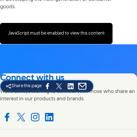
goods.
JavaScript must be enabled to view this content
Connect with us
Share this page
Share this page on Facebook
Share this page on X
Share this page on Linked In
Share this page on E-mail
We're always looking to connect with those who share an
interest in our products and brands.
Connect with us on Facebook
Connect with us on X
Connect with us on Instagram
Connect with us on LinkedIn