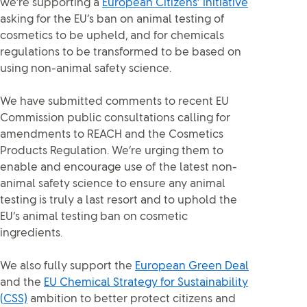
we’re supporting a
European Citizens’ Initiative
asking for the EU’s ban on animal testing of
cosmetics to be upheld, and for chemicals
regulations to be transformed to be based on
using non-animal safety science.
We have submitted comments to recent EU
Commission public consultations calling for
amendments to REACH and the Cosmetics
Products Regulation. We’re urging them to
enable and encourage use of the latest non-
animal safety science to ensure any animal
testing is truly a last resort and to uphold the
EU’s animal testing ban on cosmetic
ingredients.
We also fully support the
European Green Deal
and the
EU Chemical Strategy for Sustainability
(CSS)
ambition to better protect citizens and