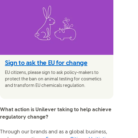
Sign to ask the EU for change
EU citizens, please sign to ask policy-makers to
protect the ban on animal testing for cosmetics
and transform EU chemicals regulation.
What action is Unilever taking to help achieve
regulatory change?
Through our brands and as a global business,