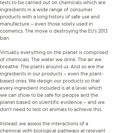
tests to be carried out on chemicals which are
ingredients in a wide range of consumer
products with a long history of safe use and
manufacture – even those solely used in
cosmetics. The move is destroying the EU’s 2013
ban.
Virtually everything on the planet is comprised
of chemicals. The water we drink. The air we
breathe. The plants around us. And so are the
ingredients in our products – even the plant-
based ones. We design our products so that
every ingredient included is at a level which
we can show to be safe for people and the
planet based on scientific evidence – and we
don't need to test on animals to achieve this.
Instead, we assess the interactions of a
chemical with biological pathways at relevant