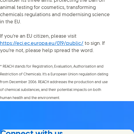
consider its three aims: protecting the ban on
animal testing for cosmetics, transforming
chemicals regulations and modernising science
in the EU.
If you’re an EU citizen, please visit
https://eci.ec.europa.eu/019/public/
to sign. If
you’re not, please help spread the word.
* REACH stands for Registration, Evaluation, Authorisation and
Restriction of Chemicals. It’s a European Union regulation dating
from December 2006. REACH addresses the production and use
of chemical substances, and their potential impacts on both
human health and the environment.