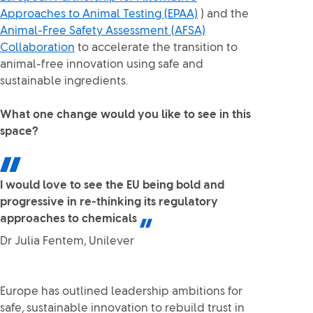
Approaches to Animal Testing (EPAA)
) and the
Animal-Free Safety Assessment (AFSA)
Collaboration
to accelerate the transition to
animal-free innovation using safe and
sustainable ingredients.
What one change would you like to see in this
space?
I would love to see the EU being bold and
progressive in re-thinking its regulatory
approaches to chemicals
Dr Julia Fentem, Unilever
Europe has outlined leadership ambitions for
safe, sustainable innovation to rebuild trust in