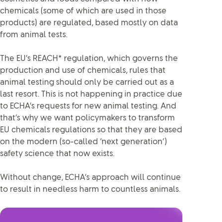
chemicals (some of which are used in those
products) are regulated, based mostly on data
from animal tests.
The EU’s REACH* regulation, which governs the
production and use of chemicals, rules that
animal testing should only be carried out as a
last resort. This is not happening in practice due
to ECHA’s requests for new animal testing. And
that’s why we want policymakers to transform
EU chemicals regulations so that they are based
on the modern (so-called ‘next generation’)
safety science that now exists.
Without change, ECHA’s approach will continue
to result in needless harm to countless animals.