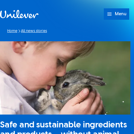
Skip to content
Menu
Home
All news stories
Safe and sustainable ingredients