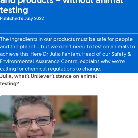
and products – without animal
testing
Published:
6 July 2022
The ingredients in our products must be safe for people
and the planet – but we don’t need to test on animals to
achieve this. Here Dr Julia Fentem, Head of our Safety &
Environmental Assurance Centre, explains why we’re
calling for chemical regulations to change.
Julia, what’s Unilever’s stance on animal
testing?