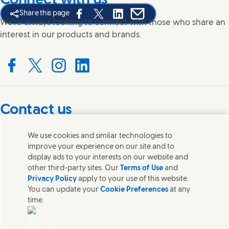
Connect with us
Share this page
Share this page on Facebook
Share this page on X
Share this page on Linked In
Share this page on E-mail
We're always looking to connect with those who share an
interest in our products and brands.
Connect with us on Facebook
Connect with us on X
Connect with us on Instagram
Connect with us on LinkedIn
Contact us
Get in touch with Unilever PLC and specialist teams in our
We use cookies and similar technologies to
headquarters, or find contacts around the world.
improve your experience on our site and to
display ads to your interests on our website and
other third-party sites. Our
Terms of Use
and
Contact us
Privacy Policy
apply to your use of this website.
You can update your
Cookie Preferences
at any
Contact Unilever Pakistan
time.
FAQS
Legal
Cookie Notice