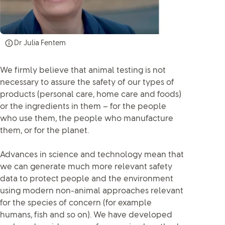
Dr Julia Fentem
We firmly believe that animal testing is not
necessary to assure the safety of our types of
products (personal care, home care and foods)
or the ingredients in them – for the people
who use them, the people who manufacture
them, or for the planet.
Advances in science and technology mean that
we can generate much more relevant safety
data to protect people and the environment
using modern non-animal approaches relevant
for the species of concern (for example
humans, fish and so on). We have developed