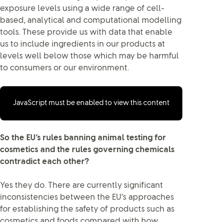
exposure levels using a wide range of cell-
based, analytical and computational modelling
tools. These provide us with data that enable
us to include ingredients in our products at
levels well below those which may be harmful
to consumers or our environment.
JavaScript must be enabled to view this content
So the EU’s rules banning animal testing for
cosmetics and the rules governing chemicals
contradict each other?
Yes they do. There are currently significant
inconsistencies between the EU’s approaches
for establishing the safety of products such as
cosmetics and foods compared with how