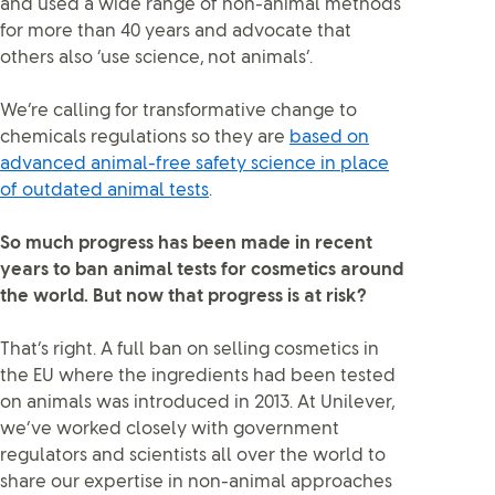
and used a wide range of non-animal methods
for more than 40 years and advocate that
others also ‘use science, not animals’.
We’re calling for transformative change to
chemicals regulations so they are
based on
advanced animal-free safety science in place
of outdated animal tests
.
So much progress has been made in recent
years to ban animal tests for cosmetics around
the world. But now that progress is at risk?
That’s right. A full ban on selling cosmetics in
the EU where the ingredients had been tested
on animals was introduced in 2013. At Unilever,
we’ve worked closely with government
regulators and scientists all over the world to
share our expertise in non-animal approaches