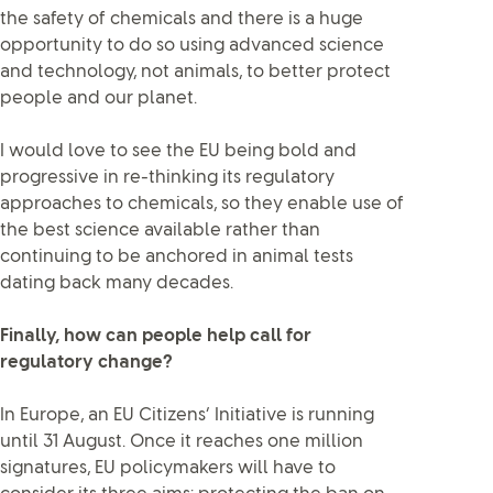
the safety of chemicals and there is a huge
opportunity to do so using advanced science
and technology, not animals, to better protect
people and our planet.
I would love to see the EU being bold and
progressive in re-thinking its regulatory
approaches to chemicals, so they enable use of
the best science available rather than
continuing to be anchored in animal tests
dating back many decades.
Finally, how can people help call for
regulatory change?
In Europe, an EU Citizens’ Initiative is running
until 31 August. Once it reaches one million
signatures, EU policymakers will have to