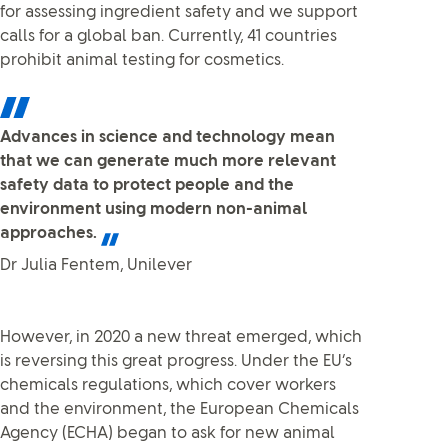
for assessing ingredient safety and we support
calls for a global ban. Currently, 41 countries
prohibit animal testing for cosmetics.
Advances in science and technology mean
that we can generate much more relevant
safety data to protect people and the
environment using modern non-animal
approaches.
Dr Julia Fentem, Unilever
However, in 2020 a new threat emerged, which
is reversing this great progress. Under the EU’s
chemicals regulations, which cover workers
and the environment, the European Chemicals
Agency (ECHA) began to ask for new animal