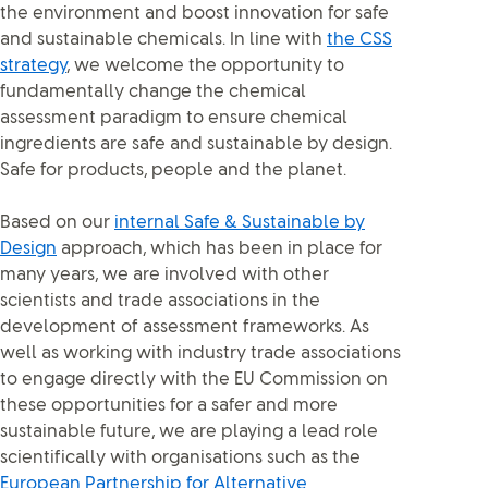
the environment and boost innovation for safe
and sustainable chemicals. In line with
the CSS
strategy
, we welcome the opportunity to
fundamentally change the chemical
assessment paradigm to ensure chemical
ingredients are safe and sustainable by design.
Safe for products, people and the planet.
Based on our
internal Safe & Sustainable by
Design
approach, which has been in place for
many years, we are involved with other
scientists and trade associations in the
development of assessment frameworks. As
well as working with industry trade associations
to engage directly with the EU Commission on
these opportunities for a safer and more
sustainable future, we are playing a lead role
scientifically with organisations such as the
European Partnership for Alternative