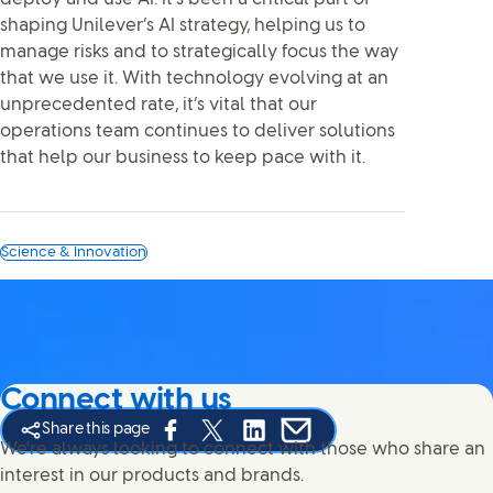
shaping Unilever’s AI strategy, helping us to
manage risks and to strategically focus the way
that we use it. With technology evolving at an
unprecedented rate, it’s vital that our
operations team continues to deliver solutions
that help our business to keep pace with it.
Science & Innovation
Connect with us
Share this page
Share this page on Facebook
Share this page on X
Share this page on Linked In
Share this page on E-mail
We're always looking to connect with those who share an
interest in our products and brands.