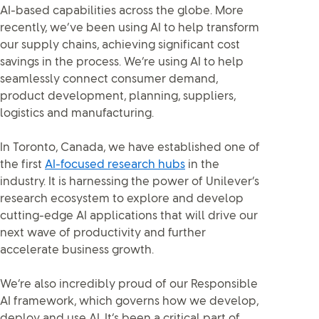
AI-based capabilities across the globe. More
recently, we’ve been using AI to help transform
our supply chains, achieving significant cost
savings in the process. We’re using AI to help
seamlessly connect consumer demand,
product development, planning, suppliers,
logistics and manufacturing.
In Toronto, Canada, we have established one of
the first
AI-focused research hubs
in the
industry. It is harnessing the power of Unilever’s
research ecosystem to explore and develop
cutting-edge AI applications that will drive our
next wave of productivity and further
accelerate business growth.
We’re also incredibly proud of our Responsible
AI framework, which governs how we develop,
deploy and use AI. It’s been a critical part of