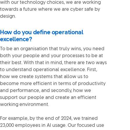
with our technology choices, we are working
towards a future where we are cyber safe by
design.
How do you define operational
excellence?
To be an organisation that truly wins, you need
both your people and your processes to be at
their best. With that in mind, there are two ways
to understand operational excellence. First,
how we create systems that allow us to
become more efficient in terms of productivity
and performance, and secondly, how we
support our people and create an efficient
working environment.
For example, by the end of 2024, we trained
23,000 employees in AI usage. Our focused use