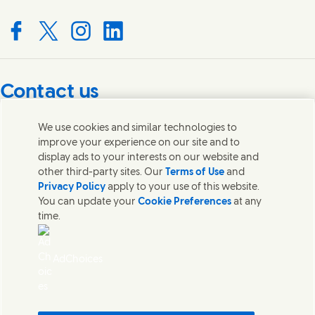
Connect with us on Facebook
Connect with us on X
Connect with us on Instagram
Connect with us on LinkedIn
Contact us
Get in touch with Unilever PLC and specialist teams in our
We use cookies and similar technologies to
headquarters, or find contacts around the world.
improve your experience on our site and to
display ads to your interests on our website and
other third-party sites. Our
Terms of Use
and
Contact us
Privacy Policy
apply to your use of this website.
You can update your
Cookie Preferences
at any
Contact Unilever Pakistan
time.
FAQS
Legal
Cookie Notice
AdChoices
Privacy Notice
Sitemap
اردو
Accessibility