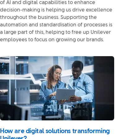
of AI and digital capabilities to enhance
decision-making is helping us drive excellence
throughout the business. Supporting the
automation and standardisation of processes is
a large part of this, helping to free up Unilever
employees to focus on growing our brands.
How are digital solutions transforming
Unilever?