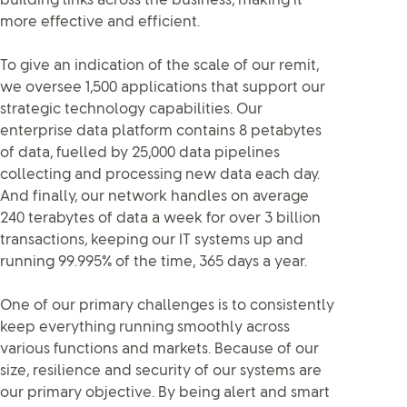
building links across the business, making it
more effective and efficient.
To give an indication of the scale of our remit,
we oversee 1,500 applications that support our
strategic technology capabilities. Our
enterprise data platform contains 8 petabytes
of data, fuelled by 25,000 data pipelines
collecting and processing new data each day.
And finally, our network handles on average
240 terabytes of data a week for over 3 billion
transactions, keeping our IT systems up and
running 99.995% of the time, 365 days a year.
One of our primary challenges is to consistently
keep everything running smoothly across
various functions and markets. Because of our
size, resilience and security of our systems are
our primary objective. By being alert and smart