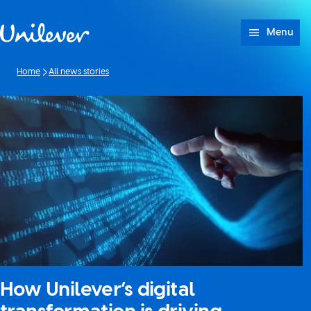
Skip to content
Menu
Home
All news stories
How Unilever’s digital