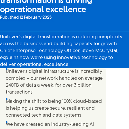
transformation is driving
operational excellence
Published:
12 February 2025
Unilever’s digital transformation is reducing complexity
across the business and building capacity for growth.
Chief Enterprise Technology Officer, Steve McCrystal,
explains how we’re using innovative technology to
deliver operational excellence.
Unilever’s digital infrastructure is incredibly
complex – our network handles on average
240TB of data a week, for over 3 billion
transactions
Making the shift to being 100% cloud-based
is helping us create secure, resilient and
connected tech and data systems
We have created an industry-leading AI