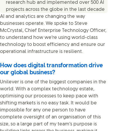
research hub and implemented over 500 AI
projects across the globe in the last decade
AI and analytics are changing the way
businesses operate. We spoke to Steve
McCrystal, Chief Enterprise Technology Officer,
to understand how we’re using world-class
technology to boost efficiency and ensure our
operational infrastructure is resilient.
How does digital transformation drive
our global business?
Unilever is one of the biggest companies in the
world. With a complex technology estate,
optimising our processes to keep pace with
shifting markets is no easy task. It would be
impossible for any one person to have
complete oversight of an organisation of this
size, so a large part of my team’s purpose is