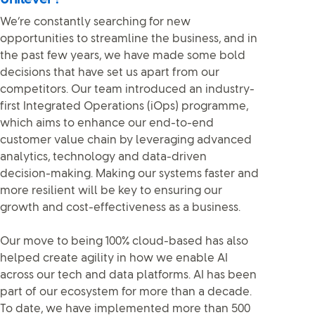
We’re constantly searching for new
opportunities to streamline the business, and in
the past few years, we have made some bold
decisions that have set us apart from our
competitors. Our team introduced an industry-
first Integrated Operations (iOps) programme,
which aims to enhance our end-to-end
customer value chain by leveraging advanced
analytics, technology and data-driven
decision-making. Making our systems faster and
more resilient will be key to ensuring our
growth and cost-effectiveness as a business.
Our move to being 100% cloud-based has also
helped create agility in how we enable AI
across our tech and data platforms. AI has been
part of our ecosystem for more than a decade.
To date, we have implemented more than 500