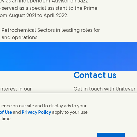
cy as an independent Advisor on Jazz
 served as a special assistant to the Prime
rom August 2021 to April 2022.
 Petrochemical Sectors in leading roles for
 and operations.
Contact us
nterest in our
Get in touch with Unilever 
find contacts around the w
ence on our site and to display ads to your
of Use
and
Privacy Policy
apply to your use
Contact us
 time.
temap
اردو
Accessibility
Digital Sustainability