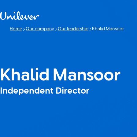
Skip to content
Home
Our company
Our leadership
Khalid Mansoor
Current page:
Khalid Mansoor
Independent Director