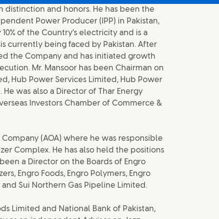
h distinction and honors. He has been the
dependent Power Producer (IPP) in Pakistan,
0% of the Country’s electricity and is a
is currently being faced by Pakistan. After
med the Company and has initiated growth
 execution. Mr. Mansoor has been Chairman on
ted, Hub Power Services Limited, Hub Power
 He was also a Director of Thar Energy
 Overseas Investors Chamber of Commerce &
zer Company (AOA) where he was responsible
izer Complex. He has also held the positions
been a Director on the Boards of Engro
izers, Engro Foods, Engro Polymers, Engro
nd Sui Northern Gas Pipeline Limited.
ods Limited and National Bank of Pakistan,