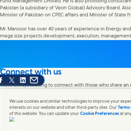
Fund Management Limited. He is also providing consultan
Pakistan (a subsidiary of Veon Global) Advisory Board. Also
Minister of Pakistan on CPEC affairs and Minister of State f
Mr. Mansoor has over 40 years of experience in Energy and
mega size projects development, execution, management
Connect with us
are this page on Facebook
Share this page on X
Share this page on Linked In
Share this page on E-mail
We're always looking to connect with those who share an i
products and brands.
We use cookies and similar technologies to improve your experi
interests on our website and other third-party sites. Our
Terms 
of this website. You can update your
Cookie Preferences
at any
Contact Unilever Pakistan
FAQS
Legal
Cookie Notice
Privacy Notice
Si
Connect with us on Facebook
Connect with us on X
Connect with us on Instagram
Connect with us on LinkedIn
Modern Slavery Statement PDF | 194KB