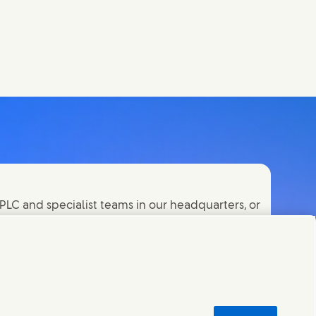
PLC and specialist teams in our headquarters, or
orld.