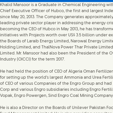
Khalid Mansoor is a Graduate in Chemical Engineering wit
Chief Executive Officer of Hubco, the first and largest In
since May 20, 2013. The Company generates approximately 1
leading private sector player in addressing the energy cris
becoming the CEO of Hubco in May 2013, he has transfor
initiatives with Projects worth over US$ 3.5 billion under
the Boards of Laraib Energy Limited, Narowal Energy Limi
Holding Limited, and ThalNova Power Thar Private Limited.
Limited. Mr. Mansoor had also been the President of the
Industry (OICCI) for the term 2017.
He had held the position of CEO of Algeria Oman Fertili
for setting up the world’s largest Ammonia and Urea Fertil
of CEO of various Companies of the Engro Group and had 
Corp and various Engro subsidiaries including Engro Fertil
Vopak, Engro Powergen, Sind Engro Coal Mining Company a
He is also a Director on the Boards of Unilever Pakistan Fo