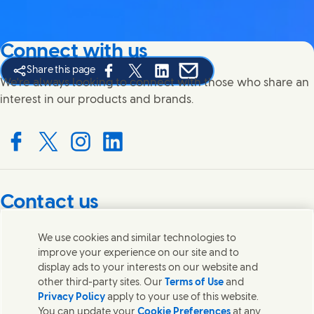
Connect with us
Share this page
Share this page on Facebook
Share this page on X
Share this page on Linked In
Share this page on E-mail
We're always looking to connect with those who share an
interest in our products and brands.
Connect with us on Facebook
Connect with us on X
Connect with us on Instagram
Connect with us on LinkedIn
Contact us
Get in touch with Unilever PLC and specialist teams in our
We use cookies and similar technologies to
headquarters, or find contacts around the world.
improve your experience on our site and to
display ads to your interests on our website and
other third-party sites. Our
Terms of Use
and
Contact us
Privacy Policy
apply to your use of this website.
You can update your
Cookie Preferences
at any