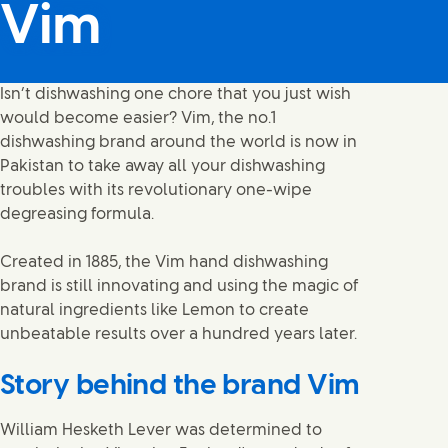
Vim
Isn’t dishwashing one chore that you just wish
would become easier? Vim, the no.1
dishwashing brand around the world is now in
Pakistan to take away all your dishwashing
troubles with its revolutionary one-wipe
degreasing formula.
Created in 1885, the Vim hand dishwashing
brand is still innovating and using the magic of
natural ingredients like Lemon to create
unbeatable results over a hundred years later.
Story behind the brand Vim
William Hesketh Lever was determined to