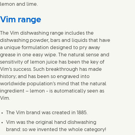
lemon and lime.
Vim range
The Vim dishwashing range includes the
dishwashing powder, bars and liquids that have
a unique formulation designed to pry away
grease in one easy wipe. The natural sense and
sensitivity of lemon juice has been the key of
Vim’s success. Such breakthrough has made
history; and has been so engraved into
worldwide population’s mind that the natural
ingredient – lemon - is automatically seen as
Vim.
The Vim brand was created in 1885.
Vim was the original hand dishwashing
brand: so we invented the whole category!