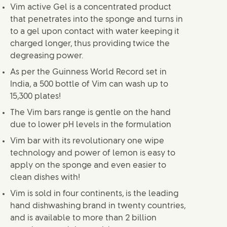
Vim active Gel is a concentrated product
that penetrates into the sponge and turns in
to a gel upon contact with water keeping it
charged longer, thus providing twice the
degreasing power.
As per the Guinness World Record set in
India, a 500 bottle of Vim can wash up to
15,300 plates!
The Vim bars range is gentle on the hand
due to lower pH levels in the formulation
Vim bar with its revolutionary one wipe
technology and power of lemon is easy to
apply on the sponge and even easier to
clean dishes with!
Vim is sold in four continents, is the leading
hand dishwashing brand in twenty countries,
and is available to more than 2 billion