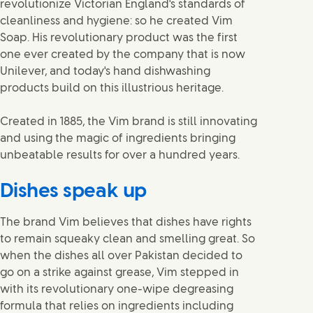
revolutionize Victorian England's standards of
cleanliness and hygiene: so he created Vim
Soap. His revolutionary product was the first
one ever created by the company that is now
Unilever, and today's hand dishwashing
products build on this illustrious heritage.
Created in 1885, the Vim brand is still innovating
and using the magic of ingredients bringing
unbeatable results for over a hundred years.
Dishes speak up
The brand Vim believes that dishes have rights
to remain squeaky clean and smelling great. So
when the dishes all over Pakistan decided to
go on a strike against grease, Vim stepped in
with its revolutionary one-wipe degreasing
formula that relies on ingredients including