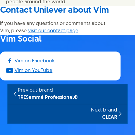
people around the world.
Contact Unilever about Vim
If you have any questions or comments about
Vim, please
visit our contact page
.
Vim Social
Vim on Facebook
Vim on YouTube
Previous brand
TRESemmé Professional®
Next brand
CLEAR