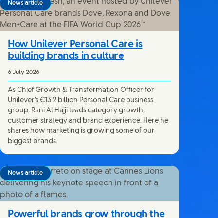
News article
How Unilever Personal Care is
building brands in culture
6 July 2026
As Chief Growth & Transformation Officer for
Unilever’s €13.2 billion Personal Care business
group, Rani Al Hajji leads category growth,
customer strategy and brand experience. Here he
shares how marketing is growing some of our
biggest brands.
News article
Powerful brands grow through the