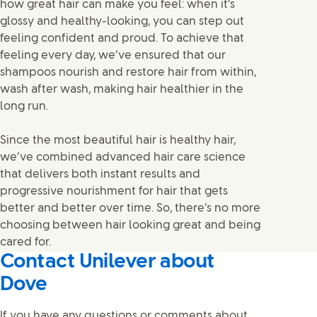
how great hair can make you feel: when it’s
glossy and healthy-looking, you can step out
feeling confident and proud. To achieve that
feeling every day, we’ve ensured that our
shampoos nourish and restore hair from within,
wash after wash, making hair healthier in the
long run.
Since the most beautiful hair is healthy hair,
we’ve combined advanced hair care science
that delivers both instant results and
progressive nourishment for hair that gets
better and better over time. So, there’s no more
choosing between hair looking great and being
cared for.
Contact Unilever about
Dove
If you have any questions or comments about