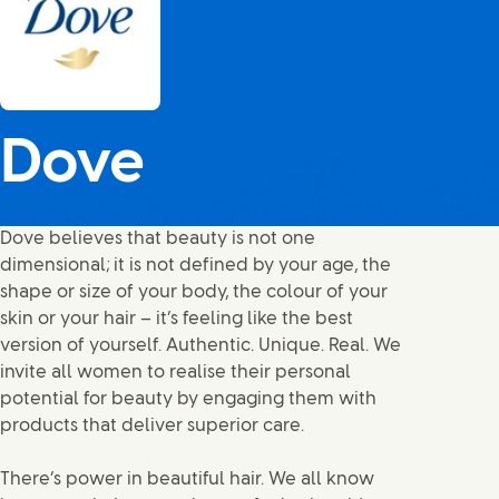
Dove
Dove believes that beauty is not one
dimensional; it is not defined by your age, the
shape or size of your body, the colour of your
skin or your hair – it’s feeling like the best
version of yourself. Authentic. Unique. Real. We
invite all women to realise their personal
potential for beauty by engaging them with
products that deliver superior care.
There’s power in beautiful hair. We all know