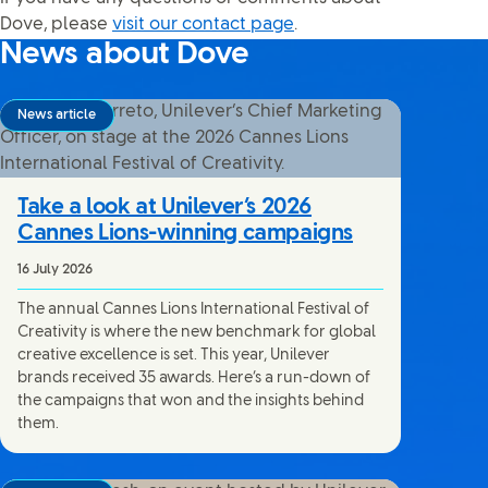
Dove, please
visit our contact page
.
News about Dove
News article
Take a look at Unilever’s 2026
Cannes Lions-winning campaigns
16 July 2026
The annual Cannes Lions International Festival of
Creativity is where the new benchmark for global
creative excellence is set. This year, Unilever
brands received 35 awards. Here’s a run-down of
the campaigns that won and the insights behind
them.