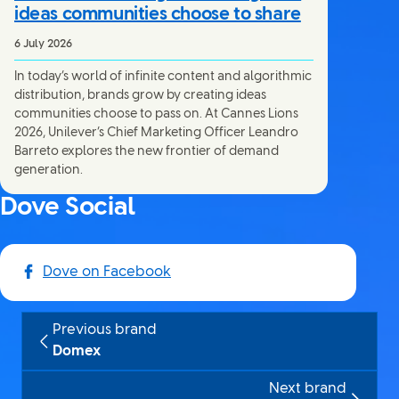
ideas communities choose to share
6 July 2026
In today’s world of infinite content and algorithmic
distribution, brands grow by creating ideas
communities choose to pass on. At Cannes Lions
2026, Unilever’s Chief Marketing Officer Leandro
Barreto explores the new frontier of demand
generation.
Dove Social
Dove on Facebook
Previous brand
Domex
Next brand