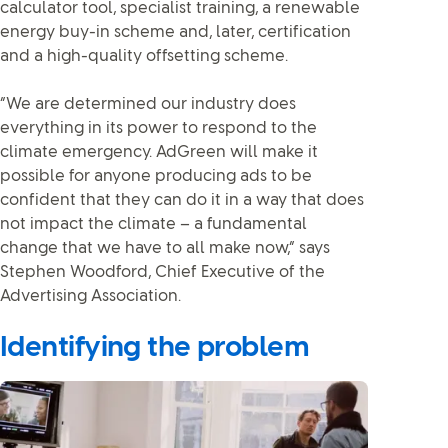
calculator tool, specialist training, a renewable
energy buy-in scheme and, later, certification
and a high-quality offsetting scheme.
“We are determined our industry does
everything in its power to respond to the
climate emergency. AdGreen will make it
possible for anyone producing ads to be
confident that they can do it in a way that does
not impact the climate – a fundamental
change that we have to all make now,” says
Stephen Woodford, Chief Executive of the
Advertising Association.
Identifying the problem