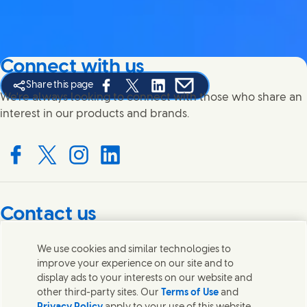
Connect with us
Share this page
Share this page on Facebook
Share this page on X
Share this page on Linked In
Share this page on E-mail
We're always looking to connect with those who share an
interest in our products and brands.
Connect with us on Facebook
Connect with us on X
Connect with us on Instagram
Connect with us on LinkedIn
Contact us
Get in touch with Unilever PLC and specialist teams in our
We use cookies and similar technologies to
headquarters, or find contacts around the world.
improve your experience on our site and to
display ads to your interests on our website and
other third-party sites. Our
Terms of Use
and
Contact us