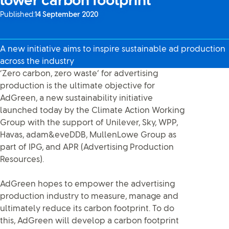
lower carbon footprint
Published:
14 September 2020
A new initiative aims to inspire sustainable ad production
across the industry
‘Zero carbon, zero waste’ for advertising
production is the ultimate objective for
AdGreen, a new sustainability initiative
launched today by the Climate Action Working
Group with the support of Unilever, Sky, WPP,
Havas, adam&eveDDB, MullenLowe Group as
part of IPG, and APR (Advertising Production
Resources).
AdGreen hopes to empower the advertising
production industry to measure, manage and
ultimately reduce its carbon footprint. To do
this, AdGreen will develop a carbon footprint