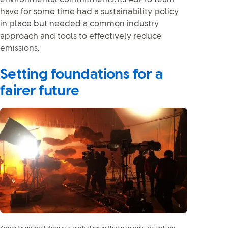
have for some time had a sustainability policy
in place but needed a common industry
approach and tools to effectively reduce
emissions.
Setting foundations for a
fairer future