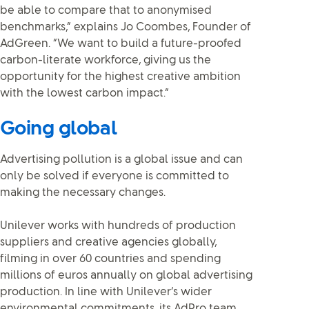
be able to compare that to anonymised
benchmarks,” explains Jo Coombes, Founder of
AdGreen. “We want to build a future-proofed
carbon-literate workforce, giving us the
opportunity for the highest creative ambition
with the lowest carbon impact.”
Going global
Advertising pollution is a global issue and can
only be solved if everyone is committed to
making the necessary changes.
Unilever works with hundreds of production
suppliers and creative agencies globally,
filming in over 60 countries and spending
millions of euros annually on global advertising
production. In line with Unilever’s wider
environmental commitments, its AdPro team