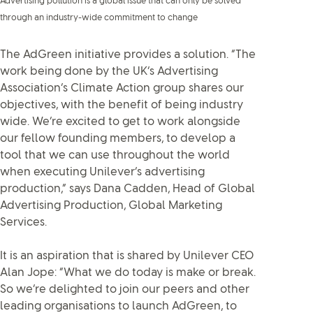
Advertising pollution is a global issue that can only be solved
through an industry-wide commitment to change
The AdGreen initiative provides a solution. “The
work being done by the UK’s Advertising
Association’s Climate Action group shares our
objectives, with the benefit of being industry
wide. We’re excited to get to work alongside
our fellow founding members, to develop a
tool that we can use throughout the world
when executing Unilever’s advertising
production,” says Dana Cadden, Head of Global
Advertising Production, Global Marketing
Services.
It is an aspiration that is shared by Unilever CEO
Alan Jope: “What we do today is make or break.
So we’re delighted to join our peers and other
leading organisations to launch AdGreen, to