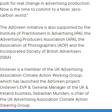
push for real change in advertising production.
Now is the time to commit to a fairer, zero-
carbon world.”
The AdGreen initiative is also supported by the
Institute of Practitioners in Advertising (IPA), the
Advertising Producers Association (APA), the
Association of Photographers (AOP) and the
Incorporated Society of British Advertisers
(ISBA).
Unilever is a member of the UK Advertising
Association Climate Action Working Group,
which has launched the AdGreen project.
Unilever’s EVP & General Manager of the UK &
Ireland business, Sebastian Munden, is chair of
the UK Advertising Association Climate Action
Steering Group.