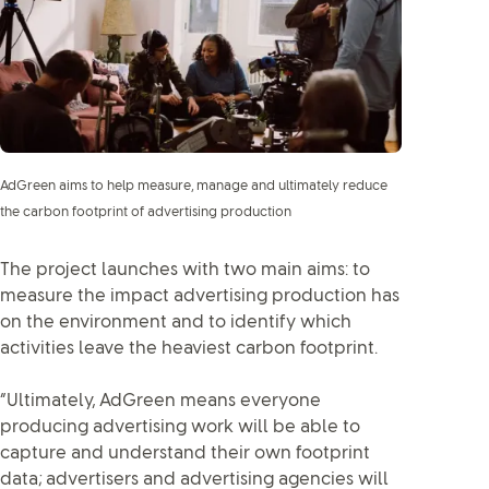
AdGreen aims to help measure, manage and ultimately reduce
the carbon footprint of advertising production
The project launches with two main aims: to
measure the impact advertising production has
on the environment and to identify which
activities leave the heaviest carbon footprint.
“Ultimately, AdGreen means everyone
producing advertising work will be able to
capture and understand their own footprint
data; advertisers and advertising agencies will