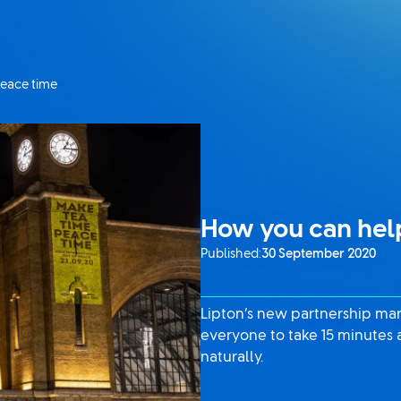
peace time
How you can help
Published:
30 September 2020
Lipton’s new partnership mar
everyone to take 15 minutes 
naturally.