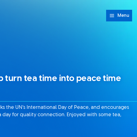
Menu
 turn tea time into peace time
ks the UN’s International Day of Peace, and encourages
a day for quality connection. Enjoyed with some tea,