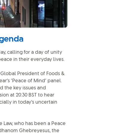
agenda
, calling for a day of unity
eace in their everyday lives.
s Global President of Foods &
ar’s ‘Peace of Mind’ panel.
d the key issues and
ion at 20:30 BST to hear
ally in today’s uncertain
de Law, who has been a Peace
Adhanom Ghebreyesus, the