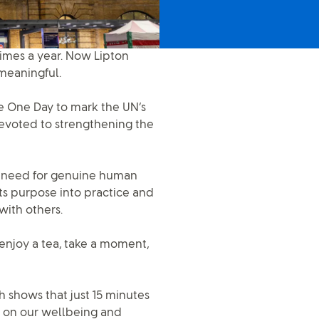
times a year. Now Lipton
meaningful.
ce One Day to mark the UN’s
evoted to strengthening the
he need for genuine human
its purpose into practice and
with others.
 enjoy a tea, take a moment,
ch shows that just 15 minutes
 on our wellbeing and