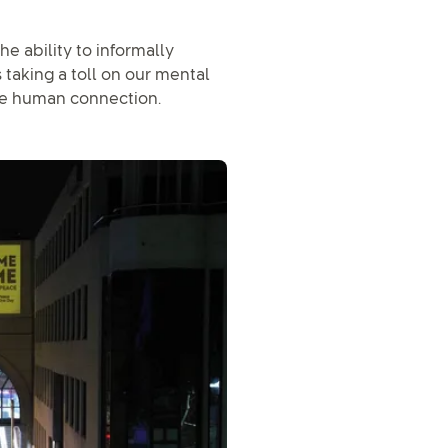
e ability to informally
s taking a toll on our mental
ge human connection.