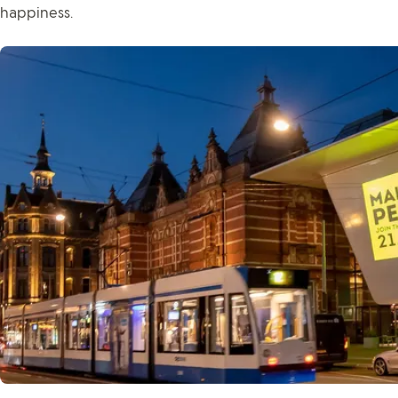
happiness.