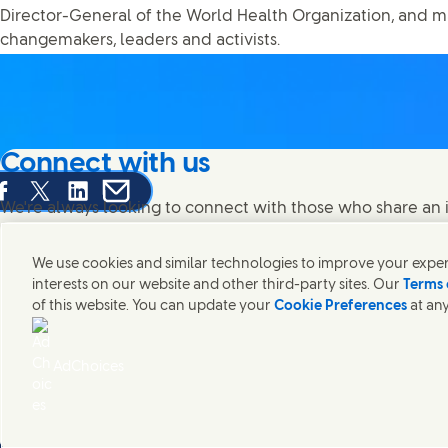
Director-General of the World Health Organization, and m
changemakers, leaders and activists.
Connect with us
are this page on Facebook
Share this page on X
Share this page on Linked In
Share this page on E-mail
We're always looking to connect with those who share an i
products and brands.
We use cookies and similar technologies to improve your experi
interests on our website and other third-party sites. Our
Terms 
of this website. You can update your
Cookie Preferences
at any
Contact Unilever Pakistan
FAQS
Legal
Cookie Notice
Privacy Notice
Si
Connect with us on Facebook
Connect with us on X
Connect with us on Instagram
Connect with us on LinkedIn
Modern Slavery Statement PDF | 194KB
AdChoices
Unilever Pakistan
Cookie Settings
© Unilever 2026
()