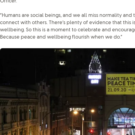
Officer.
“Humans are social beings, and we all miss normality and th
connect with others. There’s plenty of evidence that this i
wellbeing. So this is a moment to celebrate and encoura
Because peace and wellbeing flourish when we do.”