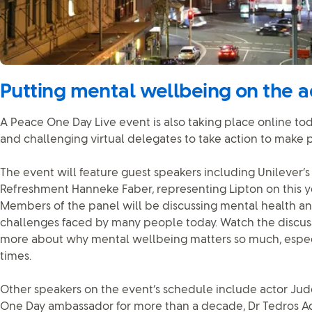
Putting mental wellbeing on the 
A Peace One Day Live event is also taking place online today
and challenging virtual delegates to take action to make p
The event will feature guest speakers including Unilever’
Refreshment Hanneke Faber, representing Lipton on this ye
Members of the panel will be discussing mental health an
challenges faced by many people today. Watch the discuss
more about why mental wellbeing matters so much, especi
times.
Other speakers on the event’s schedule include actor Ju
One Day ambassador for more than a decade, Dr Tedros 