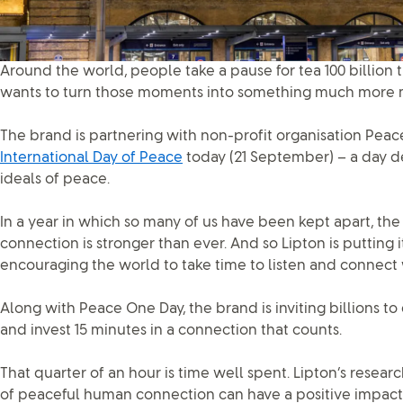
Around the world, people take a pause for tea 100 billion 
wants to turn those moments into something much more 
The brand is partnering with non-profit organisation Pea
International Day of Peace
today (21 September) – a day d
ideals of peace.
In a year in which so many of us have been kept apart, t
connection is stronger than ever. And so Lipton is putting 
encouraging the world to take time to listen and connect 
Along with Peace One Day, the brand is inviting billions to
and invest 15 minutes in a connection that counts.
That quarter of an hour is time well spent. Lipton’s resear
of peaceful human connection can have a positive impact