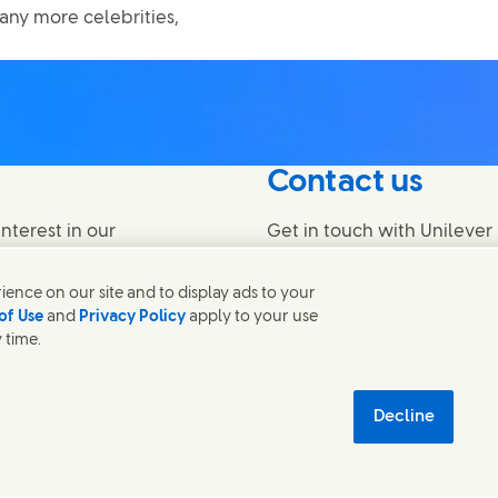
any more celebrities,
Contact us
nterest in our
Get in touch with Unilever 
find contacts around the w
ence on our site and to display ads to your
of Use
and
Privacy Policy
apply to your use
Contact us
 time.
temap
اردو
Accessibility
Digital Sustainability
Decline