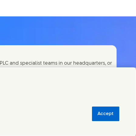
PLC and specialist teams in our headquarters, or
orld.
Accept