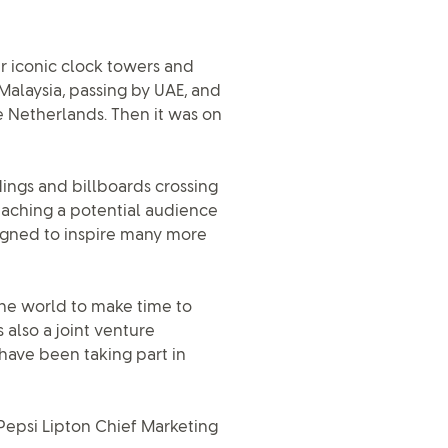
r iconic clock towers and
Malaysia, passing by UAE, and
e Netherlands. Then it was on
dings and billboards crossing
eaching a potential audience
signed to inspire many more
he world to make time to
also a joint venture
ave been taking part in
, Pepsi Lipton Chief Marketing