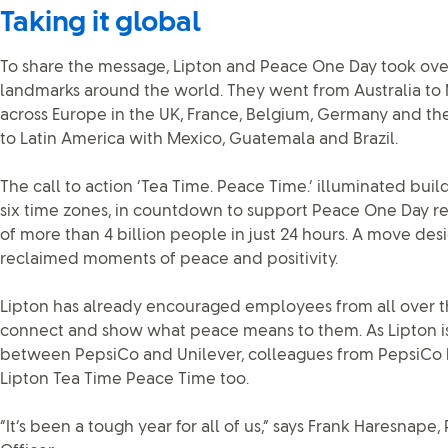
Taking it global
To share the message, Lipton and Peace One Day took ove
landmarks around the world. They went from Australia to 
across Europe in the UK, France, Belgium, Germany and th
to Latin America with Mexico, Guatemala and Brazil.
The call to action ‘Tea Time. Peace Time.’ illuminated buil
six time zones, in countdown to support Peace One Day r
of more than 4 billion people in just 24 hours. A move de
reclaimed moments of peace and positivity.
Lipton has already encouraged employees from all over t
connect and show what peace means to them. As Lipton is 
between PepsiCo and Unilever, colleagues from PepsiCo h
Lipton Tea Time Peace Time too.
“It’s been a tough year for all of us,” says Frank Haresnape