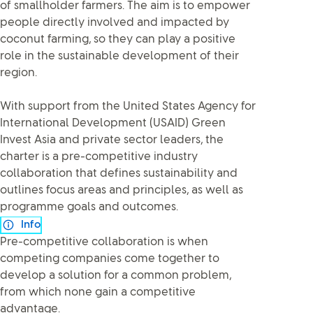
of smallholder farmers. The aim is to empower
people directly involved and impacted by
coconut farming, so they can play a positive
role in the sustainable development of their
region.
With support from the United States Agency for
International Development (USAID) Green
Invest Asia and private sector leaders, the
charter is a pre-competitive industry
collaboration that defines sustainability and
outlines focus areas and principles, as well as
programme goals and outcomes.
Info
Pre-competitive collaboration is when
competing companies come together to
develop a solution for a common problem,
from which none gain a competitive
advantage.