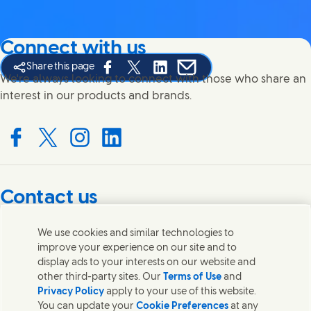
Connect with us
Share this page
Share this page on Facebook
Share this page on X
Share this page on Linked In
Share this page on E-mail
We're always looking to connect with those who share an
interest in our products and brands.
Connect with us on Facebook
Connect with us on X
Connect with us on Instagram
Connect with us on LinkedIn
Contact us
Get in touch with Unilever PLC and specialist teams in our
We use cookies and similar technologies to
headquarters, or find contacts around the world.
improve your experience on our site and to
display ads to your interests on our website and
other third-party sites. Our
Terms of Use
and
Contact us
Privacy Policy
apply to your use of this website.
You can update your
Cookie Preferences
at any
Contact Unilever Pakistan