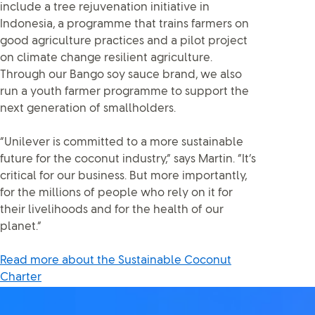
include a tree rejuvenation initiative in
Indonesia, a programme that trains farmers on
good agriculture practices and a pilot project
on climate change resilient agriculture.
Through our Bango soy sauce brand, we also
run a youth farmer programme to support the
next generation of smallholders.
“Unilever is committed to a more sustainable
future for the coconut industry,” says Martin. “It’s
critical for our business. But more importantly,
for the millions of people who rely on it for
their livelihoods and for the health of our
planet.”
Read more about the Sustainable Coconut
Charter