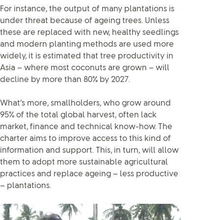
For instance, the output of many plantations is
under threat because of ageing trees. Unless
these are replaced with new, healthy seedlings
and modern planting methods are used more
widely, it is estimated that tree productivity in
Asia – where most coconuts are grown – will
decline by more than 80% by 2027.
What’s more, smallholders, who grow around
95% of the total global harvest, often lack
market, finance and technical know-how. The
charter aims to improve access to this kind of
information and support. This, in turn, will allow
them to adopt more sustainable agricultural
practices and replace ageing – less productive
– plantations.