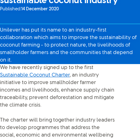
sustainable coconut industry
Published:
14 December 2020
Unilever has put its name to an industry-first
collaboration which aims to improve the sustainability of
coconut farming - to protect nature, the livelihoods of
smallholder farmers and the communities that depend
on it.
We have recently signed up to the first
Sustainable Coconut Charter
, an industry
initiative to improve smallholder farmer
incomes and livelihoods, enhance supply chain
traceability, prevent deforestation and mitigate
the climate crisis.
The charter will bring together industry leaders
to develop programmes that address the
social, economic and environmental wellbeing