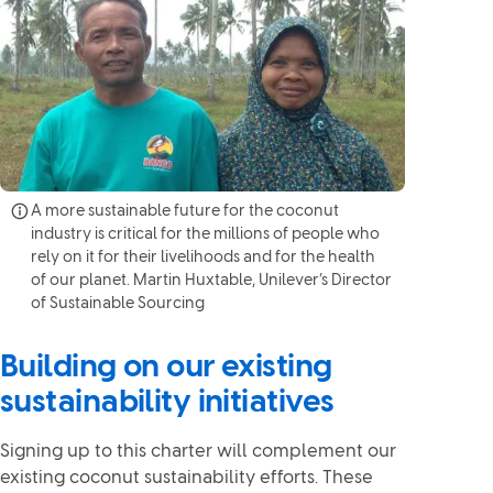
A more sustainable future for the coconut
industry is critical for the millions of people who
rely on it for their livelihoods and for the health
of our planet. Martin Huxtable, Unilever’s Director
of Sustainable Sourcing
Building on our existing
sustainability initiatives
Signing up to this charter will complement our
existing coconut sustainability efforts. These