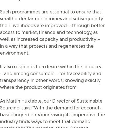
Such programmes are essential to ensure that
smallholder farmer incomes and subsequently
their livelihoods are improved – through better
access to market, finance and technology, as
well as increased capacity and productivity –
in a way that protects and regenerates the
environment.
It also responds to a desire within the industry
– and among consumers – for traceability and
transparency. In other words, knowing exactly
where the product originates from.
As Martin Huxtable, our Director of Sustainable
Sourcing, says: “With the demand for coconut-
based ingredients increasing, it’s imperative the
industry finds ways to meet that demand