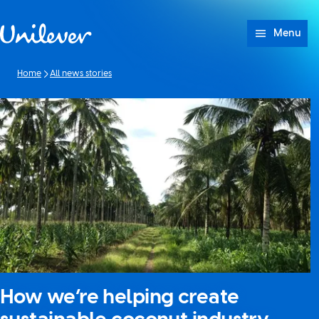
Skip to content
Menu
Home
All news stories
How we’re helping create