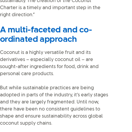
sustainably. The creation of the Coconut
Charter is a timely and important step in the
right direction.”
A multi-faceted and co-
ordinated approach
Coconut is a highly versatile fruit and its
derivatives – especially coconut oil – are
sought-after ingredients for food, drink and
personal care products.
But while sustainable practices are being
adopted in parts of the industry, it’s early stages
and they are largely fragmented. Until now,
there have been no consistent guidelines to
shape and ensure sustainability across global
coconut supply chains.