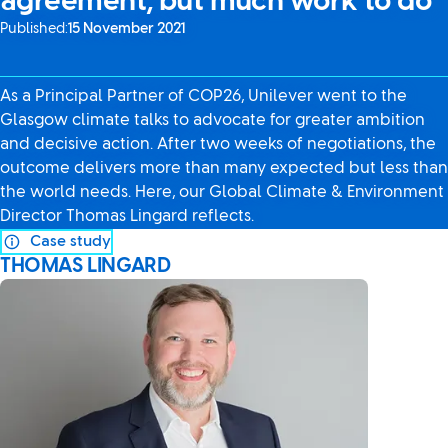
agreement, but much work to do
Published:
15 November 2021
As a Principal Partner of COP26, Unilever went to the
Glasgow climate talks to advocate for greater ambition
and decisive action. After two weeks of negotiations, the
outcome delivers more than many expected but less than
the world needs. Here, our Global Climate & Environment
Director Thomas Lingard reflects.
Case study
THOMAS LINGARD