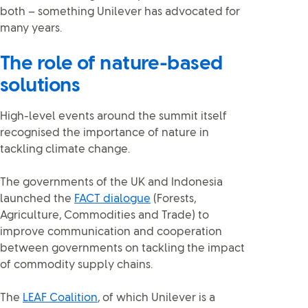
both – something Unilever has advocated for
many years.
The role of nature-based
solutions
High-level events around the summit itself
recognised the importance of nature in
tackling climate change.
The governments of the UK and Indonesia
launched the
FACT dialogue
(Forests,
Agriculture, Commodities and Trade) to
improve communication and cooperation
between governments on tackling the impact
of commodity supply chains.
The
LEAF Coalition
, of which Unilever is a