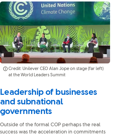
Credit: Unilever CEO Alan Jope on stage (far left)
at the World Leaders Summit
Leadership of businesses
and subnational
governments
Outside of the formal COP perhaps the real
success was the acceleration in commitments