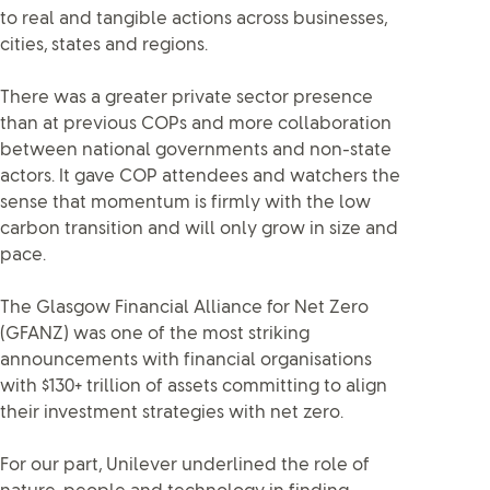
to real and tangible actions across businesses,
cities, states and regions.
There was a greater private sector presence
than at previous COPs and more collaboration
between national governments and non-state
actors. It gave COP attendees and watchers the
sense that momentum is firmly with the low
carbon transition and will only grow in size and
pace.
The Glasgow Financial Alliance for Net Zero
(GFANZ) was one of the most striking
announcements with financial organisations
with $130+ trillion of assets committing to align
their investment strategies with net zero.
For our part, Unilever underlined the role of