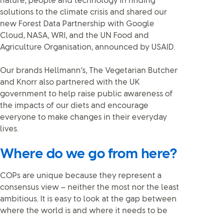
nature, people and technology in finding
solutions to the climate crisis and shared our
new Forest Data Partnership with Google
Cloud, NASA, WRI, and the UN Food and
Agriculture Organisation, announced by USAID.
Our brands Hellmann’s, The Vegetarian Butcher
and Knorr also partnered with the UK
government to help raise public awareness of
the impacts of our diets and encourage
everyone to make changes in their everyday
lives.
Where do we go from here?
COPs are unique because they represent a
consensus view – neither the most nor the least
ambitious. It is easy to look at the gap between
where the world is and where it needs to be