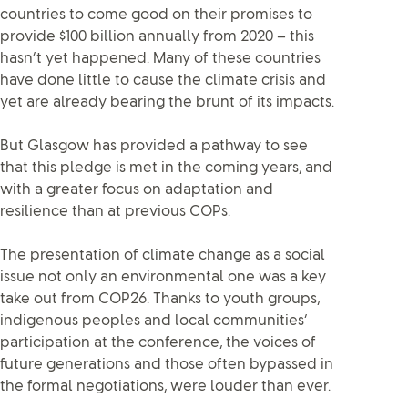
countries to come good on their promises to
provide $100 billion annually from 2020 – this
hasn’t yet happened. Many of these countries
have done little to cause the climate crisis and
yet are already bearing the brunt of its impacts.
But Glasgow has provided a pathway to see
that this pledge is met in the coming years, and
with a greater focus on adaptation and
resilience than at previous COPs.
The presentation of climate change as a social
issue not only an environmental one was a key
take out from COP26. Thanks to youth groups,
indigenous peoples and local communities’
participation at the conference, the voices of
future generations and those often bypassed in
the formal negotiations, were louder than ever.