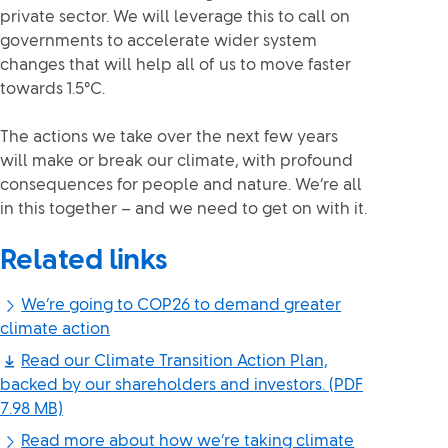
private sector. We will leverage this to call on
governments to accelerate wider system
changes that will help all of us to move faster
towards 1.5°C.
The actions we take over the next few years
will make or break our climate, with profound
consequences for people and nature. We’re all
in this together – and we need to get on with it.
Related links
We’re going to COP26 to demand greater
climate action
Read our Climate Transition Action Plan,
backed by our shareholders and investors.
(PDF
7.98 MB)
Read more about how we’re taking climate