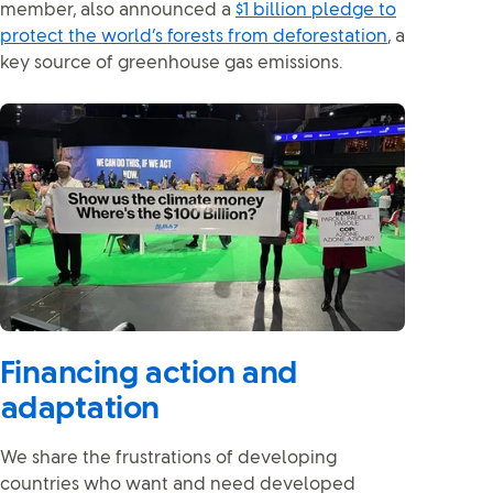
member, also announced a
$1 billion pledge to
protect the world’s forests from deforestation
, a
key source of greenhouse gas emissions.
Financing action and
adaptation
We share the frustrations of developing
countries who want and need developed