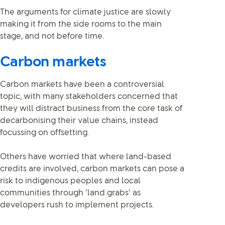
The arguments for climate justice are slowly
making it from the side rooms to the main
stage, and not before time.
Carbon markets
Carbon markets have been a controversial
topic, with many stakeholders concerned that
they will distract business from the core task of
decarbonising their value chains, instead
focussing on offsetting.
Others have worried that where land-based
credits are involved, carbon markets can pose a
risk to indigenous peoples and local
communities through ‘land grabs’ as
developers rush to implement projects.