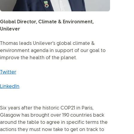
Global Director, Climate & Environment,
Unilever
Thomas leads Unilever’s global climate &
environment agenda in support of our goal to
improve the health of the planet.
Twitter
LinkedIn
Six years after the historic COP21 in Paris,
Glasgow has brought over 190 countries back
around the table to agree in specific terms the
actions they must now take to get on track to