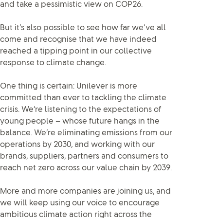
and take a pessimistic view on COP26.
But it’s also possible to see how far we’ve all
come and recognise that we have indeed
reached a tipping point in our collective
response to climate change.
One thing is certain: Unilever is more
committed than ever to tackling the climate
crisis. We’re listening to the expectations of
young people – whose future hangs in the
balance. We’re eliminating emissions from our
operations by 2030, and working with our
brands, suppliers, partners and consumers to
reach net zero across our value chain by 2039.
More and more companies are joining us, and
we will keep using our voice to encourage
ambitious climate action right across the