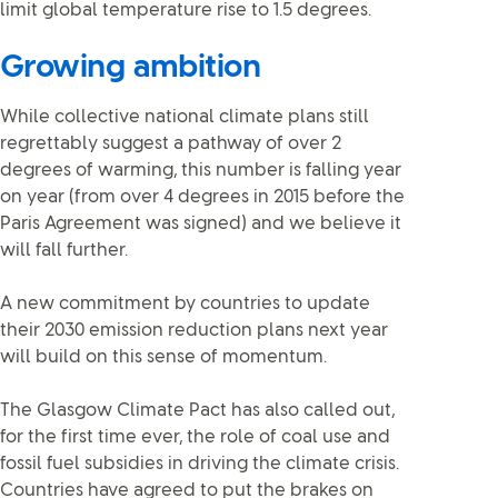
limit global temperature rise to 1.5 degrees.
Growing ambition
While collective national climate plans still
regrettably suggest a pathway of over 2
degrees of warming, this number is falling year
on year (from over 4 degrees in 2015 before the
Paris Agreement was signed) and we believe it
will fall further.
A new commitment by countries to update
their 2030 emission reduction plans next year
will build on this sense of momentum.
The Glasgow Climate Pact has also called out,
for the first time ever, the role of coal use and
fossil fuel subsidies in driving the climate crisis.
Countries have agreed to put the brakes on