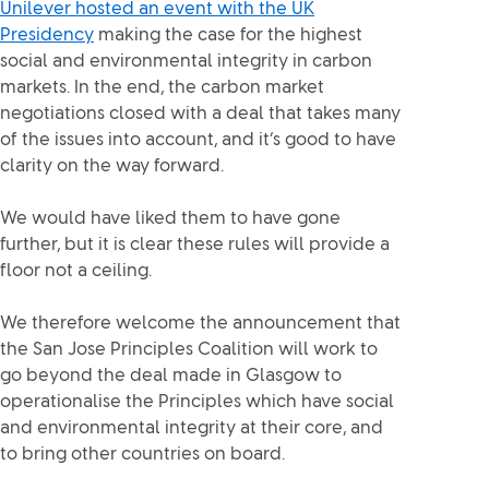
Unilever hosted an event with the UK
Presidency
making the case for the highest
social and environmental integrity in carbon
markets. In the end, the carbon market
negotiations closed with a deal that takes many
of the issues into account, and it’s good to have
clarity on the way forward.
We would have liked them to have gone
further, but it is clear these rules will provide a
floor not a ceiling.
We therefore welcome the announcement that
the San Jose Principles Coalition will work to
go beyond the deal made in Glasgow to
operationalise the Principles which have social
and environmental integrity at their core, and
to bring other countries on board.