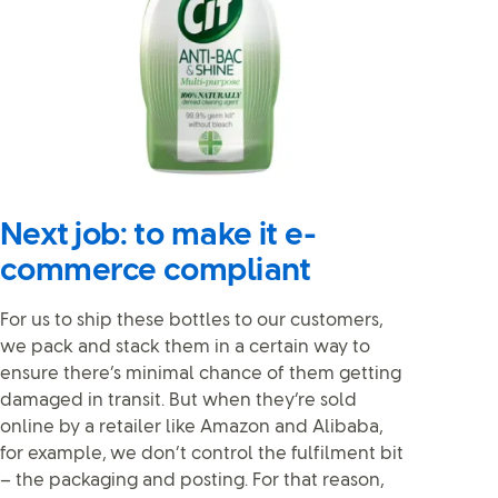
Next job: to make it e-
commerce compliant
For us to ship these bottles to our customers,
we pack and stack them in a certain way to
ensure there’s minimal chance of them getting
damaged in transit. But when they’re sold
online by a retailer like Amazon and Alibaba,
for example, we don’t control the fulfilment bit
– the packaging and posting. For that reason,