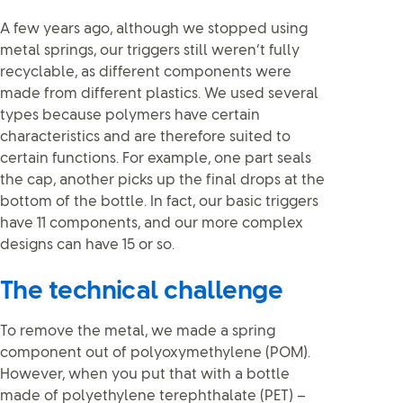
A few years ago, although we stopped using
metal springs, our triggers still weren’t fully
recyclable, as different components were
made from different plastics. We used several
types because polymers have certain
characteristics and are therefore suited to
certain functions. For example, one part seals
the cap, another picks up the final drops at the
bottom of the bottle. In fact, our basic triggers
have 11 components, and our more complex
designs can have 15 or so.
The technical challenge
To remove the metal, we made a spring
component out of polyoxymethylene (POM).
However, when you put that with a bottle
made of polyethylene terephthalate (PET) –