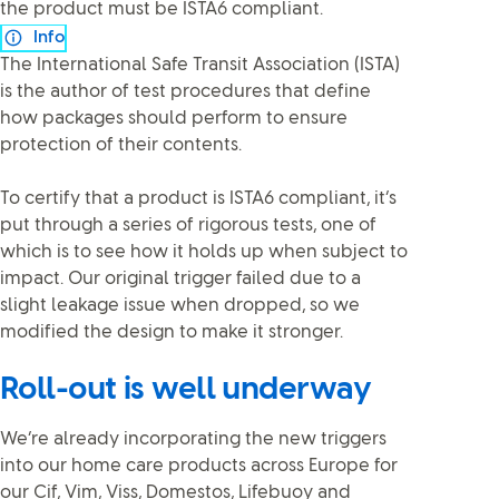
the product must be ISTA6 compliant.
Info
The International Safe Transit Association (ISTA)
is the author of test procedures that define
how packages should perform to ensure
protection of their contents.
To certify that a product is ISTA6 compliant, it’s
put through a series of rigorous tests, one of
which is to see how it holds up when subject to
impact. Our original trigger failed due to a
slight leakage issue when dropped, so we
modified the design to make it stronger.
Roll-out is well underway
We’re already incorporating the new triggers
into our home care products across Europe for
our Cif, Vim, Viss, Domestos, Lifebuoy and