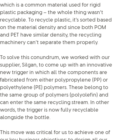
which is a common material used for rigid
plastic packaging – the whole thing wasn’t
recyclable. To recycle plastic, it’s sorted based
on the material density and since both POM
and PET have similar density, the recycling
machinery can’t separate them properly.
To solve this conundrum, we worked with our
supplier, Silgan, to come up with an innovative
new trigger in which all the components are
fabricated from either polypropylene (PP) or
polyethylene (PE) polymers. These belong to
the same group of polymers (polyolefin) and
can enter the same recycling stream. In other
words, the trigger is now fully recyclable
alongside the bottle.
This move was critical for us to achieve one of