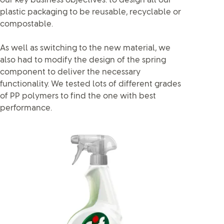
our key business objectives: to design all our
plastic packaging to be reusable, recyclable or
compostable.
As well as switching to the new material, we
also had to modify the design of the spring
component to deliver the necessary
functionality. We tested lots of different grades
of PP polymers to find the one with best
performance.