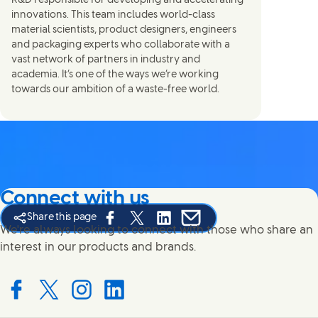
R&D responsible for developing and accelerating
innovations. This team includes world-class
material scientists, product designers, engineers
and packaging experts who collaborate with a
vast network of partners in industry and
academia. It’s one of the ways we’re working
towards our ambition of a waste-free world.
Connect with us
Share this page
Share this page on Facebook
Share this page on X
Share this page on Linked In
Share this page on E-mail
We're always looking to connect with those who share an
interest in our products and brands.
Connect with us on Facebook
Connect with us on X
Connect with us on Instagram
Connect with us on LinkedIn