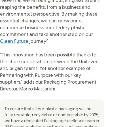
“Now that we’re rolling it out, it’s great to start
reaping the benefits, from a business and
environmental perspective. By making these
essential changes, we can grow our e-
commerce business, meet a key plastic
commitment and take another step on our
Clean Future
journey.”
“This innovation has been possible thanks to
the close cooperation between the Unilever
and Silgan teams. Yet another example of
Partnering with Purpose with our key
suppliers,” adds our Packaging Procurement
Director, Marco Massarani.
To ensure that all our plastic packaging will be
fully reusable, recyclable or compostable by 2025,
we have a dedicated Packaging Excellence team in