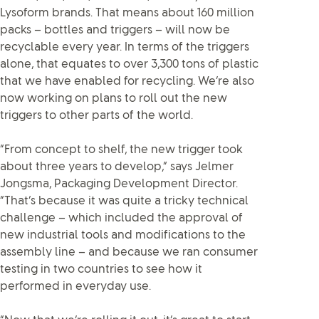
Lysoform brands. That means about 160 million
packs – bottles and triggers – will now be
recyclable every year. In terms of the triggers
alone, that equates to over 3,300 tons of plastic
that we have enabled for recycling. We’re also
now working on plans to roll out the new
triggers to other parts of the world.
“From concept to shelf, the new trigger took
about three years to develop,” says Jelmer
Jongsma, Packaging Development Director.
“That’s because it was quite a tricky technical
challenge – which included the approval of
new industrial tools and modifications to the
assembly line – and because we ran consumer
testing in two countries to see how it
performed in everyday use.