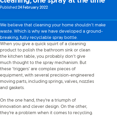
cleaning, one spray at the time
Published:
24 February 2022
We believe that cleaning your home shouldn’t make
waste. Which is why we have developed a ground-
breaking, fully recyclable spray bottle.
When you give a quick squirt of a cleaning
product to polish the bathroom sink or clean
the kitchen table, you probably don’t give
much thought to the spray mechanism. But
these ‘triggers’ are complex pieces of
equipment, with several precision-engineered
moving parts, including springs, valves, nozzles
and gaskets.
On the one hand, they’re a triumph of
innovation and clever design. On the other,
they’re a problem when it comes to recycling.