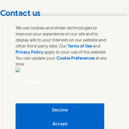
Contact us
Get in touch with Unilever PLC and specialist teams in our
We use cookies and similar technologies to
headquarters, or find contacts around the world.
improve your experience on our site and to
display ads to your interests on our website and
other third-party sites. Our
Terms of Use
and
Contact us
Privacy Policy
apply to your use of this website.
You can update your
Cookie Preferences
at any
Contact Unilever Pakistan
time.
FAQS
Legal
Cookie Notice
AdChoices
Privacy Notice
Sitemap
اردو
Accessibility
Digital Sustainability
Decline
Modern Slavery Statement PDF | 194KB
Accept
Unilever Pakistan