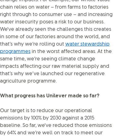
chain relies on water – from farms to factories
right through to consumer use – and increasing
water insecurity poses a risk to our business.
We've already seen the challenges this creates
in some of our factories around the world, and
that’s why we’re rolling out
water stewardship
programmes
in the worst affected areas. At the
same time, we’re seeing climate change
impacts affecting our raw material supply and
that’s why we’ve launched our regenerative
agriculture programme.
What progress has Unilever made so far?
Our target is to reduce our operational
emissions by 100% by 2030 against a 2015
baseline. So far, we've reduced those emissions
by 64% and we’re well on track to meet our