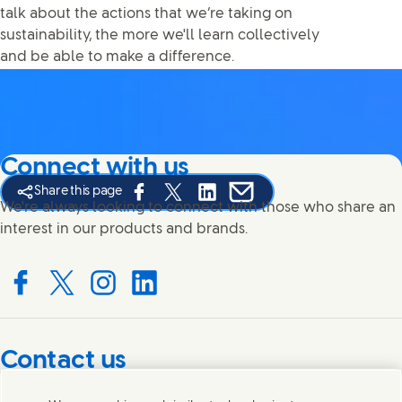
talk about the actions that we’re taking on
sustainability, the more we'll learn collectively
and be able to make a difference.
Connect with us
Share this page
Share this page on Facebook
Share this page on X
Share this page on Linked In
Share this page on E-mail
We're always looking to connect with those who share an
interest in our products and brands.
Connect with us on Facebook
Connect with us on X
Connect with us on Instagram
Connect with us on LinkedIn
Contact us
Get in touch with Unilever PLC and specialist teams in our