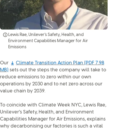
Lewis Rae, Unilever’s Safety, Health, and
Environment Capabilities Manager for Air
Emissions
Our
Climate Transition Action Plan
(PDF 7.98
MB)
sets out the steps the company will take to
reduce emissions to zero within our own
operations by 2030 and to net zero across our
value chain by 2039.
To coincide with Climate Week NYC, Lewis Rae,
Unilever’s Safety, Health, and Environment
Capabilities Manager for Air Emissions, explains
why decarbonising our factories is such a vital