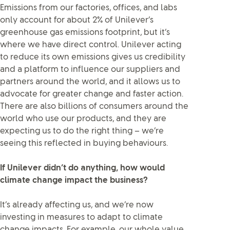
Emissions from our factories, offices, and labs
only account for about 2% of Unilever’s
greenhouse gas emissions footprint, but it’s
where we have direct control. Unilever acting
to reduce its own emissions gives us credibility
and a platform to influence our suppliers and
partners around the world, and it allows us to
advocate for greater change and faster action.
There are also billions of consumers around the
world who use our products, and they are
expecting us to do the right thing – we’re
seeing this reflected in buying behaviours.
If Unilever didn’t do anything, how would
climate change impact the business?
It’s already affecting us, and we’re now
investing in measures to adapt to climate
change impacts. For example, our whole value