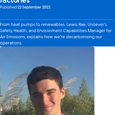
factories
Published:
22 September 2022
From heat pumps to renewables, Lewis Rae, Unilever’s
Safety, Health, and Environment Capabilities Manager for
Air Emissions, explains how we’re decarbonising our
operations.