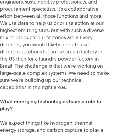
engineers, sustainability professionals, and
procurement specialists. It's a collaborative
effort between all those functions and more.
We use data to help us prioritise action at our
highest emitting sites, but with such a diverse
mix of products our factories are all very
different; you would likely need to use
different solutions for an ice cream factory in
the US than for a laundry powder factory in
Brazil. The challenge is that we're working on
large-scale complex systems. We need to make
sure we're building up our technical
capabilities in the right areas.
What emerging technologies have a role to
play?
We expect things like hydrogen, thermal
energy storage, and carbon capture to play a