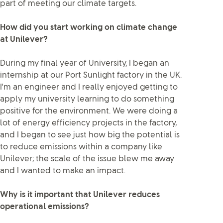
part of meeting our climate targets.
How did you start working on climate change
at Unilever?
During my final year of University, I began an
internship at our Port Sunlight factory in the UK.
I'm an engineer and I really enjoyed getting to
apply my university learning to do something
positive for the environment. We were doing a
lot of energy efficiency projects in the factory,
and I began to see just how big the potential is
to reduce emissions within a company like
Unilever; the scale of the issue blew me away
and I wanted to make an impact.
Why is it important that Unilever reduces
operational emissions?