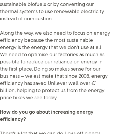
sustainable biofuels or by converting our
thermal systems to use renewable electricity
instead of combustion.
Along the way, we also need to focus on energy
efficiency because the most sustainable
energy is the energy that we don't use at all.
We need to optimise our factories as much as
possible to reduce our reliance on energy in
the first place. Doing so makes sense for our
business – we estimate that since 2008, energy
efficiency has saved Unilever well over €1
billion, helping to protect us from the energy
price hikes we see today.
How do you go about increasing energy
efficiency?
There's a lot that we can do. Low-efficiency