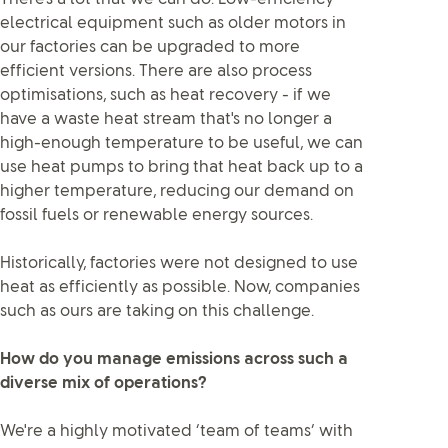
electrical equipment such as older motors in
our factories can be upgraded to more
efficient versions. There are also process
optimisations, such as heat recovery - if we
have a waste heat stream that's no longer a
high-enough temperature to be useful, we can
use heat pumps to bring that heat back up to a
higher temperature, reducing our demand on
fossil fuels or renewable energy sources.
Historically, factories were not designed to use
heat as efficiently as possible. Now, companies
such as ours are taking on this challenge.
How do you manage emissions across such a
diverse mix of operations?
We're a highly motivated ‘team of teams’ with