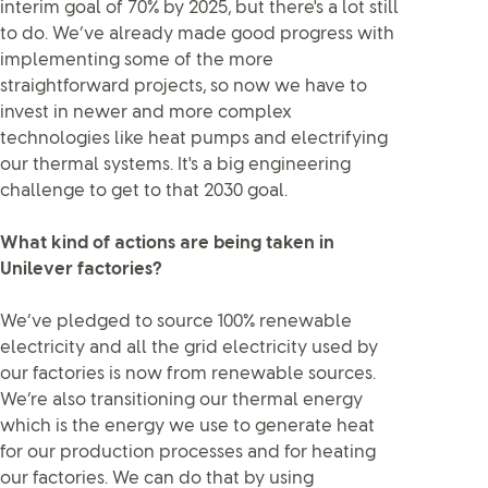
interim goal of 70% by 2025, but there's a lot still
to do. We’ve already made good progress with
implementing some of the more
straightforward projects, so now we have to
invest in newer and more complex
technologies like heat pumps and electrifying
our thermal systems. It's a big engineering
challenge to get to that 2030 goal.
What kind of actions are being taken in
Unilever factories?
We’ve pledged to source 100% renewable
electricity and all the grid electricity used by
our factories is now from renewable sources.
We’re also transitioning our thermal energy
which is the energy we use to generate heat
for our production processes and for heating
our factories. We can do that by using