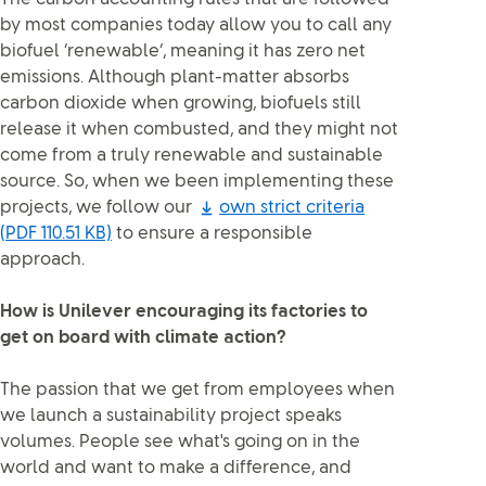
by most companies today allow you to call any
biofuel ‘renewable’, meaning it has zero net
emissions. Although plant-matter absorbs
carbon dioxide when growing, biofuels still
release it when combusted, and they might not
come from a truly renewable and sustainable
source. So, when we been implementing these
projects, we follow our
own strict criteria
(PDF 110.51 KB)
to ensure a responsible
approach.
How is Unilever encouraging its factories to
get on board with climate action?
The passion that we get from employees when
we launch a sustainability project speaks
volumes. People see what's going on in the
world and want to make a difference, and