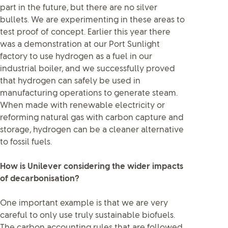
part in the future, but there are no silver
bullets. We are experimenting in these areas to
test proof of concept. Earlier this year there
was a demonstration at our Port Sunlight
factory to use hydrogen as a fuel in our
industrial boiler, and we successfully proved
that hydrogen can safely be used in
manufacturing operations to generate steam.
When made with renewable electricity or
reforming natural gas with carbon capture and
storage, hydrogen can be a cleaner alternative
to fossil fuels.
How is Unilever considering the wider impacts
of decarbonisation?
One important example is that we are very
careful to only use truly sustainable biofuels.
The carbon accounting rules that are followed