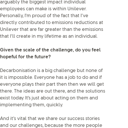
arguably the biggest impact individual
employees can make is within Unilever.
Personally, I'm proud of the fact that I’ve
directly contributed to emissions reductions at
Unilever that are far greater than the emissions
that I’ll create in my lifetime as an individual.
Given the scale of the challenge, do you feel
hopeful for the future?
Decarbonisation is a big challenge but none of
it is impossible. Everyone has a job to do and if
everyone plays their part then then we will get
there. The ideas are out there, and the solutions
exist today. It's just about acting on them and
implementing them, quickly.
And it’s vital that we share our success stories
and our challenges, because the more people