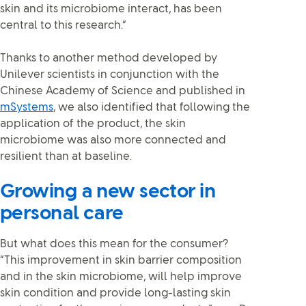
skin and its microbiome interact, has been
central to this research.”
Thanks to another method developed by
Unilever scientists in conjunction with the
Chinese Academy of Science and published in
mSystems
, we also identified that following the
application of the product, the skin
microbiome was also more connected and
resilient than at baseline.
Growing a new sector in
personal care
But what does this mean for the consumer?
“This improvement in skin barrier composition
and in the skin microbiome, will help improve
skin condition and provide long-lasting skin