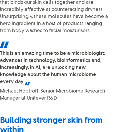
that binds our skin cells together and are
incredibly effective at counteracting dryness.
Unsurprisingly, these molecules have become a
hero ingredient in a host of products ranging
from body washes to facial moisturisers.
This is an amazing time to be a microbiologist;
advances in technology, bioinformatics and,
increasingly, in AI, are unlocking new
knowledge about the human microbiome
every day
Michael Hoptroff, Senior Microbiome Research
Manager at Unilever R&D
Building stronger skin from
within