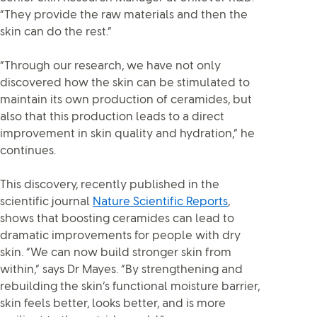
“They provide the raw materials and then the
skin can do the rest.”
“Through our research, we have not only
discovered how the skin can be stimulated to
maintain its own production of ceramides, but
also that this production leads to a direct
improvement in skin quality and hydration,” he
continues.
This discovery, recently published in the
scientific journal
Nature Scientific Reports
,
shows that boosting ceramides can lead to
dramatic improvements for people with dry
skin. “We can now build stronger skin from
within,” says Dr Mayes. “By strengthening and
rebuilding the skin’s functional moisture barrier,
skin feels better, looks better, and is more