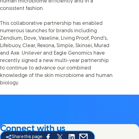
human microbiome efficiently and in a
consistent fashion.
This collaborative partnership has enabled
numerous launches for brands including
Zendium, Dove, Vaseline, Living Proof, Pond’s,
Lifebuoy, Clear, Rexona, Simple, Skinsei, Murad
and Axe. Unilever and Eagle Genomics have
recently signed a new multi-year partnership
to continue to advance our combined
knowledge of the skin microbiome and human
biology.
Connect with us
Share this page