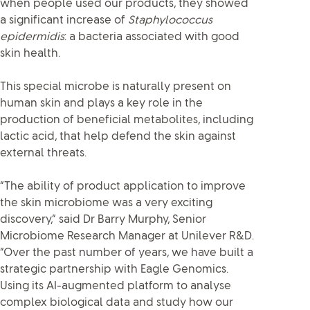
when people used our products, they showed
a significant increase of
Staphylococcus
epidermidis
: a bacteria associated with good
skin health.
This special microbe is naturally present on
human skin and plays a key role in the
production of beneficial metabolites, including
lactic acid, that help defend the skin against
external threats.
“The ability of product application to improve
the skin microbiome was a very exciting
discovery,” said Dr Barry Murphy, Senior
Microbiome Research Manager at Unilever R&D.
“Over the past number of years, we have built a
strategic partnership with Eagle Genomics.
Using its AI-augmented platform to analyse
complex biological data and study how our