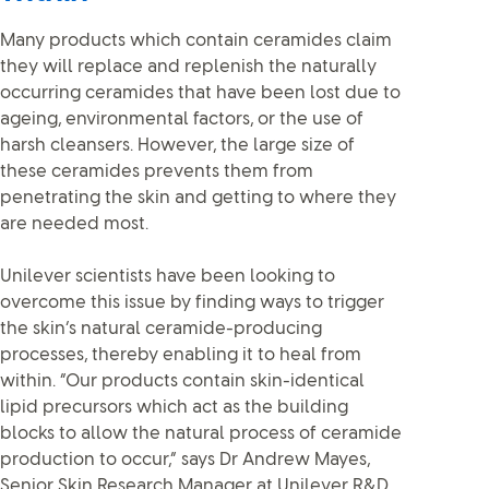
Many products which contain ceramides claim
they will replace and replenish the naturally
occurring ceramides that have been lost due to
ageing, environmental factors, or the use of
harsh cleansers. However, the large size of
these ceramides prevents them from
penetrating the skin and getting to where they
are needed most.
Unilever scientists have been looking to
overcome this issue by finding ways to trigger
the skin’s natural ceramide-producing
processes, thereby enabling it to heal from
within. “Our products contain skin-identical
lipid precursors which act as the building
blocks to allow the natural process of ceramide
production to occur,” says Dr Andrew Mayes,
Senior Skin Research Manager at Unilever R&D.