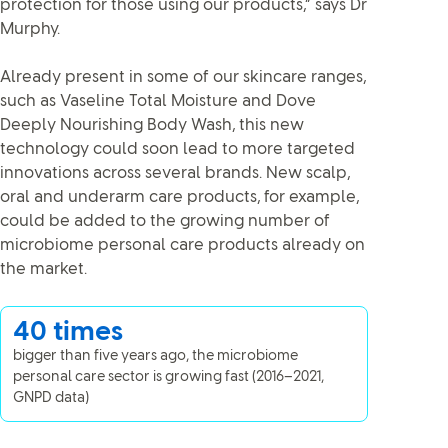
protection for those using our products,” says Dr
Murphy.
Already present in some of our skincare ranges,
such as Vaseline Total Moisture and Dove
Deeply Nourishing Body Wash, this new
technology could soon lead to more targeted
innovations across several brands. New scalp,
oral and underarm care products, for example,
could be added to the growing number of
microbiome personal care products already on
the market.
40 times
bigger than five years ago, the microbiome
personal care sector is growing fast (2016–2021,
GNPD data)