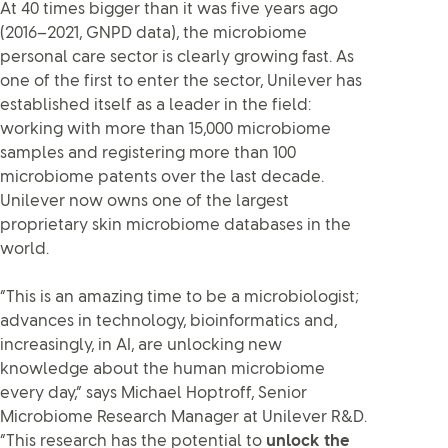
At 40 times bigger than it was five years ago
(2016–2021, GNPD data), the microbiome
personal care sector is clearly growing fast. As
one of the first to enter the sector, Unilever has
established itself as a leader in the field:
working with more than 15,000 microbiome
samples and registering more than 100
microbiome patents over the last decade.
Unilever now owns one of the largest
proprietary skin microbiome databases in the
world.
“This is an amazing time to be a microbiologist;
advances in technology, bioinformatics and,
increasingly, in AI, are unlocking new
knowledge about the human microbiome
every day,” says Michael Hoptroff, Senior
Microbiome Research Manager at Unilever R&D.
“This research has the potential to
unlock the