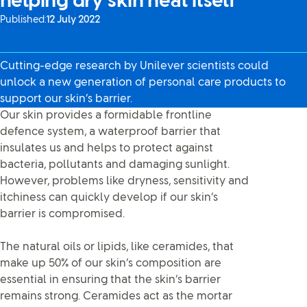
helping dry skin heal itself
Published:
12 July 2022
Cutting-edge research by Unilever scientists could
unlock a new generation of personal care products to
support our skin’s barrier.
Our skin provides a formidable frontline
defence system, a waterproof barrier that
insulates us and helps to protect against
bacteria, pollutants and damaging sunlight.
However, problems like dryness, sensitivity and
itchiness can quickly develop if our skin’s
barrier is compromised.
The natural oils or lipids, like ceramides, that
make up 50% of our skin’s composition are
essential in ensuring that the skin’s barrier
remains strong. Ceramides act as the mortar