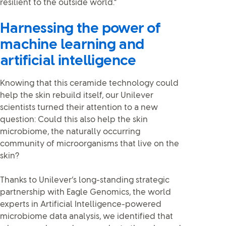
resilient to the outside world.”
Harnessing the power of
machine learning and
artificial intelligence
Knowing that this ceramide technology could
help the skin rebuild itself, our Unilever
scientists turned their attention to a new
question: Could this also help the skin
microbiome, the naturally occurring
community of microorganisms that live on the
skin?
Thanks to Unilever’s long-standing strategic
partnership with Eagle Genomics, the world
experts in Artificial Intelligence-powered
microbiome data analysis, we identified that