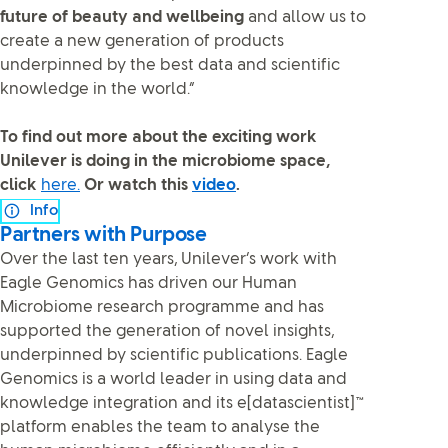
future of beauty and wellbeing
and allow us to
create a new generation of products
underpinned by the best data and scientific
knowledge in the world.”
To find out more about the exciting work
Unilever is doing in the microbiome space,
click
here.
Or watch this
video
.
Info
Partners with Purpose
Over the last ten years, Unilever’s work with
Eagle Genomics has driven our Human
Microbiome research programme and has
supported the generation of novel insights,
underpinned by scientific publications. Eagle
Genomics is a world leader in using data and
knowledge integration and its e[datascientist]™
platform enables the team to analyse the