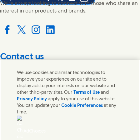
Share this page on Facebook
Share this page on X
Share this page on Linked In
Share this page on E-mail
We're always looking to connect with those who share an
interest in our products and brands.
Connect with us on Facebook
Connect with us on X
Connect with us on Instagram
Connect with us on LinkedIn
Contact us
Get in touch with Unilever PLC and specialist teams in our
We use cookies and similar technologies to
headquarters, or find contacts around the world.
improve your experience on our site and to
display ads to your interests on our website and
other third-party sites. Our
Terms of Use
and
Contact us
Privacy Policy
apply to your use of this website.
You can update your
Cookie Preferences
at any
Contact Unilever Pakistan
time.
FAQS
Legal
Cookie Notice
AdChoices
Privacy Notice