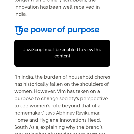
longer than ordinary scrubbers, the
innovation has been well received in
India.
The power of purpose
JavaScript must be enabled to view this
content
“In India, the burden of household chores
has historically fallen on the shoulders of
women. However, Vim has taken on a
purpose to change society’s perspective
to see women’s role beyond that of a
homemaker,” says Abhinav Ravikumar,
Home and Hygiene Innovations Head,
South Asia, explaining why the brand’s