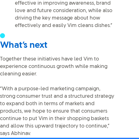
effective in improving awareness, brand
love and future consideration, while also
driving the key message about how
effectively and easily Vim cleans dishes.”
What’s next
Together these initiatives have led Vim to
experience continuous growth while making
cleaning easier.
“With a purpose-led marketing campaign,
strong consumer trust and a structured strategy
to expand both in terms of markets and
products, we hope to ensure that consumers
continue to put Vim in their shopping baskets
and allow this upward trajectory to continue,”
says Abhinav.