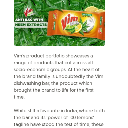
Vim’s product portfolio showcases a
range of products that cut across all
socio-economic groups. At the heart of
the brand family is undoubtedly the Vim
dishwashing bar, the product which
brought the brand to life for the first
time.
While still a favourite in India, where both
the bar and its ‘power of 100 lemons’
tagline have stood the test of time, these