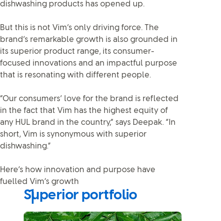
dishwashing products has opened up.
But this is not Vim’s only driving force. The
brand’s remarkable growth is also grounded in
its superior product range, its consumer-
focused innovations and an impactful purpose
that is resonating with different people.
“Our consumers’ love for the brand is reflected
in the fact that Vim has the highest equity of
any HUL brand in the country,” says Deepak. “In
short, Vim is synonymous with superior
dishwashing.”
Here’s how innovation and purpose have
fuelled Vim’s growth
Superior portfolio