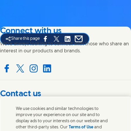
Connect with us
Share this page
Share this page on Facebook
Share this page on X
Share this page on Linked In
Share this page on E-mail
We're always looking to connect with those who share an
interest in our products and brands.
Connect with us on Facebook
Connect with us on X
Connect with us on Instagram
Connect with us on LinkedIn
Contact us
Get in touch with Unilever PLC and specialist teams in our
We use cookies and similar technologies to
headquarters, or find contacts around the world.
improve your experience on our site and to
display ads to your interests on our website and
other third-party sites. Our
Terms of Use
and