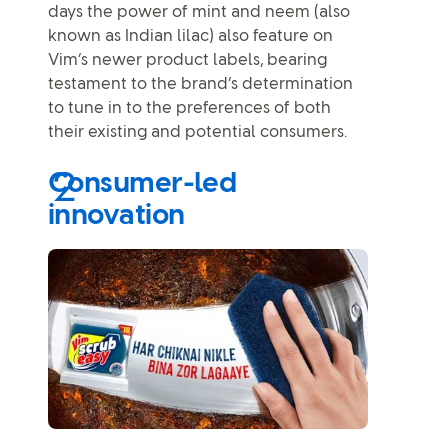
days the power of mint and neem (also
known as Indian lilac) also feature on
Vim’s newer product labels, bearing
testament to the brand’s determination
to tune in to the preferences of both
their existing and potential consumers.
Consumer-led
innovation