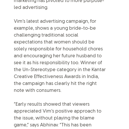
marketing has pivoted to more purpose-
led advertising.
Vim’s latest advertising campaign, for
example, shows a young bride-to-be
challenging traditional social
expectations that women should be
solely responsible for household chores
and encouraging her future husband to
see it as his responsibility too. Winner of
the Un-Stereotype category in the Kantar
Creative Effectiveness Awards in India,
the campaign has clearly hit the right
note with consumers.
“Early results showed that viewers
appreciated Vim’s positive approach to
the issue, without playing the blame
game,” says Abhinav. “This has been