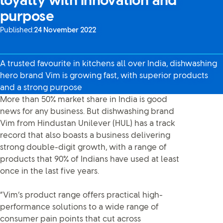
loyalty with innovation and
purpose
Published:
24 November 2022
A trusted favourite in kitchens all over India, dishwashing
hero brand Vim is growing fast, with superior products
and a strong purpose
More than 50% market share in India is good
news for any business. But dishwashing brand
Vim from Hindustan Unilever (HUL) has a track
record that also boasts a business delivering
strong double-digit growth, with a range of
products that 90% of Indians have used at least
once in the last five years.
“Vim’s product range offers practical high-
performance solutions to a wide range of
consumer pain points that cut across