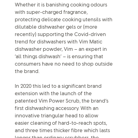
Whether it is banishing cooking odours
with super-charged fragrance,
protecting delicate cooking utensils with
dilutable dishwasher gels or (more
recently) supporting the Covid-driven
trend for dishwashers with Vim Matic
dishwasher powder, Vim – an expert in
‘all things dishwash’ – is ensuring that
consumers have no need to shop outside
the brand.
In 2020 this led to a significant brand
extension with the launch of the
patented Vim Power Scrub, the brand’s
first dishwashing accessory. With an
innovative triangular head to allow
easier cleaning of hard-to-reach spots,
and three times thicker fibre which lasts