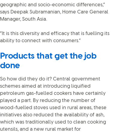
geographic and socio-economic differences,”
says Deepak Subramanian, Home Care General
Manager, South Asia.
“It is this diversity and efficacy that is fuelling its
ability to connect with consumers.”
Products that get the job
done
So how did they do it? Central government
schemes aimed at introducing liquified
petroleum gas-fuelled cookers have certainly
played a part. By reducing the number of
wood-fuelled stoves used in rural areas, these
initiatives also reduced the availability of ash,
which was traditionally used to clean cooking
utensils, and a new rural market for