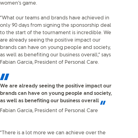
women’s game.
“What our teams and brands have achieved in
only 90 days from signing the sponsorship deal
to the start of the tournament is incredible. We
are already seeing the positive impact our
brands can have on young people and society,
as well as benefiting our business overall,” says
Fabian Garcia, President of Personal Care.
We are already seeing the positive impact our
brands can have on young people and society,
as well as benefiting our business overall
Fabian Garcia, President of Personal Care
“There is a lot more we can achieve over the