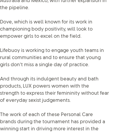
Australia and Mexico, with further expansion in
the pipeline.
Dove, which is well known for its work in
championing body positivity, will look to
empower girls to excel on the field.
Lifebuoy is working to engage youth teams in
rural communities and to ensure that young
girls don’t miss a single day of practice.
And through its indulgent beauty and bath
products, LUX powers women with the
strength to express their femininity without fear
of everyday sexist judgements.
The work of each of these Personal Care
brands during the tournament has provided a
winning start in driving more interest in the