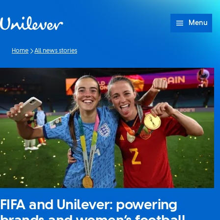
Skip to content
Menu
Home
All news stories
FIFA and Unilever: powering