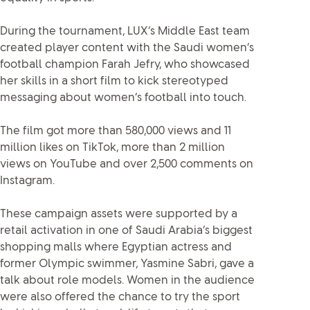
During the tournament, LUX’s Middle East team
created player content with the Saudi women’s
football champion Farah Jefry, who showcased
her skills in a short film to kick stereotyped
messaging about women’s football into touch.
The film got more than 580,000 views and 11
million likes on TikTok, more than 2 million
views on YouTube and over 2,500 comments on
Instagram.
These campaign assets were supported by a
retail activation in one of Saudi Arabia’s biggest
shopping malls where Egyptian actress and
former Olympic swimmer, Yasmine Sabri, gave a
talk about role models. Women in the audience
were also offered the chance to try the sport