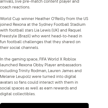
arrivals, live pre-match content player and
coach reactions.
World Cup winner Heather O’Reilly from the US
joined Rexona at the Sydney Football Stadium
with football stars Lia Lewis (UK) and Raquel
Freestyle (Brazil) who went head-to-head in
fun football challenges that they shared on
their social channels.
In the gaming space, FIFA World X Roblox
launched Rexona Obby. Player ambassadors
including Trinity Rodman, Lauren James and
Melanie Leupolz were turned into digital
avatars so fans could interact with them in
social spaces as well as earn rewards and
digital collectibles.