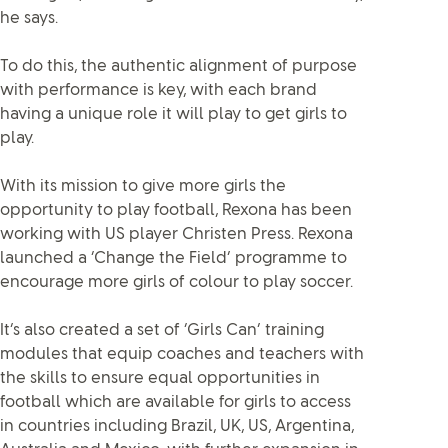
he says.
To do this, the authentic alignment of purpose
with performance is key, with each brand
having a unique role it will play to get girls to
play.
With its mission to give more girls the
opportunity to play football, Rexona has been
working with US player Christen Press. Rexona
launched a ‘Change the Field’ programme to
encourage more girls of colour to play soccer.
It’s also created a set of ‘Girls Can’ training
modules that equip coaches and teachers with
the skills to ensure equal opportunities in
football which are available for girls to access
in countries including Brazil, UK, US, Argentina,