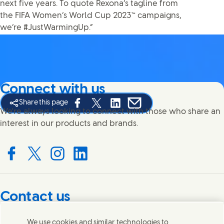
next five years. To quote Rexona’s tagline from
the FIFA Women’s World Cup 2023™ campaigns,
we’re #JustWarmingUp.”
Connect with us
Share this page
Share this page on Facebook
Share this page on X
Share this page on Linked In
Share this page on E-mail
We're always looking to connect with those who share an
interest in our products and brands.
Connect with us on Facebook
Connect with us on X
Connect with us on Instagram
Connect with us on LinkedIn
Contact us
Get in touch with Unilever PLC and specialist teams in our
We use cookies and similar technologies to