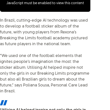
JavaScript must be enabled to view this content
In Brazil, cutting-edge AI technology was used
to develop a football sticker album of the
future, with young players from Rexona’s
Breaking the Limits football academy pictured
as future players in the national team.
“We used one of the football elements that
ignites people’s imagination the most: the
sticker album. Utilising AI helped inspire not
only the girls in our Breaking Limits programme
but also all Brazilian girls to dream about the
future,” says Poliana Sousa, Personal Care Lead
in Brazil.