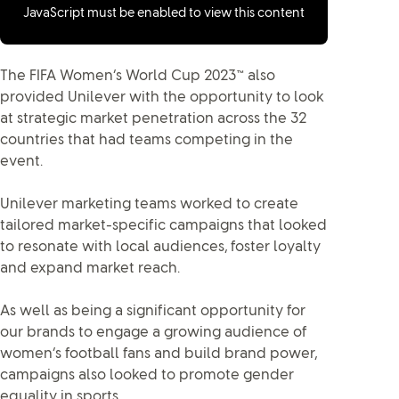
JavaScript must be enabled to view this content
The FIFA Women’s World Cup 2023™ also
provided Unilever with the opportunity to look
at strategic market penetration across the 32
countries that had teams competing in the
event.
Unilever marketing teams worked to create
tailored market-specific campaigns that looked
to resonate with local audiences, foster loyalty
and expand market reach.
As well as being a significant opportunity for
our brands to engage a growing audience of
women’s football fans and build brand power,
campaigns also looked to promote gender
equality in sports.