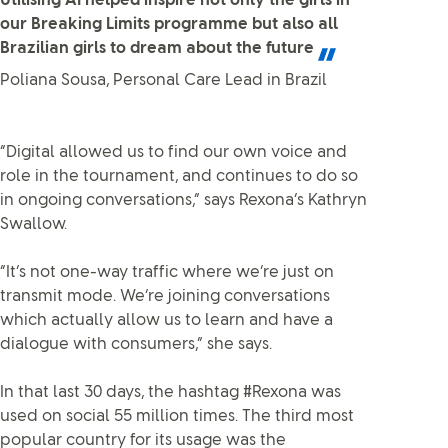
Utilising AI helped inspire not only the girls in
our Breaking Limits programme but also all
Brazilian girls to dream about the future
Poliana Sousa, Personal Care Lead in Brazil
“Digital allowed us to find our own voice and
role in the tournament, and continues to do so
in ongoing conversations,” says Rexona’s Kathryn
Swallow.
“It’s not one-way traffic where we’re just on
transmit mode. We’re joining conversations
which actually allow us to learn and have a
dialogue with consumers,” she says.
In that last 30 days, the hashtag #Rexona was
used on social 55 million times. The third most
popular country for its usage was the