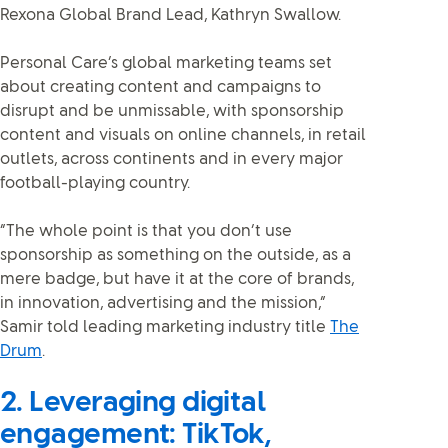
Rexona Global Brand Lead, Kathryn Swallow.
Personal Care’s global marketing teams set
about creating content and campaigns to
disrupt and be unmissable, with sponsorship
content and visuals on online channels, in retail
outlets, across continents and in every major
football-playing country.
“The whole point is that you don’t use
sponsorship as something on the outside, as a
mere badge, but have it at the core of brands,
in innovation, advertising and the mission,”
Samir told leading marketing industry title
The
Drum
.
2. Leveraging digital
engagement: TikTok,