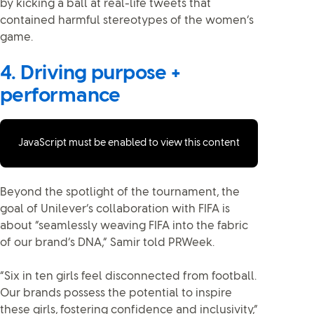
by kicking a ball at real-life tweets that
contained harmful stereotypes of the women’s
game.
4. Driving purpose +
performance
JavaScript must be enabled to view this content
Beyond the spotlight of the tournament, the
goal of Unilever’s collaboration with FIFA is
about “seamlessly weaving FIFA into the fabric
of our brand’s DNA,” Samir told PRWeek.
“Six in ten girls feel disconnected from football.
Our brands possess the potential to inspire
these girls, fostering confidence and inclusivity,”