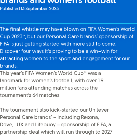
brands and women’s football
Published:
13 September 2023
The final whistle may have blown on FIFA Women’s World
Cup 2023™, but our Personal Care brands’ sponsorship of
FIFA is just getting started with more still to come.
Discover four ways it’s proving to be a win–win for
attracting women to the sport and engagement for our
brands.
This year’s FIFA Women’s World Cup™ was a
landmark for women’s football, with over 1.9
million fans attending matches across the
tournament’s 64 matches.
The tournament also kick-started our Unilever
Personal Care brands’ – including Rexona,
Dove, LUX and Lifebuoy – sponsorship of FIFA, a
partnership deal which will run through to 2027