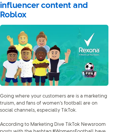
influencer content and
Roblox
Going where your customers are is a marketing
truism, and fans of women’s football are on
social channels, especially TikTok.
According to Marketing Dive TikTok Newsroom
posts with the hashtag #WomensFootball have