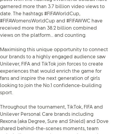
garnered more than 3.7 billion video views to
date. The hashtags #FIFAWorldCup,
#FIFAWomensWorldCup and #FIFAWWC have
received more than 38.2 billion combined
views on the platform... and counting.
Maximising this unique opportunity to connect
our brands to a highly engaged audience saw
Unilever, FIFA and TikTok join forces to create
experiences that would enrich the game for
fans and inspire the next generation of girls
looking to join the No.1 confidence-building
sport.
Throughout the tournament, TikTok, FIFA and
Unilever Personal Care brands including
Rexona (aka Degree, Sure and Shield) and Dove
shared behind-the-scenes moments, team