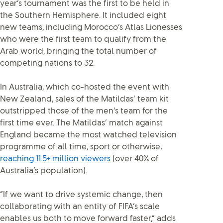
year’s tournament was the first to be held in
the Southern Hemisphere. It included eight
new teams, including Morocco’s Atlas Lionesses
who were the first team to qualify from the
Arab world, bringing the total number of
competing nations to 32.
In Australia, which co-hosted the event with
New Zealand, sales of the Matildas’ team kit
outstripped those of the men’s team for the
first time ever. The Matildas’ match against
England became the most watched television
programme of all time, sport or otherwise,
reaching 11.5+ million viewers
(over 40% of
Australia’s population).
“If we want to drive systemic change, then
collaborating with an entity of FIFA’s scale
enables us both to move forward faster,” adds