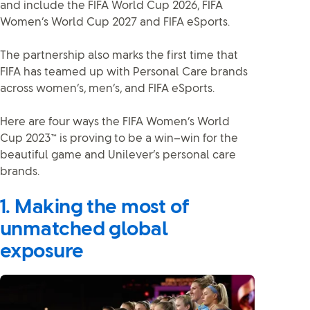
and include the FIFA World Cup 2026, FIFA
Women’s World Cup 2027 and FIFA eSports.
The partnership also marks the first time that
FIFA has teamed up with Personal Care brands
across women’s, men’s, and FIFA eSports.
Here are four ways the FIFA Women’s World
Cup 2023™ is proving to be a win–win for the
beautiful game and Unilever’s personal care
brands.
1. Making the most of
unmatched global
exposure