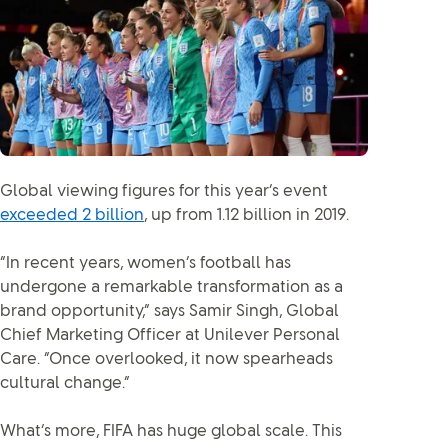
Global viewing figures for this year’s event
exceeded 2 billion
, up from 1.12 billion in 2019.
“In recent years, women’s football has
undergone a remarkable transformation as a
brand opportunity,” says Samir Singh, Global
Chief Marketing Officer at Unilever Personal
Care. “Once overlooked, it now spearheads
cultural change.”
What’s more, FIFA has huge global scale. This