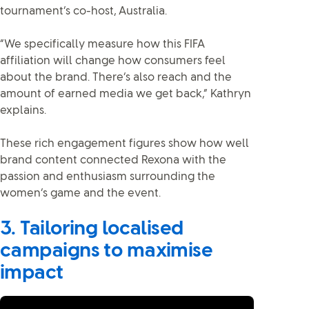
tournament’s co-host, Australia.
“We specifically measure how this FIFA
affiliation will change how consumers feel
about the brand. There’s also reach and the
amount of earned media we get back,” Kathryn
explains.
These rich engagement figures show how well
brand content connected Rexona with the
passion and enthusiasm surrounding the
women’s game and the event.
3. Tailoring localised
campaigns to maximise
impact