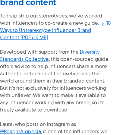
brand content
To help strip out stereotypes, we’ve worked
with influencers to co-create a new guide:
10
Ways to Unstereotype Influencer Brand
Content
(PDF 6.6 MB)
.
Developed with support from the
Diversity
Standards Collective
, this open-sourced guide
offers advice to help influencers share a more
authentic reflection of themselves and the
world around them in their branded content.
But it’s not exclusively for influencers working
with Unilever. We want to make it available to
any influencer working with any brand, so it’s
freely available to download.
Laura, who posts on Instagram as
@RelightAlopecia
, is one of the influencers we