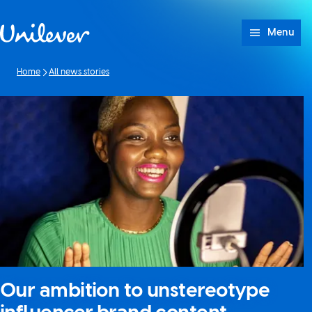
Skip to content
Menu
Home
All news stories
Our ambition to unstereotype