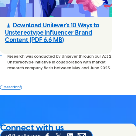
Download Unilever’s 10 Ways to
Unstereotype Influencer Brand
Content
(PDF 6.6 MB)
*
Research was conducted by Unilever through our Act 2
Unstereotype initiative in collaboration with market
research company Basis between May and June 2023.
Operations
Connect with us