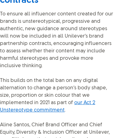
contracts
To ensure all influencer content created for our
brands is unstereotypical, progressive and
authentic, new guidance around stereotypes
will now be included in all Unilever’s brand
partnership contracts, encouraging influencers
to assess whether their content may include
harmful stereotypes and provoke more
inclusive thinking.
This builds on the total ban on any digital
alternation to change a person’s body shape,
size, proportion or skin colour that we
implemented in 2021 as part of
our Act 2
Unstereotype commitment
.
Aline Santos, Chief Brand Officer and Chief
Equity, Diversity & Inclusion Officer at Unilever,