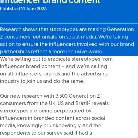
influencer brand content
Published:
21 June 2023
Research shows that stereotypes are making Generation
Z consumers feel unsafe on social media. We’re taking
action to ensure the influencers involved with our brand
partnerships reflect a more inclusive world.
We’re setting out to eradicate stereotypes from
influencer brand content – and we’re calling
on all influencers, brands and the advertising
industry to join us and do the same.
Our new research with 3,300 Generation Z
*
consumers from the UK, US and Brazil
reveals
stereotypes are being perpetuated by
influencers in branded content across social
media, knowingly or unknowingly. And the
respondents to our survey said it had a