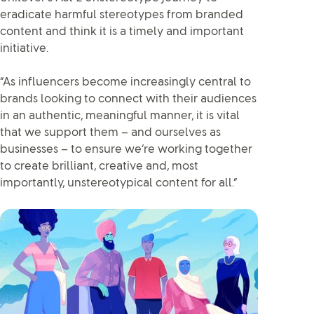
eradicate harmful stereotypes from branded
content and think it is a timely and important
initiative.
“As influencers become increasingly central to
brands looking to connect with their audiences
in an authentic, meaningful manner, it is vital
that we support them – and ourselves as
businesses – to ensure we’re working together
to create brilliant, creative and, most
importantly, unstereotypical content for all.”