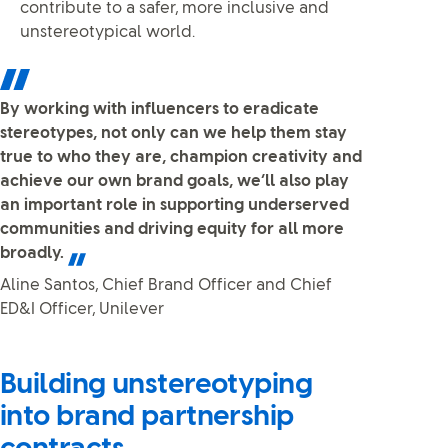
contribute to a safer, more inclusive and
unstereotypical world.
By working with influencers to eradicate
stereotypes, not only can we help them stay
true to who they are, champion creativity and
achieve our own brand goals, we’ll also play
an important role in supporting underserved
communities and driving equity for all more
broadly.
Aline Santos, Chief Brand Officer and Chief
ED&I Officer, Unilever
Building unstereotyping
into brand partnership