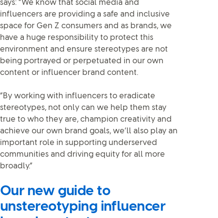
says: “We know that social media and
influencers are providing a safe and inclusive
space for Gen Z consumers and as brands, we
have a huge responsibility to protect this
environment and ensure stereotypes are not
being portrayed or perpetuated in our own
content or influencer brand content.
“By working with influencers to eradicate
stereotypes, not only can we help them stay
true to who they are, champion creativity and
achieve our own brand goals, we’ll also play an
important role in supporting underserved
communities and driving equity for all more
broadly.”
Our new guide to
unstereotyping influencer