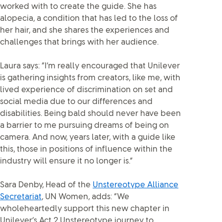
worked with to create the guide. She has
alopecia, a condition that has led to the loss of
her hair, and she shares the experiences and
challenges that brings with her audience.
Laura says: “I’m really encouraged that Unilever
is gathering insights from creators, like me, with
lived experience of discrimination on set and
social media due to our differences and
disabilities. Being bald should never have been
a barrier to me pursuing dreams of being on
camera. And now, years later, with a guide like
this, those in positions of influence within the
industry will ensure it no longer is.”
Sara Denby, Head of the
Unstereotype Alliance
Secretariat
, UN Women, adds: “We
wholeheartedly support this new chapter in
Unilever’s Act 2 Unstereotype journey to