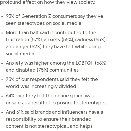
profound effect on how they view society.
93% of Generation Z consumers say they’ve
seen stereotypes on social media
More than half said it contributed to the
frustration (57%), anxiety (55%), sadness (55%)
and anger (52%) they have felt while using
social media
Anxiety was higher among the LGBTQI+ (68%)
and disabled (75%) communities
73% of our respondents said they felt the
world was increasingly divided
64% said they felt the online space was
unsafe as a result of exposure to stereotypes
And 61% said brands and influencers have a
responsibility to ensure their branded
content is not stereotypical, and helps