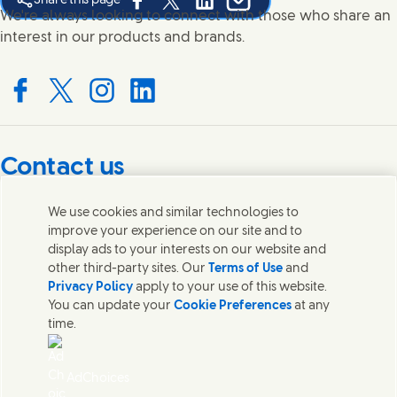
Share this page
Share this page on Facebook
Share this page on X
Share this page on Linked In
Share this page on E-mail
We're always looking to connect with those who share an
interest in our products and brands.
Connect with us on Facebook
Connect with us on X
Connect with us on Instagram
Connect with us on LinkedIn
Contact us
Get in touch with Unilever PLC and specialist teams in our
We use cookies and similar technologies to
headquarters, or find contacts around the world.
improve your experience on our site and to
display ads to your interests on our website and
other third-party sites. Our
Terms of Use
and
Contact us
Privacy Policy
apply to your use of this website.
You can update your
Cookie Preferences
at any
Contact Unilever Pakistan
time.
FAQS
Legal
Cookie Notice
AdChoices
Privacy Notice