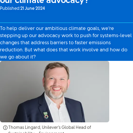
our climate advocacy?
Published:
21 June 2024
To help deliver our ambitious climate goals, we’re
stepping up our advocacy work to push for systems-level
changes that address barriers to faster emissions
reduction. But what does that work involve and how do
we go about it?
Thomas Lingard, Unilever’s Global Head of