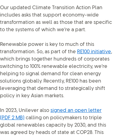
Our updated Climate Transition Action Plan
includes asks that support economy-wide
transformation as well as those that are specific
to the systems of which we’re a part.
Renewable power is key to much of this
transformation. So, as part of the
RE100 initiative
,
which brings together hundreds of corporates
switching to 100% renewable electricity, we’re
helping to signal demand for clean energy
solutions globally. Recently, RE100 has been
leveraging that demand to strategically shift
policy in key Asian markets.
In 2023, Unilever also
signed an open letter
(PDF 2 MB)
calling on policymakers to triple
global renewables capacity by 2030, and this
was agreed by heads of state at COP28. This