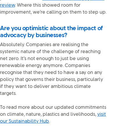
review
. Where this showed room for
improvement, we’re calling on them to step up.
Are you optimistic about the impact of
advocacy by businesses?
Absolutely. Companies are realising the
systemic nature of the challenge of reaching
net zero. It’s not enough to just be using
renewable energy anymore. Companies
recognise that they need to have a say on any
policy that governs their business, particularly
if they want to deliver ambitious climate
targets.
To read more about our updated commitments
on climate, nature, plastics and livelihoods,
visit
our Sustainability Hub
.