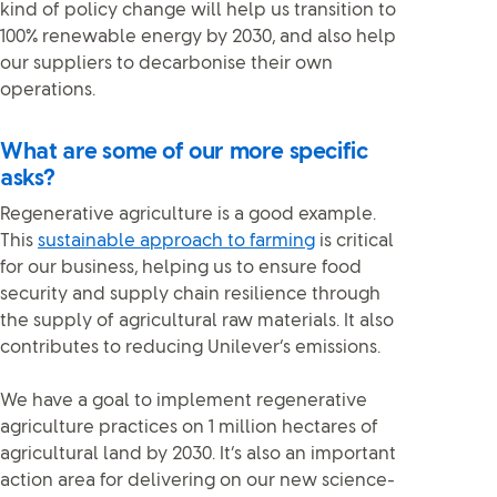
kind of policy change will help us transition to
100% renewable energy by 2030, and also help
our suppliers to decarbonise their own
operations.
What are some of our more specific
asks?
Regenerative agriculture is a good example.
This
sustainable approach to farming
is critical
for our business, helping us to ensure food
security and supply chain resilience through
the supply of agricultural raw materials. It also
contributes to reducing Unilever’s emissions.
We have a goal to implement regenerative
agriculture practices on 1 million hectares of
agricultural land by 2030. It’s also an important
action area for delivering on our new science-