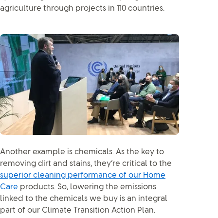
agriculture through projects in 110 countries.
Another example is chemicals. As the key to
removing dirt and stains, they’re critical to the
superior cleaning performance of our Home
Care
products. So, lowering the emissions
linked to the chemicals we buy is an integral
part of our Climate Transition Action Plan.