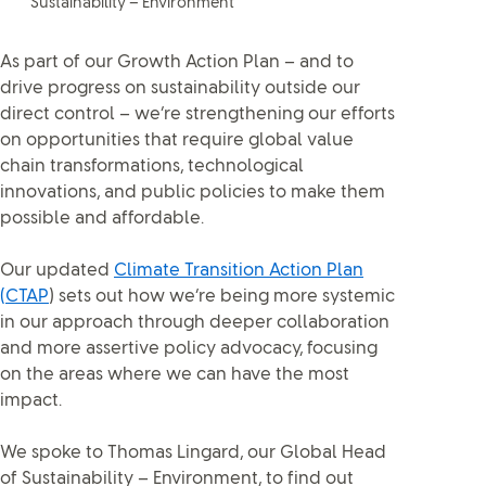
Sustainability – Environment
As part of our Growth Action Plan – and to
drive progress on sustainability outside our
direct control – we’re strengthening our efforts
on opportunities that require global value
chain transformations, technological
innovations, and public policies to make them
possible and affordable.
Our updated
Climate Transition Action Plan
(CTAP
) sets out how we’re being more systemic
in our approach through deeper collaboration
and more assertive policy advocacy, focusing
on the areas where we can have the most
impact.
We spoke to Thomas Lingard, our Global Head
of Sustainability – Environment, to find out