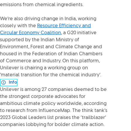
emissions from chemical ingredients.
We’re also driving change in India, working
closely with the
Resource Efficiency and
Circular Economy Coalition
, a G20 initiative
supported by the Indian Ministry of
Environment, Forest and Climate Change and
housed in the Federation of Indian Chambers
of Commerce and Industry. On this platform,
Unilever is chairing a working group on
‘material transition for the chemical industry’.
Info
Unilever is among 27 companies deemed to be
the strongest corporate advocates for
ambitious climate policy worldwide, according
to research from InfluenceMap. The think tank’s
2023 Global Leaders list praises the ‘trailblazer’
companies lobbying for bolder climate action.