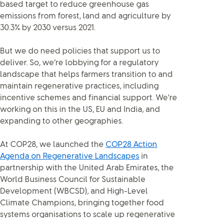
based target to reduce greenhouse gas
emissions from forest, land and agriculture by
30.3% by 2030 versus 2021.
But we do need policies that support us to
deliver. So, we’re lobbying for a regulatory
landscape that helps farmers transition to and
maintain regenerative practices, including
incentive schemes and financial support. We’re
working on this in the US, EU and India, and
expanding to other geographies.
At COP28, we launched the
COP28 Action
Agenda on Regenerative Landscapes
in
partnership with the United Arab Emirates, the
World Business Council for Sustainable
Development (WBCSD), and High-Level
Climate Champions, bringing together food
systems organisations to scale up regenerative