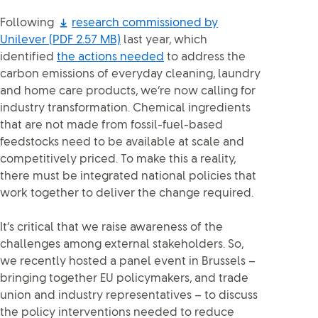
Following
research commissioned by
Unilever
(PDF 2.57 MB)
last year, which
identified
the actions needed
to address the
carbon emissions of everyday cleaning, laundry
and home care products, we’re now calling for
industry transformation. Chemical ingredients
that are not made from fossil-fuel-based
feedstocks need to be available at scale and
competitively priced. To make this a reality,
there must be integrated national policies that
work together to deliver the change required.
It’s critical that we raise awareness of the
challenges among external stakeholders. So,
we recently hosted a panel event in Brussels –
bringing together EU policymakers, and trade
union and industry representatives – to discuss
the policy interventions needed to reduce