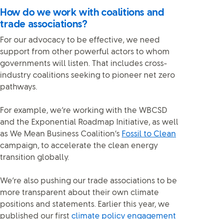
How do we work with coalitions and
trade associations?
For our advocacy to be effective, we need
support from other powerful actors to whom
governments will listen. That includes cross-
industry coalitions seeking to pioneer net zero
pathways.
For example, we’re working with the WBCSD
and the Exponential Roadmap Initiative, as well
as We Mean Business Coalition’s
Fossil to Clean
campaign, to accelerate the clean energy
transition globally.
We’re also pushing our trade associations to be
more transparent about their own climate
positions and statements. Earlier this year, we
published our first
climate policy engagement