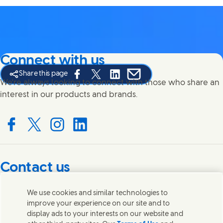
Connect with us
Share this page
Share this page on Facebook
Share this page on X
Share this page on Linked In
Share this page on E-mail
We're always looking to connect with those who share an
interest in our products and brands.
Connect with us on Facebook
Connect with us on X
Connect with us on Instagram
Connect with us on LinkedIn
Contact us
Get in touch with Unilever PLC and specialist teams in our
We use cookies and similar technologies to
headquarters, or find contacts around the world.
improve your experience on our site and to
display ads to your interests on our website and