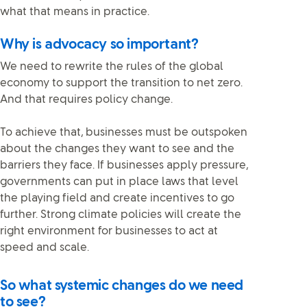
what that means in practice.
Why is advocacy so important?
We need to rewrite the rules of the global
economy to support the transition to net zero.
And that requires policy change.
To achieve that, businesses must be outspoken
about the changes they want to see and the
barriers they face. If businesses apply pressure,
governments can put in place laws that level
the playing field and create incentives to go
further. Strong climate policies will create the
right environment for businesses to act at
speed and scale.
So what systemic changes do we need
to see?