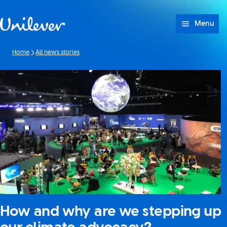
Skip to content
Menu
Home
All news stories
How and why are we stepping up