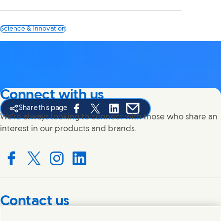
Science & Innovation
Connect with us
Share this page
Share this page on Facebook
Share this page on X
Share this page on Linked In
Share this page on E-mail
We're always looking to connect with those who share an
interest in our products and brands.
Connect with us on Facebook
Connect with us on X
Connect with us on Instagram
Connect with us on LinkedIn
Contact us