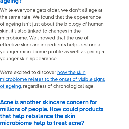
ageing?
While everyone gets older, we don’t all age at
the same rate. We found that the appearance
of ageing isn’t just about the biology of human
skin, it’s also linked to changes in the
microbiome. We showed that the use of
effective skincare ingredients helps restore a
younger microbiome profile as well as giving a
younger skin appearance.
We’re excited to discover
how the skin
microbiome relates to the onset of visible signs
of ageing
, regardless of chronological age.
Acne is another skincare concern for
millions of people. How could products
that help rebalance the skin
microbiome help to treat acne?