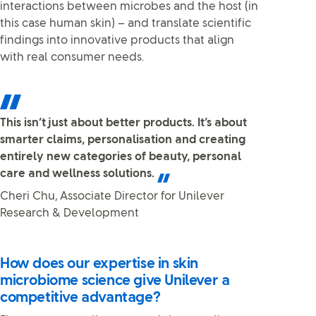
interactions between microbes and the host (in
this case human skin) – and translate scientific
findings into innovative products that align
with real consumer needs.
This isn’t just about better products. It’s about
smarter claims, personalisation and creating
entirely new categories of beauty, personal
care and wellness solutions.
Cheri Chu, Associate Director for Unilever
Research & Development
How does our expertise in skin
microbiome science give Unilever a
competitive advantage?