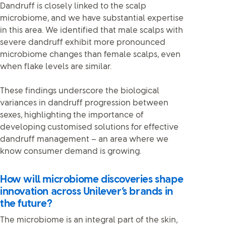
Dandruff is closely linked to the scalp
microbiome, and we have substantial expertise
in this area. We identified that male scalps with
severe dandruff exhibit more pronounced
microbiome changes than female scalps, even
when flake levels are similar.
These findings underscore the biological
variances in dandruff progression between
sexes, highlighting the importance of
developing customised solutions for effective
dandruff management – an area where we
know consumer demand is growing.
How will microbiome discoveries shape
innovation across Unilever’s brands in
the future?
The microbiome is an integral part of the skin,