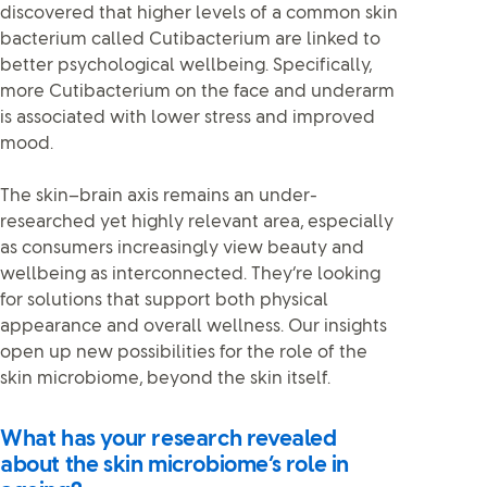
discovered that higher levels of a common skin
bacterium called Cutibacterium are linked to
better psychological wellbeing. Specifically,
more Cutibacterium on the face and underarm
is associated with lower stress and improved
mood.
The skin–brain axis remains an under-
researched yet highly relevant area, especially
as consumers increasingly view beauty and
wellbeing as interconnected. They’re looking
for solutions that support both physical
appearance and overall wellness. Our insights
open up new possibilities for the role of the
skin microbiome, beyond the skin itself.
What has your research revealed
about the skin microbiome’s role in