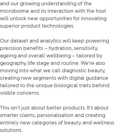
and our growing understanding of the
microbiome and its interaction with the host
will unlock new opportunities for innovating
superior product technologies.
Our dataset and analytics will keep powering
precision benefits – hydration, sensitivity,
ageing and overall wellbeing – tailored by
geography, life stage and routine. We’re also
moving into what we call diagnostic beauty,
creating new segments with digital guidance
tailored to the unique biological traits behind
visible concerns.
This isn’t just about better products. It’s about
smarter claims, personalisation and creating
entirely new categories of beauty and wellness
solutions.