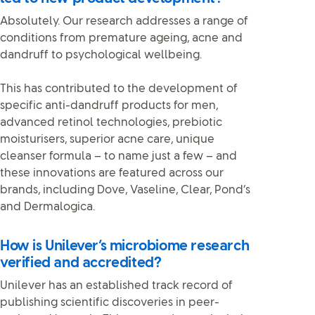
Absolutely. Our research addresses a range of
conditions from premature ageing, acne and
dandruff to psychological wellbeing.
This has contributed to the development of
specific anti-dandruff products for men,
advanced retinol technologies, prebiotic
moisturisers, superior acne care, unique
cleanser formula – to name just a few – and
these innovations are featured across our
brands, including Dove, Vaseline, Clear, Pond’s
and Dermalogica.
How is Unilever’s microbiome research
verified and accredited?
Unilever has an established track record of
publishing scientific discoveries in peer-