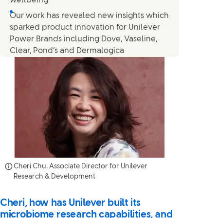
wellbeing
Our work has revealed new insights which
sparked product innovation for Unilever
Power Brands including Dove, Vaseline,
Clear, Pond’s and Dermalogica
Cheri Chu, Associate Director for Unilever
Research & Development
Cheri, how has Unilever built its
microbiome research capabilities, and