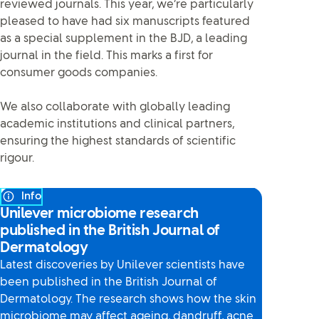
reviewed journals. This year, we’re particularly
pleased to have had six manuscripts featured
as a special supplement in the BJD, a leading
journal in the field. This marks a first for
consumer goods companies.
We also collaborate with globally leading
academic institutions and clinical partners,
ensuring the highest standards of scientific
rigour.
Info
Unilever microbiome research
published in the British Journal of
Dermatology
Latest discoveries by Unilever scientists have
been published in the British Journal of
Dermatology. The research shows how the skin
microbiome may affect ageing, dandruff, acne