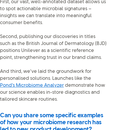
First, our vast, well-annotated dataset allows us
to spot actionable microbial signatures –
insights we can translate into meaningful
consumer benefits.
Second, publishing our discoveries in titles
such as the British Journal of Dermatology (BJD)
positions Unilever as a scientific reference
point, strengthening trust in our brand claims.
And third, we’ve laid the groundwork for
personalised solutions. Launches like the
Pond’s Microbiome Analyzer
demonstrate how
our science enables in-store diagnostics and
tailored skincare routines.
Can you share some specific examples
of how your microbiome research has
led to new product development?