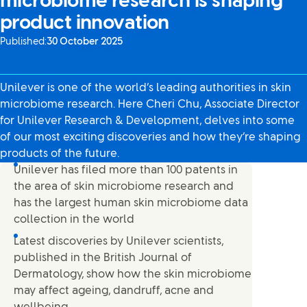
microbiome research is shaping
product innovation
Published:
30 October 2025
Unilever is one of the world’s leading authorities in skin
microbiome research. Here Cheri Chu, Associate Director
for Unilever Research & Development, delves into some
of our most exciting discoveries and how they’re shaping
products of the future.
Unilever has filed more than 100 patents in
the area of skin microbiome research and
has the largest human skin microbiome data
collection in the world
Latest discoveries by Unilever scientists,
published in the British Journal of
Dermatology, show how the skin microbiome
may affect ageing, dandruff, acne and