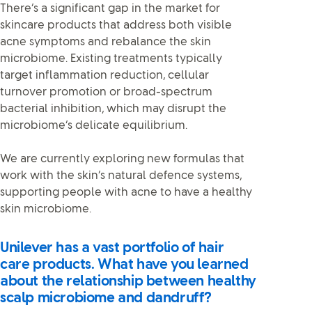
There’s a significant gap in the market for
skincare products that address both visible
acne symptoms and rebalance the skin
microbiome. Existing treatments typically
target inflammation reduction, cellular
turnover promotion or broad-spectrum
bacterial inhibition, which may disrupt the
microbiome’s delicate equilibrium.
We are currently exploring new formulas that
work with the skin’s natural defence systems,
supporting people with acne to have a healthy
skin microbiome.
Unilever has a vast portfolio of hair
care products. What have you learned
about the relationship between healthy
scalp microbiome and dandruff?