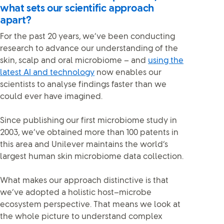
what sets our scientific approach
apart?
For the past 20 years, we’ve been conducting
research to advance our understanding of the
skin, scalp and oral microbiome – and
using the
latest AI and technology
now enables our
scientists to analyse findings faster than we
could ever have imagined.
Since publishing our first microbiome study in
2003, we’ve obtained more than 100 patents in
this area and Unilever maintains the world’s
largest human skin microbiome data collection.
What makes our approach distinctive is that
we’ve adopted a holistic host–microbe
ecosystem perspective. That means we look at
the whole picture to understand complex