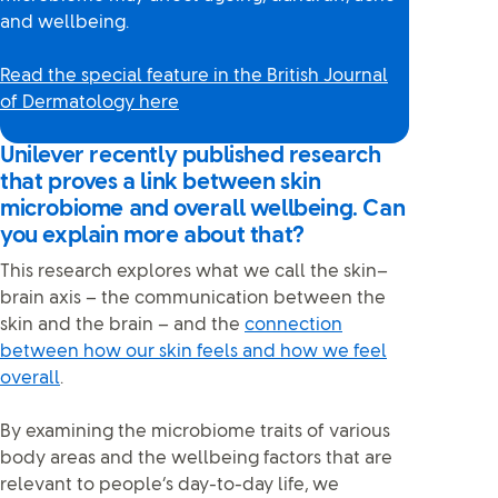
and wellbeing.
Read the special feature in the British Journal
of Dermatology here
Unilever recently published research
that proves a link between skin
microbiome and overall wellbeing. Can
you explain more about that?
This research explores what we call the skin–
brain axis – the communication between the
skin and the brain – and the
connection
between how our skin feels and how we feel
overall
.
By examining the microbiome traits of various
body areas and the wellbeing factors that are
relevant to people’s day-to-day life, we