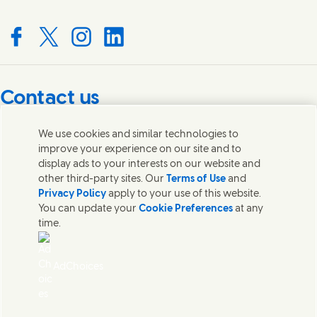
Connect with us on Facebook
Connect with us on X
Connect with us on Instagram
Connect with us on LinkedIn
Contact us
Get in touch with Unilever PLC and specialist teams in our
We use cookies and similar technologies to
headquarters, or find contacts around the world.
improve your experience on our site and to
display ads to your interests on our website and
other third-party sites. Our
Terms of Use
and
Contact us
Privacy Policy
apply to your use of this website.
You can update your
Cookie Preferences
at any
Contact Unilever Pakistan
time.
FAQS
Legal
Cookie Notice
AdChoices
Privacy Notice
Sitemap
اردو
Accessibility