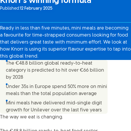
Knorr’s winning formula
Published:
12 February 2025
Ready in less than five minutes, mini meals are becoming
a favourite for time-strapped consumers looking for food
that delivers great taste with minimum effort. We look at
how Knorr is using its superior flavour expertise to tap into
this global trend.
The €48.8 billion global ready-to-heat
category is predicted to hit over €66 billion
by 2028
Under 35s in Europe spend 50% more on mini
meals than the total population average
Mini meals have delivered mid-single digit
growth for Unilever over the last five years
The way we eat is changing.