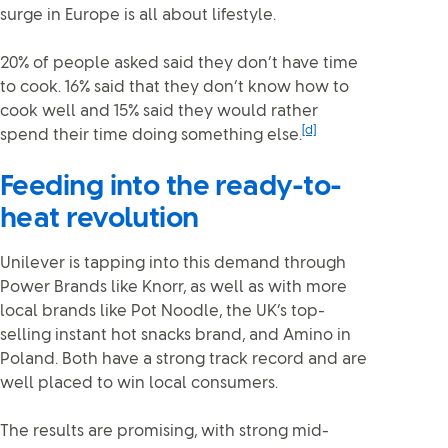
surge in Europe is all about lifestyle.
20% of people asked said they don’t have time
to cook. 16% said that they don’t know how to
cook well and 15% said they would rather
[d]
spend their time doing something else.
Feeding into the ready-to-
heat revolution
Unilever is tapping into this demand through
Power Brands like Knorr, as well as with more
local brands like Pot Noodle, the UK’s top-
selling instant hot snacks brand, and Amino in
Poland. Both have a strong track record and are
well placed to win local consumers.
The results are promising, with strong mid-