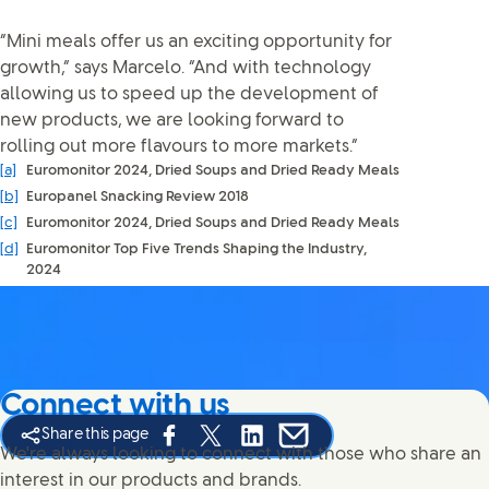
“Mini meals offer us an exciting opportunity for
growth,” says Marcelo. “And with technology
allowing us to speed up the development of
new products, we are looking forward to
rolling out more flavours to more markets.”
[a]
Euromonitor 2024, Dried Soups and Dried Ready Meals
[b]
Europanel Snacking Review 2018
[c]
Euromonitor 2024, Dried Soups and Dried Ready Meals
[d]
Euromonitor Top Five Trends Shaping the Industry,
2024
Connect with us
Share this page
Share this page on Facebook
Share this page on X
Share this page on Linked In
Share this page on E-mail
We're always looking to connect with those who share an
interest in our products and brands.