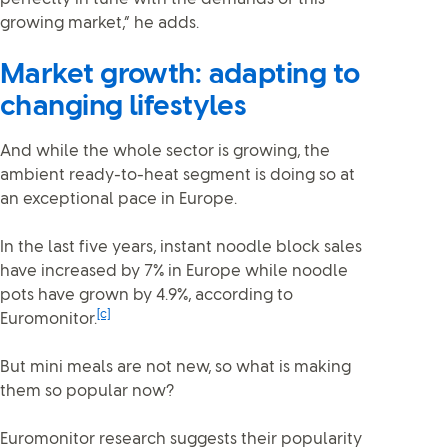
growing market,” he adds.
Market growth: adapting to
changing lifestyles
And while the whole sector is growing, the
ambient ready-to-heat segment is doing so at
an exceptional pace in Europe.
In the last five years, instant noodle block sales
have increased by 7% in Europe while noodle
pots have grown by 4.9%, according to
[c]
Euromonitor.
But mini meals are not new, so what is making
them so popular now?
Euromonitor research suggests their popularity