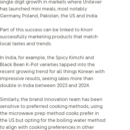
single digit growth in markets where Unilever
has launched mini meals, most notably
Germany, Poland, Pakistan, the US and India.
Part of this success can be linked to Knorr
successfully marketing products that match
local tastes and trends.
In India, for example, the Spicy Kimchi and
Black Bean K-Pot varieties tapped into the
recent growing trend for all things Korean with
impressive results, seeing sales more than
double in India between 2023 and 2024.
Similarly, the brand innovation team has been
sensitive to preferred cooking methods, using
the microwave prep method cooks prefer in
the US but opting for the boiling water method
to align with cooking preferences in other