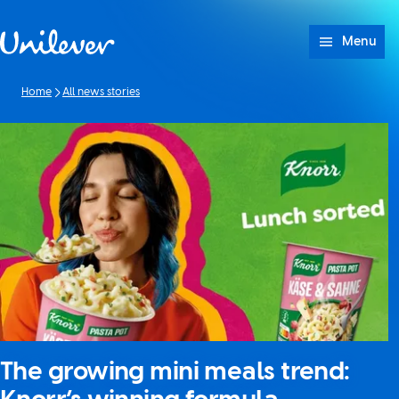
Skip to content
Menu
Home
All news stories
The growing mini meals trend: