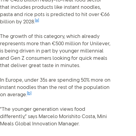
The €48.8 billion ready-to-heat food sector
that includes products like instant noodles,
pasta and rice pots is predicted to hit over €66
[a]
billion by 2028.
The growth of this category, which already
represents more than €500 million for Unilever,
is being driven in part by younger millennial
and Gen Z consumers looking for quick meals
that deliver great taste in minutes.
In Europe, under 35s are spending 50% more on
instant noodles than the rest of the population
[b]
on average.
“The younger generation views food
differently,” says Marcelo Morishito Costa, Mini
Meals Global Innovation Manager.