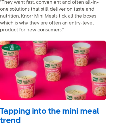
“They want fast, convenient and often all-in-
one solutions that still deliver on taste and
nutrition. Knorr Mini Meals tick all the boxes
which is why they are often an entry-level
product for new consumers.”
Tapping into the mini meal
trend