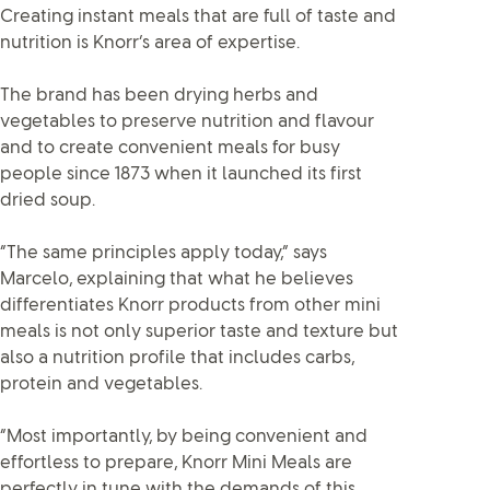
Creating instant meals that are full of taste and
nutrition is Knorr’s area of expertise.
The brand has been drying herbs and
vegetables to preserve nutrition and flavour
and to create convenient meals for busy
people since 1873 when it launched its first
dried soup.
“The same principles apply today,” says
Marcelo, explaining that what he believes
differentiates Knorr products from other mini
meals is not only superior taste and texture but
also a nutrition profile that includes carbs,
protein and vegetables.
“Most importantly, by being convenient and
effortless to prepare, Knorr Mini Meals are
perfectly in tune with the demands of this