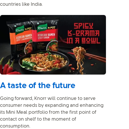
countries like India.
A taste of the future
Going forward, Knorr will continue to serve
consumer needs by expanding and enhancing
its Mini Meal portfolio from the first point of
contact on shelf to the moment of
consumption.