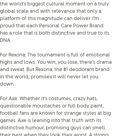
the world’s biggest cultural moment on a truly
global scale and with relevance that only a
platform of this magnitude can deliver. I’m
proud that each Personal Care Power Brand
has a role that is both distinctive and true to its
DNA.
For Rexona: The tournament is full of emotional
highs and lows. You win, you lose, there’s drama
and sweat. But Rexona, the #1 deodorant brand
in the world, promises it will never let you
down.
For Axe: Whether it’s costumes, crazy hats,
questionable moustaches or full body paint,
football fans are known for strange styles at big
games. Axe is leaning into that truth with its
distinctive humour, promising guys can smell
their best when they look their worst. A strong