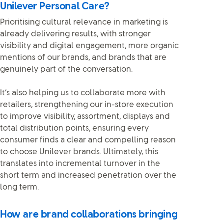
Unilever Personal Care?
Prioritising cultural relevance in marketing is
already delivering results, with stronger
visibility and digital engagement, more organic
mentions of our brands, and brands that are
genuinely part of the conversation.
It’s also helping us to collaborate more with
retailers, strengthening our in-store execution
to improve visibility, assortment, displays and
total distribution points, ensuring every
consumer finds a clear and compelling reason
to choose Unilever brands. Ultimately, this
translates into incremental turnover in the
short term and increased penetration over the
long term.
How are brand collaborations bringing