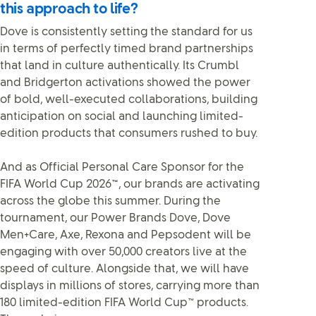
this approach to life?
Dove is consistently setting the standard for us
in terms of perfectly timed brand partnerships
that land in culture authentically. Its Crumbl
and Bridgerton activations showed the power
of bold, well-executed collaborations, building
anticipation on social and launching limited-
edition products that consumers rushed to buy.
And as Official Personal Care Sponsor for the
FIFA World Cup 2026
™
, our brands are activating
across the globe this summer. During the
tournament, our Power Brands Dove, Dove
Men+Care, Axe, Rexona and Pepsodent will be
engaging with over 50,000 creators live at the
speed of culture. Alongside that, we will have
displays in millions of stores, carrying more than
180 limited-edition FIFA World Cup™ products.