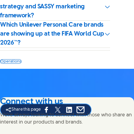
strategy and SASSY marketing
framework?
Which Unilever Personal Care brands
are showing up at the FIFA World Cup
2026™?
Operations
Connect with us
Share this page
Share this page on Facebook
Share this page on X
Share this page on Linked In
Share this page on E-mail
We're always looking to connect with those who share an
interest in our products and brands.