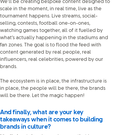
We’ll be creating bespoke content designed to
scale in the moment, in real time, live as the
tournament happens. Live streams, social-
selling, contests, football one-on-ones,
watching games together, all of it fuelled by
what’s actually happening in the stadiums and
fan zones. The goal is to flood the feed with
content generated by real people, real
influencers, real celebrities, powered by our
brands.
The ecosystem is in place, the infrastructure is
in place, the people will be there, the brands
will be there. Let the magic happen!
And finally, what are your key
takeaways when it comes to building
brands in culture?