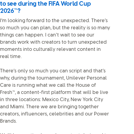
to see during the FIFA World Cup
2026™?
I’m looking forward to the unexpected. There’s
so much you can plan, but the reality is so many
things can happen. I can’t wait to see our
brands work with creators to turn unexpected
moments into culturally relevant content in
real time.
There’s only so much you can script and that’s
why, during the tournament, Unilever Personal
Care is running what we call the House of
Fresh™, a content-first platform that will be live
in three locations: Mexico City, New York City
and Miami. There we are bringing together
creators, influencers, celebrities and our Power
Brands.