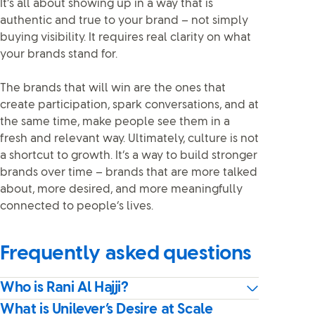
It’s all about showing up in a way that is
authentic and true to your brand – not simply
buying visibility. It requires real clarity on what
your brands stand for.
The brands that will win are the ones that
create participation, spark conversations, and at
the same time, make people see them in a
fresh and relevant way. Ultimately, culture is not
a shortcut to growth. It’s a way to build stronger
brands over time – brands that are more talked
about, more desired, and more meaningfully
connected to people’s lives.
Frequently asked questions
Who is Rani Al Hajji?
What is Unilever’s Desire at Scale