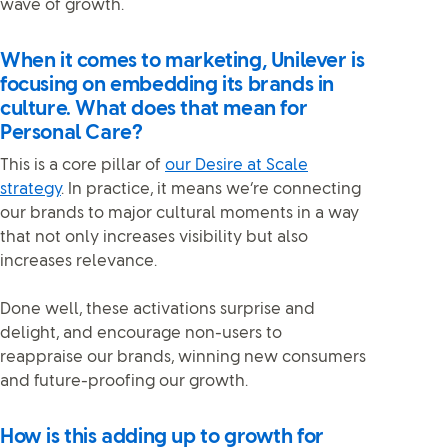
wave of growth.
When it comes to marketing, Unilever is
focusing on embedding its brands in
culture. What does that mean for
Personal Care?
This is a core pillar of
our Desire at Scale
strategy
. In practice, it means we’re connecting
our brands to major cultural moments in a way
that not only increases visibility but also
increases relevance.
Done well, these activations surprise and
delight, and encourage non-users to
reappraise our brands, winning new consumers
and future-proofing our growth.
How is this adding up to growth for