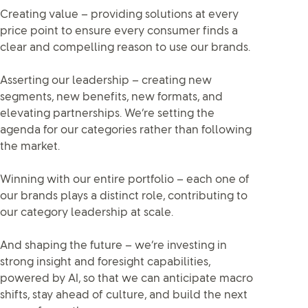
Creating value – providing solutions at every
price point to ensure every consumer finds a
clear and compelling reason to use our brands.
Asserting our leadership – creating new
segments, new benefits, new formats, and
elevating partnerships. We’re setting the
agenda for our categories rather than following
the market.
Winning with our entire portfolio – each one of
our brands plays a distinct role, contributing to
our category leadership at scale.
And shaping the future – we’re investing in
strong insight and foresight capabilities,
powered by AI, so that we can anticipate macro
shifts, stay ahead of culture, and build the next