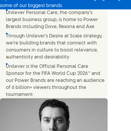
some of our biggest brands.
Unilever Personal Care, the company’s
largest business group, is home to Power
Brands including Dove, Rexona and Axe
Through Unilever’s Desire at Scale strategy,
we’re building brands that connect with
consumers in culture to boost relevance,
authenticity and desirability
Unilever is the Official Personal Care
Sponsor for the FIFA World Cup 2026™ and
our Power Brands are reaching an audience
of 6 billion+ viewers throughout the
tournament