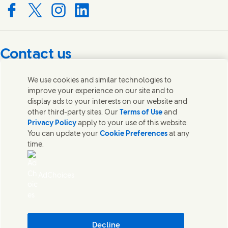
Connect with us on Facebook
Connect with us on X
Connect with us on Instagram
Connect with us on LinkedIn
Contact us
Get in touch with Unilever PLC and specialist teams in our
We use cookies and similar technologies to
headquarters, or find contacts around the world.
improve your experience on our site and to
display ads to your interests on our website and
other third-party sites. Our
Terms of Use
and
Contact us
Privacy Policy
apply to your use of this website.
You can update your
Cookie Preferences
at any
Contact Unilever Pakistan
time.
FAQS
Legal
Cookie Notice
AdChoices
Privacy Notice
Sitemap
اردو
Accessibility
Digital Sustainability
Decline