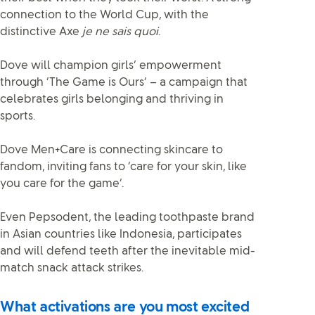
connection to the World Cup, with the
distinctive Axe
je ne sais quoi
.
Dove will champion girls’ empowerment
through ‘The Game is Ours’ – a campaign that
celebrates girls belonging and thriving in
sports.
Dove Men+Care is connecting skincare to
fandom, inviting fans to ‘care for your skin, like
you care for the game’.
Even Pepsodent, the leading toothpaste brand
in Asian countries like Indonesia, participates
and will defend teeth after the inevitable mid-
match snack attack strikes.
What activations are you most excited