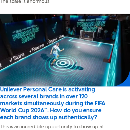
The scale is enormous.
Unilever Personal Care is activating
across several brands in over 120
markets simultaneously during the FIFA
World Cup 2026™. How do you ensure
each brand shows up authentically?
This is an incredible opportunity to show up at