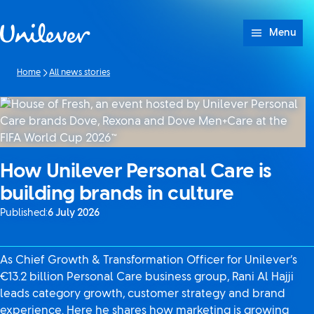
Skip to content
Menu
Home
All news stories
How Unilever Personal Care is
building brands in culture
Published:
6 July 2026
As Chief Growth & Transformation Officer for Unilever’s
€13.2 billion Personal Care business group, Rani Al Hajji
leads category growth, customer strategy and brand
experience. Here he shares how marketing is growing