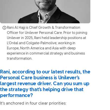
Rani Al Hajji is Chief Growth & Transformation
Officer for Unilever Personal Care. Prior to joining
Unilever in 2025, Rani held leadership positions at
L’Oréal and Colgate-Palmolive, working in
Europe, North America and Asia with deep
experience in commercial strategy and business
transformation.
Rani, according to our latest results, the
Personal Care business is Unilever’s
largest revenue driver. Can you sum up
the strategy that’s helping drive that
performance?
It’s anchored in four clear priorities: