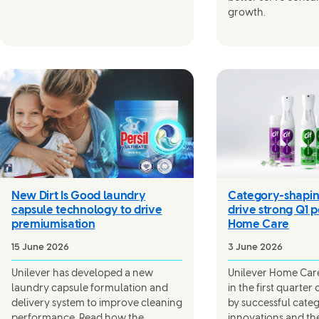
growth.
New Dirt Is Good laundry
Category-shapin
capsule technology to drive
drive strong Q1 
premiumisation
Home Care
15 June 2026
3 June 2026
Unilever has developed a new
Unilever Home Care’
laundry capsule formulation and
in the first quarter
delivery system to improve cleaning
by successful cate
performance. Read how the
innovations and th