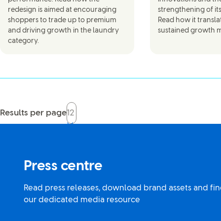
redesign is aimed at encouraging
strengthening of it
shoppers to trade up to premium
Read how it transla
and driving growth in the laundry
sustained growth
category.
Results per page
Press centre
Read press releases, download brand assets and fin
our dedicated media resource