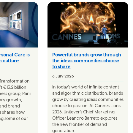
sonal Care is
Powerful brands grow through
n culture
the ideas communities choose
to share
6 July 2026
 Transformation
In today’s world of infinite content
s €13.2 billion
and algorithmic distribution, brands
ness group, Rani
grow by creating ideas communities
gory growth,
choose to pass on. At Cannes Lions
 and brand
2026, Unilever’s Chief Marketing
e shares how
Officer Leandro Barreto explores
ng some of our
the new frontier of demand
generation.