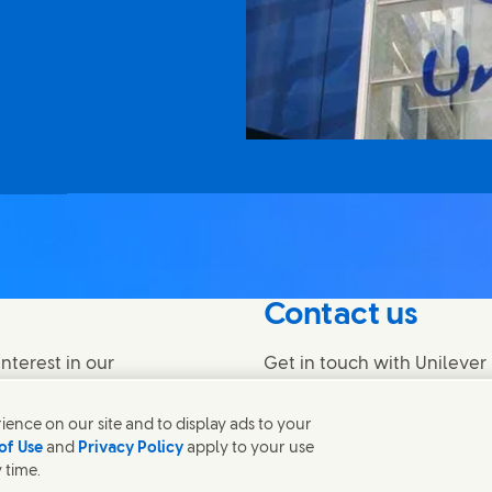
Contact us
nterest in our
Get in touch with Unilever 
find contacts around the w
ence on our site and to display ads to your
of Use
and
Privacy Policy
apply to your use
Contact us
 time.