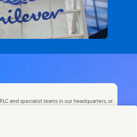
PLC and specialist teams in our headquarters, or
orld.