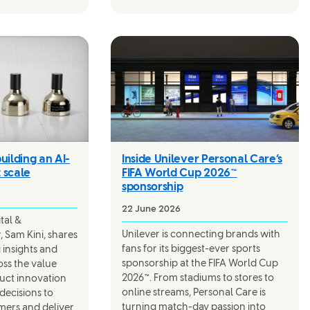
uilding an AI-
Inside Unilever Personal Care’s
t scale
FIFA World Cup 2026™
sponsorship
22 June 2026
ital &
Unilever is connecting brands with
 Sam Kini, shares
fans for its biggest-ever sports
 insights and
sponsorship at the FIFA World Cup
oss the value
2026™. From stadiums to stores to
duct innovation
online streams, Personal Care is
 decisions to
turning match-day passion into
mers and deliver