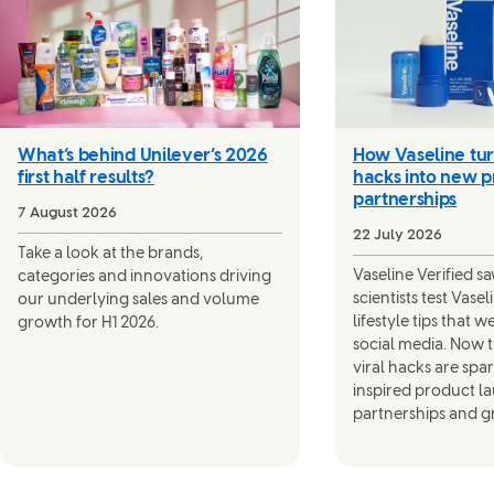
What’s behind Unilever’s 2026
How Vaseline tur
first half results?
hacks into new p
partnerships
7 August 2026
22 July 2026
Take a look at the brands,
Vaseline Verified s
categories and innovations driving
scientists test Vase
our underlying sales and volume
lifestyle tips that 
growth for H1 2026.
social media. Now th
viral hacks are spa
inspired product l
partnerships and g