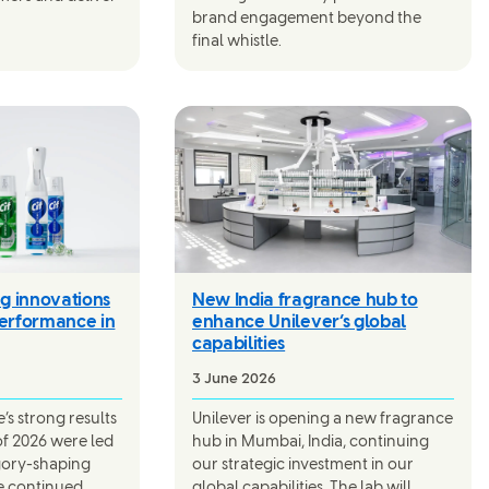
brand engagement beyond the
final whistle.
g innovations
New India fragrance hub to
performance in
enhance Unilever’s global
capabilities
3 June 2026
s strong results
Unilever is opening a new fragrance
 of 2026 were led
hub in Mumbai, India, continuing
gory-shaping
our strategic investment in our
e continued
global capabilities. The lab will