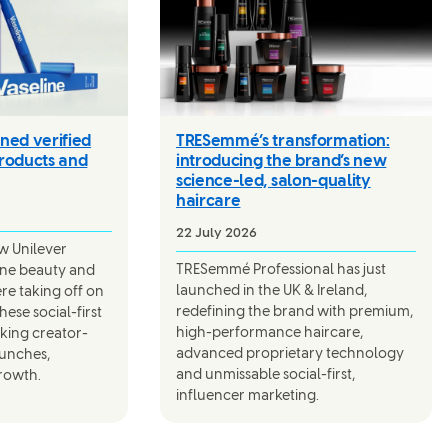
ned verified
TRESemmé’s transformation:
roducts and
introducing the brand’s new
science-led, salon-quality
haircare
22 July 2026
aw Unilever
TRESemmé Professional has just
line beauty and
launched in the UK & Ireland,
were taking off on
redefining the brand with premium,
ese social-first
high-performance haircare,
rking creator-
advanced proprietary technology
aunches,
and unmissable social-first,
rowth.
influencer marketing.