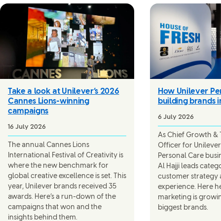
Take a look at Unilever’s 2026
How Unilever Per
Cannes Lions-winning
building brands i
campaigns
6 July 2026
16 July 2026
As Chief Growth &
The annual Cannes Lions
Officer for Unilever’
International Festival of Creativity is
Personal Care busi
where the new benchmark for
Al Hajji leads cate
global creative excellence is set. This
customer strategy
year, Unilever brands received 35
experience. Here h
awards. Here’s a run-down of the
marketing is growi
campaigns that won and the
biggest brands.
insights behind them.