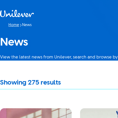
Skip to content
Home
News
Current page:
News
View the latest news from Unilever, search and browse by
It looks like JavaScript is turned off in your browser. If you swi
Showing
275
results