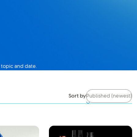
 topic and date.
tch it back on, you’ll be able to use search again.
Sort by