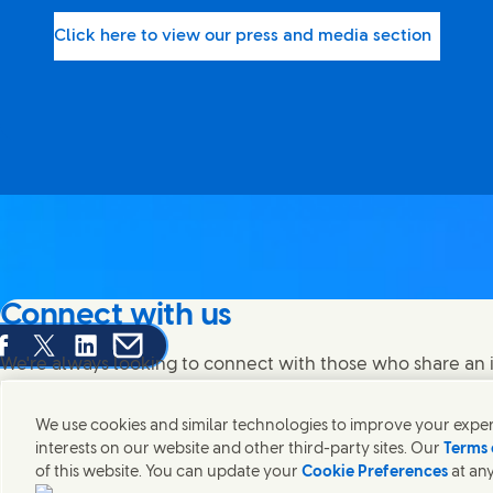
Click here to view our press and media section
Connect with us
are this page on Facebook
Share this page on X
Share this page on Linked In
Share this page on E-mail
We're always looking to connect with those who share an i
products and brands.
We use cookies and similar technologies to improve your experi
interests on our website and other third-party sites. Our
Terms 
of this website. You can update your
Cookie Preferences
at any