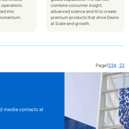
s operations.
combine consumer insight,
ted into
advanced science and AI to create
 momentum.
premium products that drive Desire
at Scale and growth.
Current p
Page
1
2
3
4
…
23
d media contacts at