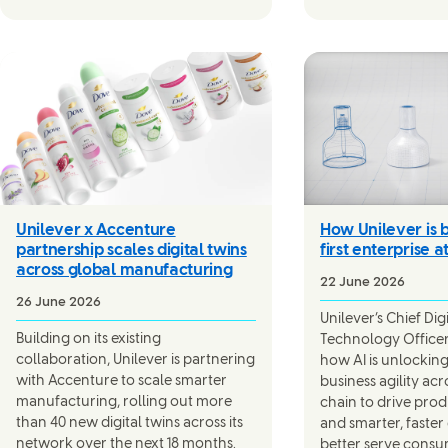
Unilever x Accenture
How Unilever is b
partnership scales digital twins
first enterprise a
across global manufacturing
22 June 2026
26 June 2026
Unilever’s Chief Dig
Building on its existing
Technology Officer,
collaboration, Unilever is partnering
how AI is unlocking
with Accenture to scale smarter
business agility acr
manufacturing, rolling out more
chain to drive pro
than 40 new digital twins across its
and smarter, faster
network over the next 18 months.
better serve consu