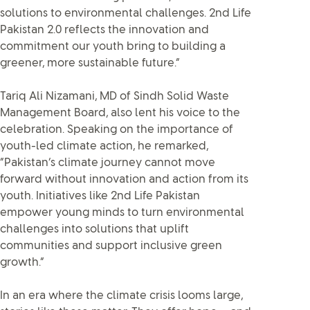
solutions to environmental challenges. 2nd Life
Pakistan 2.0 reflects the innovation and
commitment our youth bring to building a
greener, more sustainable future.”
Tariq Ali Nizamani, MD of Sindh Solid Waste
Management Board, also lent his voice to the
celebration. Speaking on the importance of
youth-led climate action, he remarked,
“Pakistan’s climate journey cannot move
forward without innovation and action from its
youth. Initiatives like 2nd Life Pakistan
empower young minds to turn environmental
challenges into solutions that uplift
communities and support inclusive green
growth.”
In an era where the climate crisis looms large,