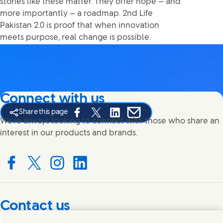
stories like these matter. They offer hope — and
more importantly — a roadmap. 2nd Life
Pakistan 2.0 is proof that when innovation
meets purpose, real change is possible.
Connect with us
Share this page
Share this page on Facebook
Share this page on X
Share this page on Linked In
Share this page on E-mail
We're always looking to connect with those who share an
interest in our products and brands.
Connect with us on Facebook
Connect with us on X
Connect with us on Instagram
Connect with us on LinkedIn
Contact us