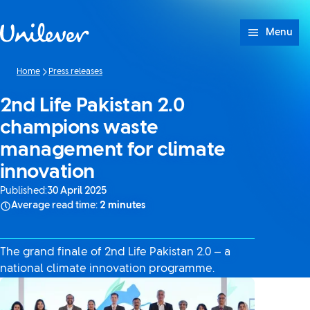
Skip to content
Menu
Home
Press releases
2nd Life Pakistan 2.0
champions waste
management for climate
innovation
Published:
30 April 2025
Average read time:
2 minutes
The grand finale of 2nd Life Pakistan 2.0 — a
national climate innovation programme.