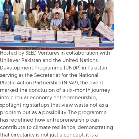
Hosted by SEED Ventures in collaboration with
Unilever Pakistan and the United Nations
Development Programme (UNDP) in Pakistan
serving as the Secretariat for the National
Plastic Action Partnership (NPAP), the event
marked the conclusion of a six-month journey
into circular economy entrepreneurship,
spotlighting startups that view waste not as a
problem but as a possibility. The programme
has redefined how entrepreneurship can
contribute to climate resilience, demonstrating
that circularity is not just a concept; it is a