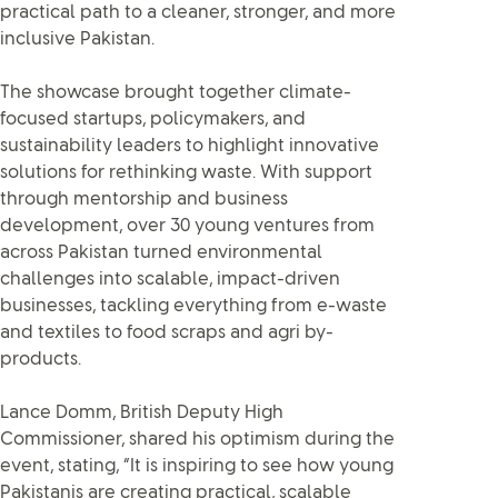
practical path to a cleaner, stronger, and more
inclusive Pakistan.
The showcase brought together climate-
focused startups, policymakers, and
sustainability leaders to highlight innovative
solutions for rethinking waste. With support
through mentorship and business
development, over 30 young ventures from
across Pakistan turned environmental
challenges into scalable, impact-driven
businesses, tackling everything from e-waste
and textiles to food scraps and agri by-
products.
Lance Domm, British Deputy High
Commissioner, shared his optimism during the
event, stating, “It is inspiring to see how young
Pakistanis are creating practical, scalable