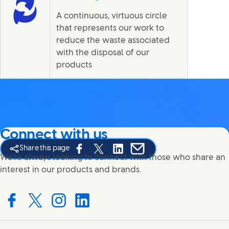
A continuous, virtuous circle
that represents our work to
reduce the waste associated
with the disposal of our
products
Connect with us
Share this page
Share this page on Facebook
Share this page on X
Share this page on Linked In
Share this page on E-mail
We're always looking to connect with those who share an
interest in our products and brands.
Connect with us on Facebook
Connect with us on X
Connect with us on Instagram
Connect with us on LinkedIn