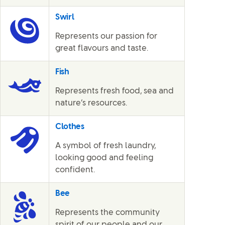
Swirl
Represents our passion for
great flavours and taste.
Fish
Represents fresh food, sea and
nature’s resources.
Clothes
A symbol of fresh laundry,
looking good and feeling
confident.
Bee
Represents the community
spirit of our people and our