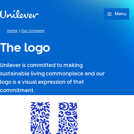
Skip to content
Menu
Home
Our company
The logo
Unilever is committed to making
sustainable living commonplace and our
logo is a visual expression of that
commitment.