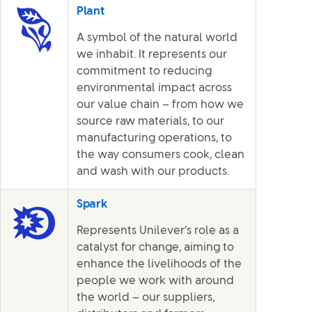
Plant
A symbol of the natural world
we inhabit. It represents our
commitment to reducing
environmental impact across
our value chain – from how we
source raw materials, to our
manufacturing operations, to
the way consumers cook, clean
and wash with our products.
Spark
Represents Unilever’s role as a
catalyst for change, aiming to
enhance the livelihoods of the
people we work with around
the world – our suppliers,