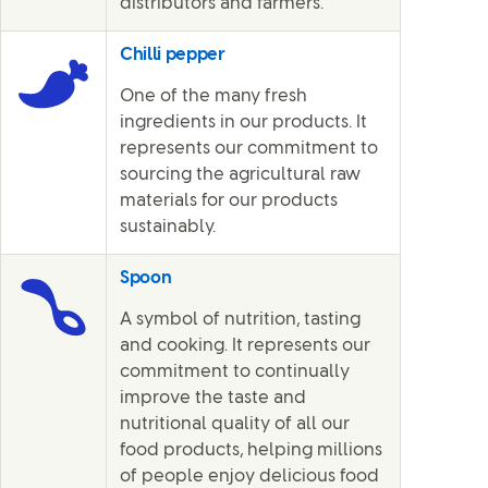
distributors and farmers.
Chilli pepper
One of the many fresh
ingredients in our products. It
represents our commitment to
sourcing the agricultural raw
materials for our products
sustainably.
Spoon
A symbol of nutrition, tasting
and cooking. It represents our
commitment to continually
improve the taste and
nutritional quality of all our
food products, helping millions
of people enjoy delicious food