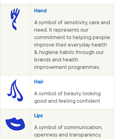
Hand
A symbol of sensitivity, care and
need. It represents our
commitment to helping people
improve their everyday health
& hygiene habits through our
brands and health
improvement programmes.
Hair
A symbol of beauty, looking
good and feeling confident.
Lips
A symbol of communication,
openness and transparency.