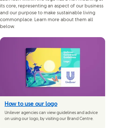
its core, representing an aspect of our business
and our purpose to make sustainable living
commonplace. Learn more about them all
below.
How to use our logo
Unilever agencies can view guidelines and advice
on using our logo, by visiting our Brand Centre.