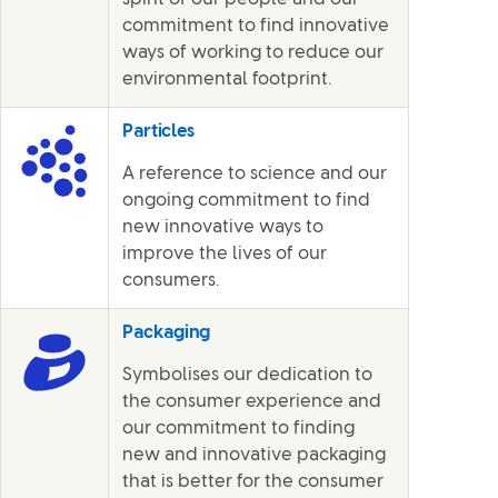
commitment to find innovative
ways of working to reduce our
environmental footprint.
Particles
A reference to science and our
ongoing commitment to find
new innovative ways to
improve the lives of our
consumers.
Packaging
Symbolises our dedication to
the consumer experience and
our commitment to finding
new and innovative packaging
that is better for the consumer