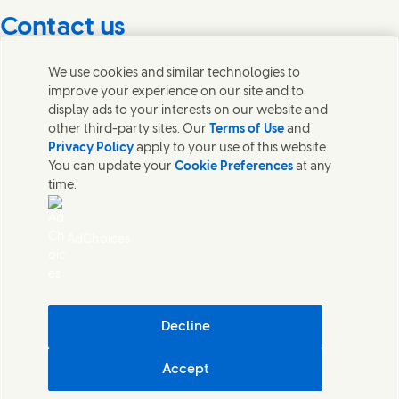
Contact us
Get in touch with Unilever PLC and specialist teams in our
We use cookies and similar technologies to
headquarters, or find contacts around the world.
improve your experience on our site and to
display ads to your interests on our website and
other third-party sites. Our
Terms of Use
and
Contact us
Privacy Policy
apply to your use of this website.
You can update your
Cookie Preferences
at any
Contact Unilever Pakistan
time.
FAQS
Legal
Cookie Notice
AdChoices
Privacy Notice
Sitemap
اردو
Accessibility
Digital Sustainability
Decline
Modern Slavery Statement PDF | 194KB
Accept
Unilever Pakistan