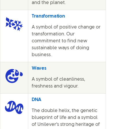
and the planet.
Transformation
A symbol of positive change or
transformation. Our
commitment to find new
sustainable ways of doing
business.
Waves
A symbol of cleanliness,
freshness and vigour.
DNA
The double helix, the genetic
blueprint of life and a symbol
of Unilever’s strong heritage of