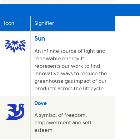
Icon
Signifier
Sun
An infinite source of light and
renewable energy. It
represents our work to find
innovative ways to reduce the
greenhouse gas impact of our
products across the lifecycle.
Dove
A symbol of freedom,
empowerment and self-
esteem.