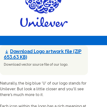
Download Logo artwork file
(ZIP
653.63 KB)
Download vector source file of our logo.
Naturally, the big blue ‘U’ of our logo stands for
Unilever. But look a little closer and you’ll see
there’s much more to it.
Each icon within the logo has a rich meaning at