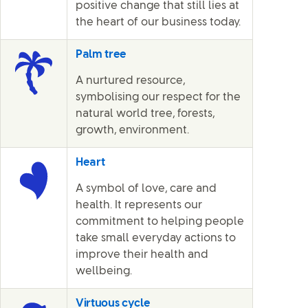
positive change that still lies at
the heart of our business today.
Palm tree
A nurtured resource,
symbolising our respect for the
natural world tree, forests,
growth, environment.
Heart
A symbol of love, care and
health. It represents our
commitment to helping people
take small everyday actions to
improve their health and
wellbeing.
Virtuous cycle