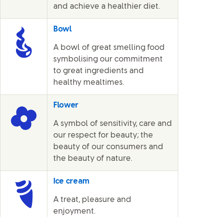
and achieve a healthier diet.
Bowl
A bowl of great smelling food
symbolising our commitment
to great ingredients and
healthy mealtimes.
Flower
A symbol of sensitivity, care and
our respect for beauty; the
beauty of our consumers and
the beauty of nature.
Ice cream
A treat, pleasure and
enjoyment.