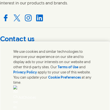
interest in our products and brands.
Connect with us on Facebook
Connect with us on X
Connect with us on Instagram
Connect with us on LinkedIn
Contact us
Get in touch with Unilever PLC and specialist teams in our
We use cookies and similar technologies to
headquarters, or find contacts around the world.
improve your experience on our site and to
display ads to your interests on our website and
other third-party sites. Our
Terms of Use
and
Contact us
Privacy Policy
apply to your use of this website.
You can update your
Cookie Preferences
at any
Contact Unilever Pakistan
time.
FAQS
Legal
Cookie Notice
AdChoices
Privacy Notice
Sitemap
اردو