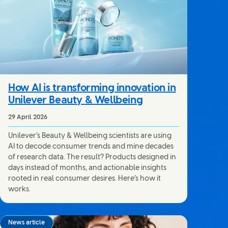
How AI is transforming innovation in
Unilever Beauty & Wellbeing
29 April 2026
Unilever’s Beauty & Wellbeing scientists are using
AI to decode consumer trends and mine decades
of research data. The result? Products designed in
days instead of months, and actionable insights
rooted in real consumer desires. Here’s how it
works.
News article