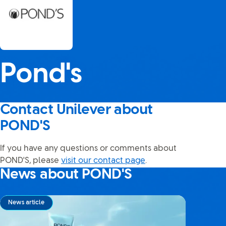
Pond's
Contact Unilever about
POND'S
If you have any questions or comments about
POND'S, please
visit our contact page
.
News about POND'S
News article