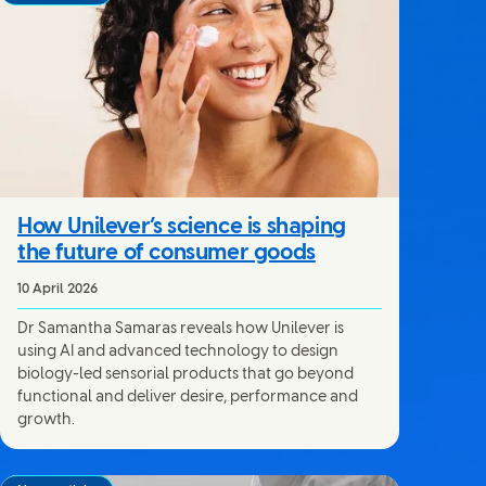
How Unilever’s science is shaping
the future of consumer goods
10 April 2026
Dr Samantha Samaras reveals how Unilever is
using AI and advanced technology to design
biology-led sensorial products that go beyond
functional and deliver desire, performance and
growth.