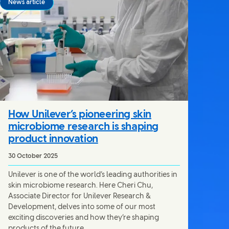
News article
How Unilever’s pioneering skin
microbiome research is shaping
product innovation
30 October 2025
Unilever is one of the world’s leading authorities in
skin microbiome research. Here Cheri Chu,
Associate Director for Unilever Research &
Development, delves into some of our most
exciting discoveries and how they’re shaping
products of the future.