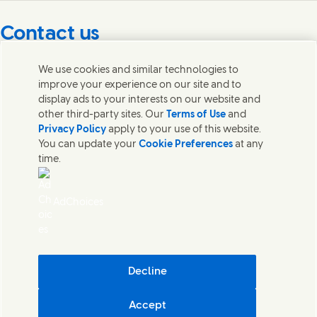
Contact us
Get in touch with Unilever PLC and specialist teams in our
We use cookies and similar technologies to
headquarters, or find contacts around the world.
improve your experience on our site and to
display ads to your interests on our website and
other third-party sites. Our
Terms of Use
and
Contact us
Privacy Policy
apply to your use of this website.
You can update your
Cookie Preferences
at any
Contact Unilever Pakistan
time.
FAQS
Legal
Cookie Notice
AdChoices
Privacy Notice
Sitemap
اردو
Accessibility
Digital Sustainability
Decline
Modern Slavery Statement PDF | 194KB
Accept
Unilever Pakistan