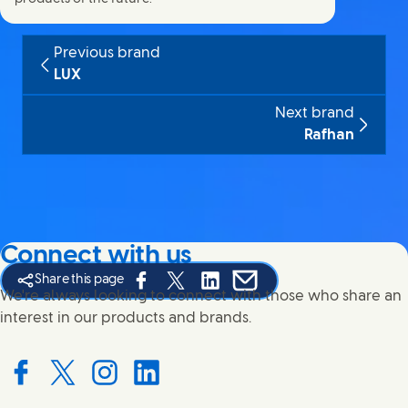
Previous brand
LUX
Next brand
Rafhan
Connect with us
Share this page
Share this page on Facebook
Share this page on X
Share this page on Linked In
Share this page on E-mail
We're always looking to connect with those who share an
interest in our products and brands.
Connect with us on Facebook
Connect with us on X
Connect with us on Instagram
Connect with us on LinkedIn