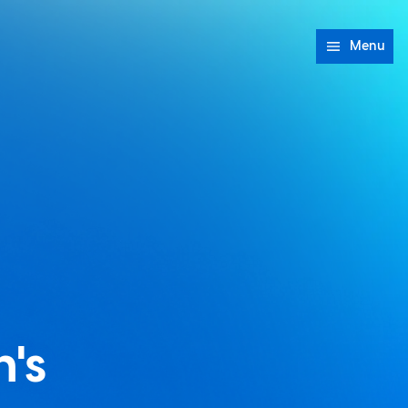
Menu
's