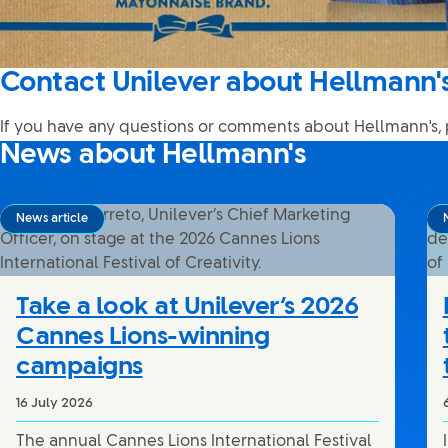
Contact Unilever about Hellmann'
If you have any questions or comments about Hellmann's,
News about Hellmann's
News article
Take a look at Unilever’s 2026
Cannes Lions-winning
campaigns
16 July 2026
The annual Cannes Lions International Festival