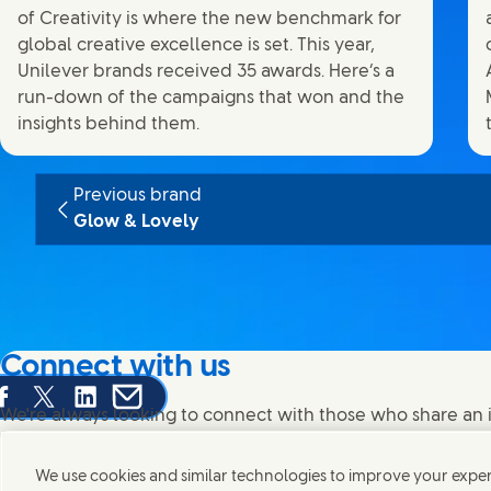
of Creativity is where the new benchmark for
global creative excellence is set. This year,
Unilever brands received 35 awards. Here’s a
run-down of the campaigns that won and the
insights behind them.
Previous brand
Glow & Lovely
Connect with us
are this page on Facebook
Share this page on X
Share this page on Linked In
Share this page on E-mail
We're always looking to connect with those who share an i
products and brands.
We use cookies and similar technologies to improve your experi