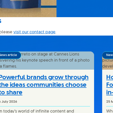
s
 please
visit our contact page
.
News article
News
Powerful brands grow through
Ho
the ideas communities choose
Fo
to share
in
6 July 2026
25 
In today’s world of infinite content and
Whe