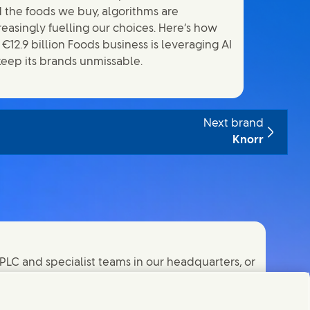
 the foods we buy, algorithms are
reasingly fuelling our choices. Here’s how
 €12.9 billion Foods business is leveraging AI
keep its brands unmissable.
Next brand
Knorr
PLC and specialist teams in our headquarters, or
orld.