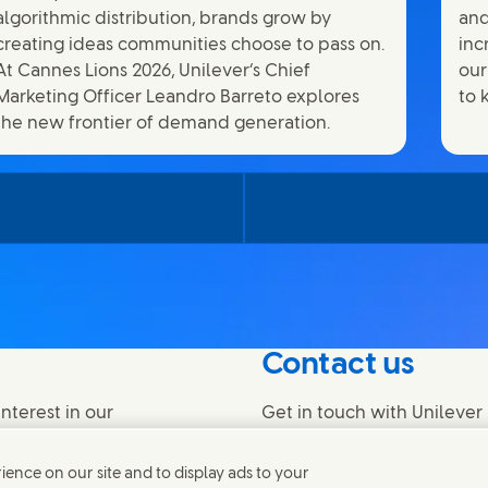
algorithmic distribution, brands grow by
and
creating ideas communities choose to pass on.
inc
At Cannes Lions 2026, Unilever’s Chief
our
Marketing Officer Leandro Barreto explores
to 
the new frontier of demand generation.
Contact us
nterest in our
Get in touch with Unilever 
find contacts around the w
ence on our site and to display ads to your