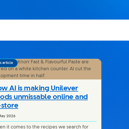
 article
w AI is making Unilever
ods unmissable online and
-store
May 2026
n it comes to the recipes we search for