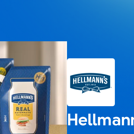
Hellmann