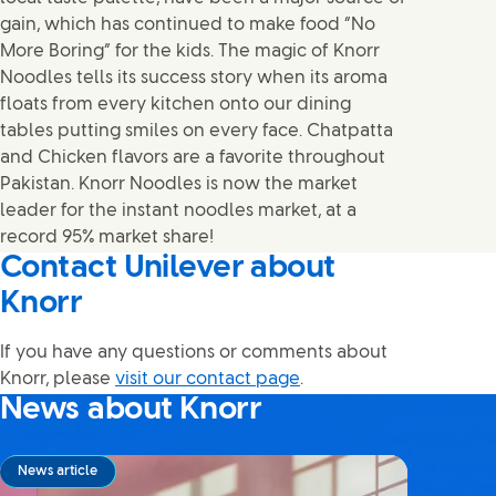
gain, which has continued to make food “No
More Boring” for the kids. The magic of Knorr
Noodles tells its success story when its aroma
floats from every kitchen onto our dining
tables putting smiles on every face. Chatpatta
and Chicken flavors are a favorite throughout
Pakistan. Knorr Noodles is now the market
leader for the instant noodles market, at a
record 95% market share!
Contact Unilever about
Knorr
If you have any questions or comments about
Knorr, please
visit our contact page
.
News about Knorr
News article