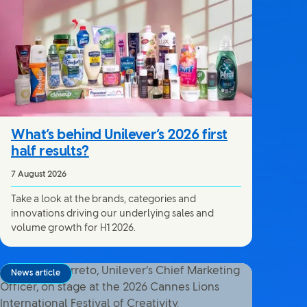
What’s behind Unilever’s 2026 first
half results?
7 August 2026
Take a look at the brands, categories and
innovations driving our underlying sales and
volume growth for H1 2026.
News article