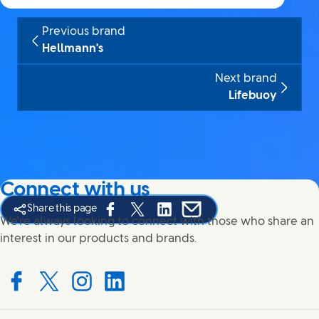
Previous brand
Hellmann's
Next brand
Lifebuoy
Connect with us
Share this page
Share this page on Facebook
Share this page on X
Share this page on Linked In
Share this page on E-mail
We're always looking to connect with those who share an
interest in our products and brands.
Connect with us on Facebook
Connect with us on X
Connect with us on Instagram
Connect with us on LinkedIn