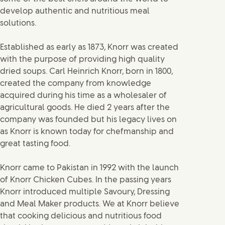
develop authentic and nutritious meal
solutions.
Established as early as 1873, Knorr was created
with the purpose of providing high quality
dried soups. Carl Heinrich Knorr, born in 1800,
created the company from knowledge
acquired during his time as a wholesaler of
agricultural goods. He died 2 years after the
company was founded but his legacy lives on
as Knorr is known today for chefmanship and
great tasting food.
Knorr came to Pakistan in 1992 with the launch
of Knorr Chicken Cubes. In the passing years
Knorr introduced multiple Savoury, Dressing
and Meal Maker products. We at Knorr believe
that cooking delicious and nutritious food