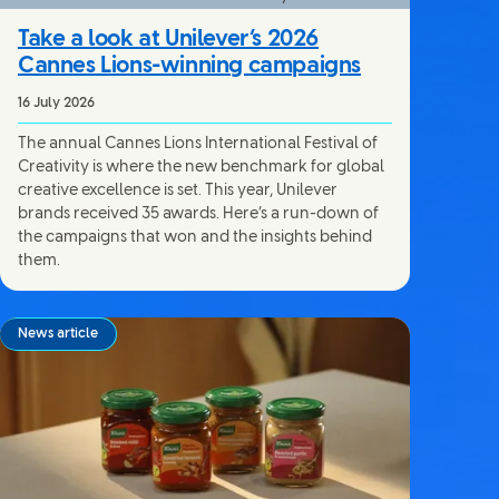
Take a look at Unilever’s 2026
Cannes Lions-winning campaigns
16 July 2026
The annual Cannes Lions International Festival of
Creativity is where the new benchmark for global
creative excellence is set. This year, Unilever
brands received 35 awards. Here’s a run-down of
the campaigns that won and the insights behind
them.
News article