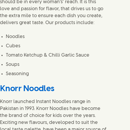
should be in every woman’s’ reach. It is this
love and passion for flavor, that drives us to go
the extra mile to ensure each dish you create,
delivers great taste. Our products include:
Noodles
Cubes
Tomato Ketchup & Chilli Garlic Sauce
Soups
Seasoning
Knorr Noodles
Knorr launched Instant Noodles range in
Pakistan in 1993. Knorr Noodles have become
the brand of choice for kids over the years.
Exciting new flavours, developed to suit the
local taste palette, have been a major source of