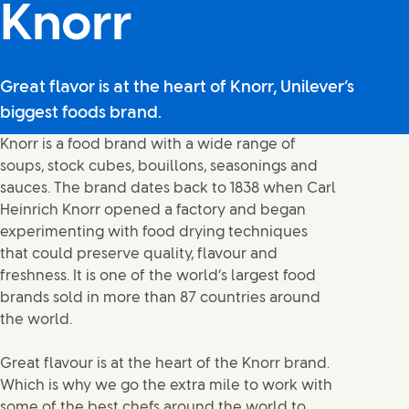
Knorr
Great flavor is at the heart of Knorr, Unilever’s
biggest foods brand.
Knorr is a food brand with a wide range of
soups, stock cubes, bouillons, seasonings and
sauces. The brand dates back to 1838 when Carl
Heinrich Knorr opened a factory and began
experimenting with food drying techniques
that could preserve quality, flavour and
freshness. It is one of the world‘s largest food
brands sold in more than 87 countries around
the world.
Great flavour is at the heart of the Knorr brand.
Which is why we go the extra mile to work with
some of the best chefs around the world to