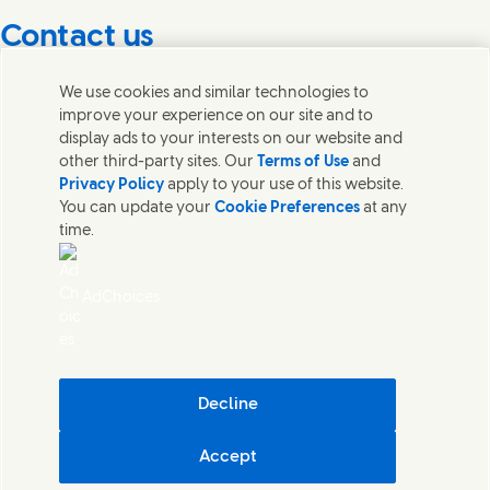
Contact us
Get in touch with Unilever PLC and specialist teams in our
We use cookies and similar technologies to
headquarters, or find contacts around the world.
improve your experience on our site and to
display ads to your interests on our website and
other third-party sites. Our
Terms of Use
and
Contact us
Privacy Policy
apply to your use of this website.
You can update your
Cookie Preferences
at any
Contact Unilever Pakistan
time.
FAQS
Legal
Cookie Notice
AdChoices
Privacy Notice
Sitemap
اردو
Accessibility
Digital Sustainability
Decline
Modern Slavery Statement PDF | 194KB
Accept
Unilever Pakistan