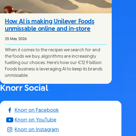
How AI is making Unilever Foods
unmissable online and in-store
25 May 2026
When it comes to the recipes we search for and
the foods we buy, algorithms are increasingly
fuelling our choices. Here’s how our €12.9 billion
Foods business is leveraging AI to keep its brands
unmissable.
Knorr Social
Knorr on Facebook
Knorr on YouTube
Knorr on Instagram